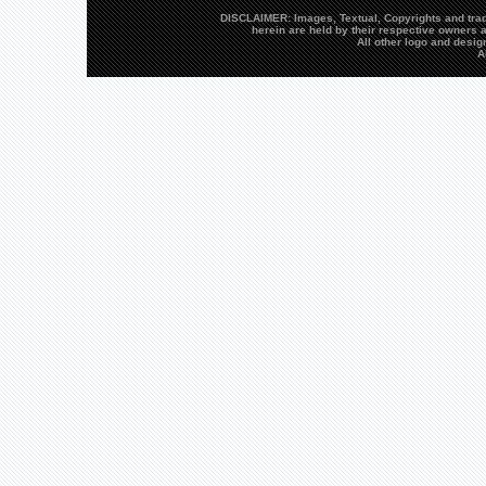
DISCLAIMER: Images, Textual, Copyrights and trad
herein are held by their respective owners a
All other logo and desi
A