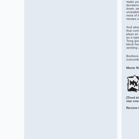
make you
decisions
down, we
unrealis
most of t
movies u
And what
that com
plays an
as a typi
Tong goes
block he
seeking 
Brothers 
outnumbe
Movie Ra
(Tired t
star en
Review 