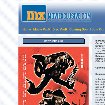
Home
Movie Vault
Disc Vault
Coming Soon
Join Our
In Manda
BROTHERS (HK)
Genre:
D
Director
Cast:
Mi
Tung, W
RunTime
Release
Rating:
Official
Opening
Synopsi
In fighti
turn ag
brotherh
age at t
different
the ille
the illeg
setups a
Huang) a
brothers 
already 