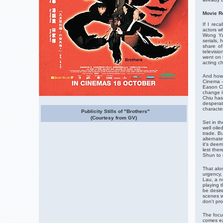
Movie R
If I reca
actors w
Wong Ya
serials,
share of
televisio
went on 
acting c
And how 
Cinema -
Eason Ch
change i
Chiu has 
desperat
characte
Publicity Stills of "Brothers"
(Courtesy from GV)
Set in th
well oile
trade. B
alternat
it's dee
lest ther
Shun to 
That alon
urgency, 
Lau, a n
playing t
be desire
scenes wh
don't pro
The focu
comes ea