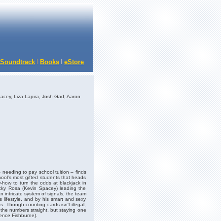
Soundtrack
Books
eStore
acey, Liza Lapira, Josh Gad, Aaron
– needing to pay school tuition – finds
chool's most gifted students that heads
how to turn the odds at blackjack in
icky Rosa (Kevin Spacey) leading the
 intricate system of signals, the team
lifestyle, and by his smart and sexy
s. Though counting cards isn't illegal,
the numbers straight, but staying one
ence Fishburne).