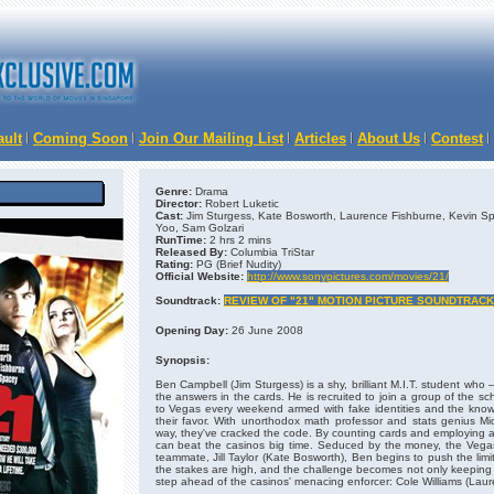
ault
Coming Soon
Join Our Mailing List
Articles
About Us
Contest
Genre:
Drama
Director:
Robert Luketic
Cast:
Jim Sturgess, Kate Bosworth, Laurence Fishburne, Kevin Sp
Yoo, Sam Golzari
RunTime:
2 hrs 2 mins
Released By:
Columbia TriStar
Rating:
PG (Brief Nudity)
Official Website:
http://www.sonypictures.com/movies/21/
Soundtrack:
REVIEW OF "21" MOTION PICTURE SOUNDTRACK
Opening Day:
26 June 2008
Synopsis:
Ben Campbell (Jim Sturgess) is a shy, brilliant M.I.T. student who 
the answers in the cards. He is recruited to join a group of the s
to Vegas every weekend armed with fake identities and the know-
their favor. With unorthodox math professor and stats genius M
way, they've cracked the code. By counting cards and employing an
can beat the casinos big time. Seduced by the money, the Vegas 
teammate, Jill Taylor (Kate Bosworth), Ben begins to push the limit
the stakes are high, and the challenge becomes not only keeping 
step ahead of the casinos' menacing enforcer: Cole Williams (Laur