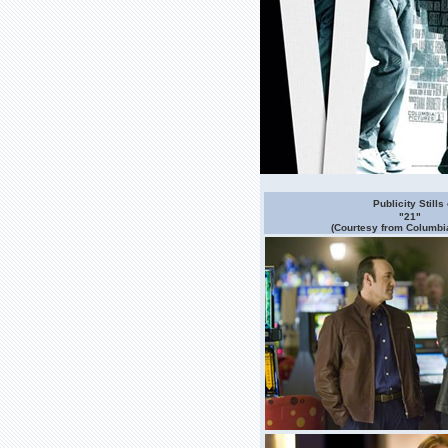
Publicity Stills 
"21"
(Courtesy from Columbia