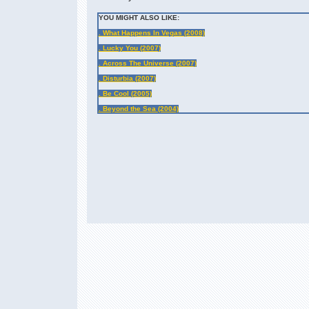
YOU MIGHT ALSO LIKE:
. What Happens In Vegas (2008)
. Lucky You (2007)
. Across The Universe (2007)
. Disturbia (2007)
. Be Cool (2005)
. Beyond the Sea (2004)