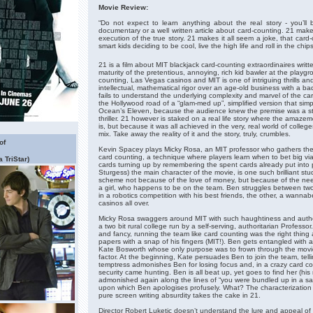
Movie Review:
“Do not expect to learn anything about the real story - you’ll 
documentary or a well written article about card-counting. 21 mak
execution of the true story. 21 makes it all seem a joke, that car
smart kids deciding to be cool, live the high life and roll in the chi
21 is a film about MIT blackjack card-counting extraordinaires writt
maturity of the pretentious, annoying, rich kid bawler at the playg
counting, Las Vegas casinos and MIT is one of intriguing thrills a
intellectual, mathematical rigor over an age-old business with a ba
fails to understand the underlying complexity and marvel of the 
the Hollywood road of a “glam-med up”, simplified version that simpl
Ocean’s Eleven, because the audience knew the premise was a s
thriller. 21 however is staked on a real life story where the amaze
is, but because it was all achieved in the very, real world of colle
mix. Take away the reality of it and the story, truly, crumbles.
of
Kevin Spacey plays Micky Rosa, an MIT professor who gathers the b
card counting, a technique where players learn when to bet big via
 TriStar)
cards turning up by remembering the spent cards already put into 
Sturgess) the main character of the movie, is one such brilliant stu
scheme not because of the love of money, but because of the need
a girl, who happens to be on the team. Ben struggles between two
in a robotics competition with his best friends, the other, a wanna
casinos all over.
Micky Rosa swaggers around MIT with such haughtiness and autho
a two bit rural college run by a self-serving, authoritarian Profess
and fancy, running the team like card counting was the right thing
papers with a snap of his fingers (MIT!). Ben gets entangled with an
Kate Bosworth whose only purpose was to frown through the movie
factor. At the beginning, Kate persuades Ben to join the team, telling 
temptress admonishes Ben for losing focus and, in a crazy card 
security came hunting. Ben is all beat up, yet goes to find her (his
admonished again along the lines of “you were bundled up in a sa
upon which Ben apologises profusely. What? The characterization
pure screen writing absurdity takes the cake in 21.
Director Robert Luketic doesn’t understand the lure and appeal 