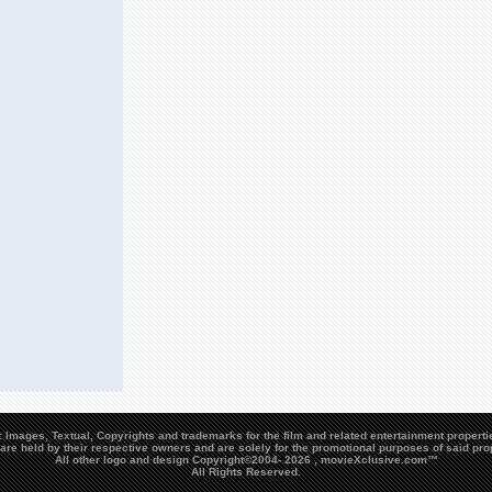
Images, Textual, Copyrights and trademarks for the film and related entertainment propert
are held by their respective owners and are solely for the promotional purposes of said pro
All other logo and design Copyright©2004-
2026 , movieXclusive.com™
All Rights Reserved.