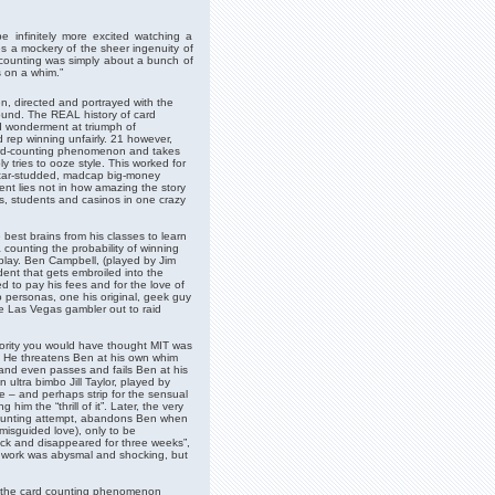
be infinitely more excited watching a
es a mockery of the sheer ingenuity of
d-counting was simply about a bunch of
ps on a whim.”
en, directed and portrayed with the
round. The REAL history of card
nd wonderment at triumph of
d rep winning unfairly. 21 however,
card-counting phenomenon and takes
y tries to ooze style. This worked for
tar-studded, madcap big-money
ment lies not in how amazing the story
ges, students and casinos in one crazy
est brains from his classes to learn
 counting the probability of winning
play. Ben Campbell, (played by Jim
dent that gets embroiled into the
 to pay his fees and for the love of
 personas, one his original, geek guy
be Las Vegas gambler out to raid
rity you would have thought MIT was
or. He threatens Ben at his own whim
 and even passes and fails Ben at his
 ultra bimbo Jill Taylor, played by
 – and perhaps strip for the sensual
him the “thrill of it”. Later, the very
counting attempt, abandons Ben when
 misguided love), only to be
ck and disappeared for three weeks”,
 work was abysmal and shocking, but
of the card counting phenomenon