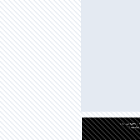
DISCLAIMER: 
herein 