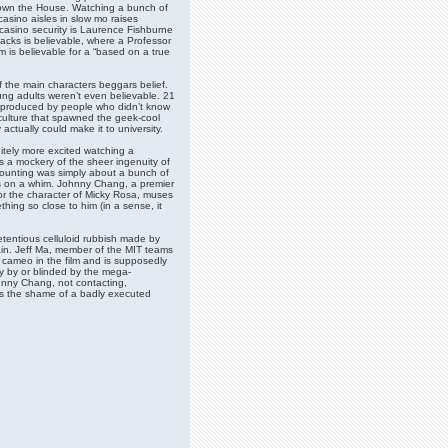
Down the House. Watching a bunch of
asino aisles in slow mo raises
casino security is Laurence Fishburne
acks is believable, where a Professor
om is believable for a “based on a true
 the main characters beggars belief.
ng adults weren’t even believable. 21
nd produced by people who didn’t know
 culture that spawned the geek-cool
ctually could make it to university.
nitely more excited watching a
s a mockery of the sheer ingenuity of
-counting was simply about a bunch of
hips on a whim. Johnny Chang, a premier
or the character of Micky Rosa, muses
ing so close to him (in a sense, it
retentious celluloid rubbish made by
in. Jeff Ma, member of the MIT teams
cameo in the film and is supposedly
ay by or blinded by the mega-
hnny Chang, not contacting,
es the shame of a badly executed