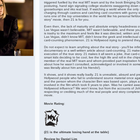
triggered fuelled by the real MIT team and by the book Bringing 
posturing, hand sign signaling college students swaggering down c
goosebumps and irks real bad. If watching a world where the only 
charging through casinos and catching card counters with gunny s
runs one of the top universities in the world like his personal fiefd
story” movie, then 21 is for you.
Even then, the lack of maturity and absolute empty headedness of
Las Vegas wasn’t believable, MIT wasn’t believable, and these you
is trashy to the maximum and feels like it was directed, written a
Las Vegas, didn’t know MIT, didn’t know the geek and intellectual
card-counting phenomenon. 21 is Hollywood trying to pretend they a
Do not expect to learn anything about the real story - you’ll be infi
documentary or a well written article about card-counting. 21 make
execution of the true story. 21 makes it all seem a joke, that card
smart kids deciding to be cool, live the high life and roll in the c
member of the real MIT team and whom provided part inspiration f
about how he wasn’t consulted, acknowledged or involved in someth
was literally about him and his friends!).
It shows, and it shows really badly. 21 is unrealistic, absurd and p
Hollywood people who fail to understand source material once aga
and the person whom the character Ben was based upon, plays a 
involved in the film which took 6 years to plan. Was he carried aw
Hollywood influence? We won’t know, but from the accounts of Jo
respecting or crediting much of the real people and story complet
movie.
Movie Rating:
(21 is the ultimate losing hand at the table)
Review by Daniel Lim