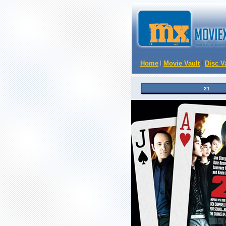
Home
Movie Vault
Disc V
21