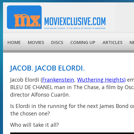
HOME
MOVIES
DISCS
COMING UP
ARTICLES
N
JACOB. JACOB ELORDI.
Jacob Elordi (
Frankenstein
,
Wuthering Heights)
em
BLEU DE CHANEL man in The Chase, a film by Osc
director Alfonso Cuarón.
Is Elordi in the running for the next James Bond or
the chosen one?
Who will take it all?