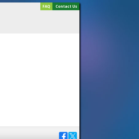
FAQ
Contact Us