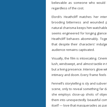
believable as someone who would 
regardless of the cost.
Elordi’s Heathcliff matches her inte
brooding bitterness and wounded prid
natural charisma keeps him watchable 
seems engineered for longing glanc
Heathcliff behaves abominably. Toget
that despite their characters’ indulg
audience remains captivated.
Visually, the film is intoxicating. Ci
lush, windswept, and almost tactile i
but a living presence. Interiors glow 
intimacy and doom. Every frame feels 
Fennell’s storytelling is sly and subv
scene, only to reveal something far d
she employs close-up shots of object
them into unexpectedly beautiful comp
itself — love that masquerades as pas