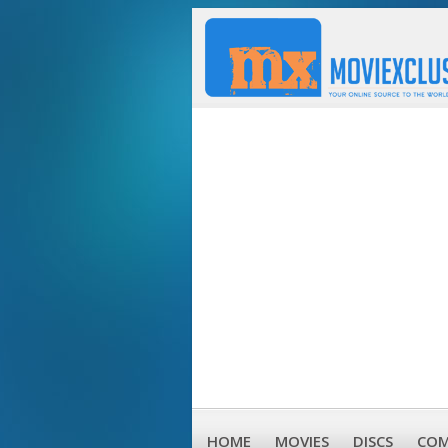
HOME
MOVIES
DISCS
COM