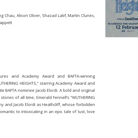
g Chau, Alison Oliver, Shazad Latif, Martin Clunes,
nappett
ctures and Academy Award and BAFTA-winning
WUTHERING HEIGHTS,” starring Academy Award and
 BAFTA nominee Jacob Elordi. A bold and original
 stories of all time, Emerald Fennell’s “WUTHERING
y and Jacob Elordi as Heathcliff, whose forbidden
antic to intoxicating in an epic tale of lust, love