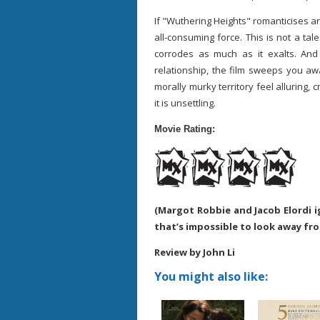
If "Wuthering Heights" romanticises any
all-consuming force. This is not a tale
corrodes as much as it exalts. And y
relationship, the film sweeps you a
morally murky territory feel alluring, 
it is unsettling.
Movie Rating:
(Margot Robbie and Jacob Elordi ig
that’s impossible to look away fr
Review by John Li
You might also like: