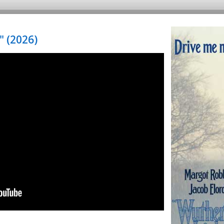
 (2026)