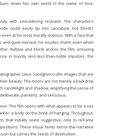
burn down her own world in the name of love,
nsity with smouldering restraint. The character’s
e could easily tip into caricature, but Elordi’s
even at his most morally dubious. With a face that
es and quiet menace, he exudes charm even when
her, Robbie and Elordi anchor the film, ensuring
ence in toxicity and less-than-noble impulses, the
nematographer Linus Sandgren crafts images that are
n their beauty. The moors are not merely a backdrop
with candlelight and shadow, amplifying the sense of
deliberate, painterly, and sensuous.
ersive. The film opens with what appears to be a sex
arker: a body on the brink of hanging. Throughout,
s that initially seem suggestive, only to reframe
ositions. These visual feints mirror the narrative
sion but carries the seeds of destruction.