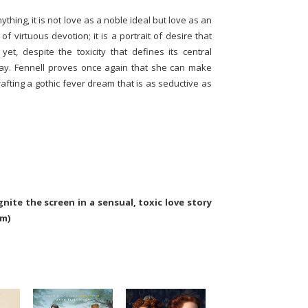
thing, it is not love as a noble ideal but love as an
 of virtuous devotion; it is a portrait of desire that
et, despite the toxicity that defines its central
way. Fennell proves once again that she can make
crafting a gothic fever dream that is as seductive as
nite the screen in a sensual, toxic love story
om)