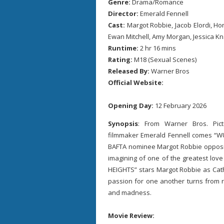
Genre:
Drama/Romance
Director:
Emerald Fennell
Cast:
Margot Robbie, Jacob Elordi, Hon
Ewan Mitchell, Amy Morgan, Jessica K
Runtime:
2 hr 16 mins
Rating:
M18 (Sexual Scenes)
Released By:
Warner Bros
Official Website:
Opening Day:
12 February 2026
Synopsis
: From Warner Bros. Pi
filmmaker Emerald Fennell comes “
BAFTA nominee Margot Robbie opposite
imagining of one of the greatest love
HEIGHTS” stars Margot Robbie as Cath
passion for one another turns from rom
and madness.
Movie Review: