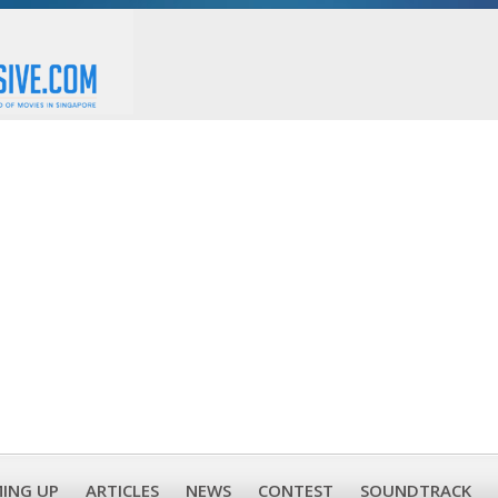
ING UP
ARTICLES
NEWS
CONTEST
SOUNDTRACK