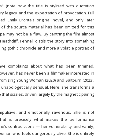
" (note how the title is stylised with quotation
ary legacy and the expectation of provocation. Full
ad Emily Brontë’s original novel, and only later
n of the source material has been omitted for this
ope may not be a flaw. By centring the film almost
athcliff, Fennell distils the story into something
ng gothic chronicle and more a volatile portrait of
 have complaints about what has been trimmed,
 however, has never been a filmmaker interested in
Promising Young Woman (2020) and Saltburn (2023),
nd unapologetically sensual. Here, she transforms a
e that sizzles, driven largely by the magnetic pairing
impulsive, and emotionally ravenous. She is not
that is precisely what makes the performance
ne’s contradictions — her vulnerability and vanity,
woman who feels dangerously alive. She is entirely