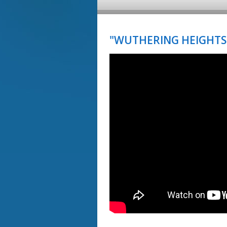
"WUTHERING HEIGHTS"