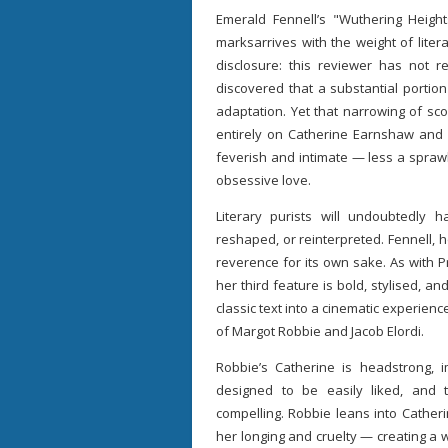
Emerald Fennell’s "Wuthering Heights
marksarrives with the weight of liter
disclosure: this reviewer has not re
discovered that a substantial portio
adaptation. Yet that narrowing of sc
entirely on Catherine Earnshaw and He
feverish and intimate — less a sprawli
obsessive love.
Literary purists will undoubtedly
reshaped, or reinterpreted. Fennell,
reverence for its own sake. As with 
her third feature is bold, stylised, a
classic text into a cinematic experienc
of Margot Robbie and Jacob Elordi.
Robbie’s Catherine is headstrong, 
designed to be easily liked, and 
compelling. Robbie leans into Catheri
her longing and cruelty — creating a 