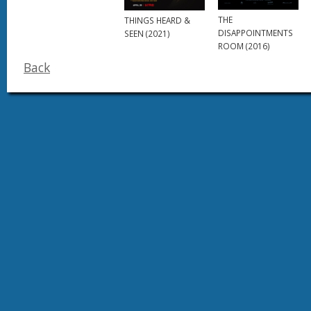
THE
THINGS HEARD &
DISAPPOINTMENTS
SEEN (2021)
ROOM (2016)
Back