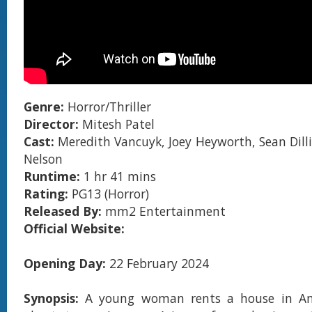
Genre:
Horror/Thriller
Director:
Mitesh Patel
Cast:
Meredith Vancuyk, Joey Heyworth, Sean Dil
Nelson
Runtime:
1 hr 41 mins
Rating:
PG13 (Horror)
Released By:
mm2 Entertainment
Official Website:
Opening Day:
22 February 2024
Synopsis:
A young woman rents a house in Ame