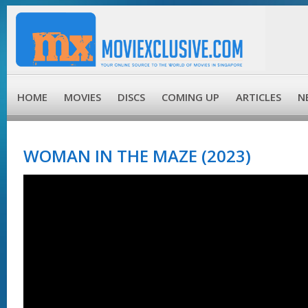
HOME
MOVIES
DISCS
COMING UP
ARTICLES
N
WOMAN IN THE MAZE (2023)