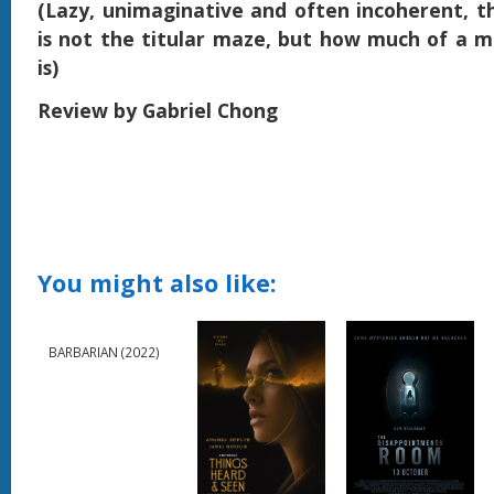
(Lazy, unimaginative and often incoherent, t
is not the titular maze, but how much of a m
is)
Review by Gabriel Chong
You might also like:
BARBARIAN (2022)