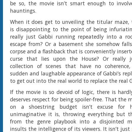
be so, the movie isn’t smart enough to invol
hauntings.
When it does get to unveiling the titular maze, 
is disappointing to the point of being infuriati
really just Gabbi running repeatedly into a r
escape from? Or a basement she somehow falls 
corpse and a flashback that is conveniently inserte
curse that lies upon the House? Or really 
collection of scenes that have no coherence,
sudden and laughable appearance of Gabbi’s repl
to get out into the real world to replace the real 
If the movie is so devoid of logic, there is hard
deserves respect for being spoiler-free. That the
on a shoestring budget isn’t excuse for
unimaginative it is, throwing everything but t
from the genre playbook into a disjointed 
insults the intelligence of its viewers. It isn’t just s