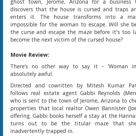
ghost town, Jerome, Arizona for a business 
discovers that the house is cursed and traps
enters it. The house transforms into a ma
impossible for the woman to escape. Will she b
the curse and escape the maze before it's too la
become the next victim of the cursed house?
Movie Review:
There’s no other way to say it – ‘Woman in
absolutely awful.
Directed and cowritten by Mitesh Kumar Pat
follows real estate agent Gabbi Reynolds (Mer
who is sent to the town of Jerome, Arizona to che
properties that local realtor Owen Bannister (Jo
offering. Gabbi books herself a stay at the Hann
turns out to be the titular maze that she 
inadvertently trapped in.