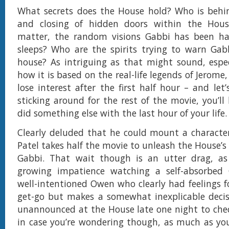
What secrets does the House hold? Who is behi
and closing of hidden doors within the Hous
matter, the random visions Gabbi has been ha
sleeps? Who are the spirits trying to warn Gab
house? As intriguing as that might sound, espec
how it is based on the real-life legends of Jerome
lose interest after the first half hour – and let’
sticking around for the rest of the movie, you’ll
did something else with the last hour of your life.
Clearly deluded that he could mount a character
Patel takes half the movie to unleash the House’s
Gabbi. That wait though is an utter drag, a
growing impatience watching a self-absorbed 
well-intentioned Owen who clearly had feelings f
get-go but makes a somewhat inexplicable decis
unannounced at the House late one night to chec
in case you’re wondering though, as much as you