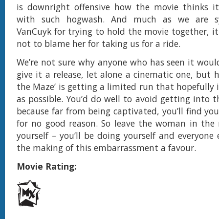
is downright offensive how the movie thinks i
with such hogwash. And much as we are s
VanCuyk for trying to hold the movie together, it i
not to blame her for taking us for a ride.
We’re not sure why anyone who has seen it woul
give it a release, let alone a cinematic one, but
the Maze’ is getting a limited run that hopefully i
as possible. You’d do well to avoid getting into t
because far from being captivated, you’ll find you
for no good reason. So leave the woman in the
yourself – you’ll be doing yourself and everyone 
the making of this embarrassment a favour.
Movie Rating: