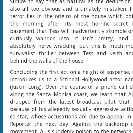
Suffice to say that as natural as the deduction 
also all too obvious and ultimately mistaken. In
terror lies in the origins of the house which bot
the morning after, its most horrific secret
basement that Tess will inadvertently stumble on
curiously wander into. It isn’t pretty, and
absolutely nerve-wracking, but this is much mo
survivalist thriller between Tess and Keith a
behind the walls of the house.
Concluding the first act on a height of suspense,
introduces us to a fictional Hollywood actor na
(Justin Long). Over the course of a phone call d
along the Santa Monica coast, we learn that AJ
dropped from the latest broadcast pilot that h
because of his allegedly sexually aggressive acti
co-star, whose accusations are due to appear i
Reporter the next day. Against the backdrop
movement, AJ is suddenly poison to the network 