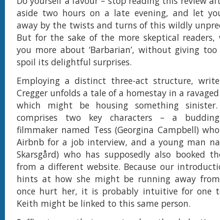
Do yourself a favour – stop reading this review afte
aside two hours on a late evening, and let you
away by the twists and turns of this wildly unpre
But for the sake of the more skeptical readers, w
you more about ‘Barbarian’, without giving to
spoil its delightful surprises.
Employing a distinct three-act structure, write
Cregger unfolds a tale of a homestay in a ravaged
which might be housing something sinister.
comprises two key characters – a buddin
filmmaker named Tess (Georgina Campbell) who
Airbnb for a job interview, and a young man na
Skarsgård) who has supposedly also booked t
from a different website. Because our introducti
hints at how she might be running away fro
once hurt her, it is probably intuitive for one 
Keith might be linked to this same person.