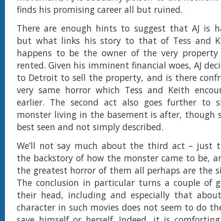
finds his promising career all but ruined.
There are enough hints to suggest that AJ is h
but what links his story to that of Tess and K
happens to be the owner of the very property
rented. Given his imminent financial woes, AJ dec
to Detroit to sell the property, and is there con
very same horror which Tess and Keith enco
earlier. The second act also goes further to
monster living in the basement is after, though s
best seen and not simply described.
We’ll not say much about the third act – just t
the backstory of how the monster came to be, a
the greatest horror of them all perhaps are the s
The conclusion in particular turns a couple of g
their head, including and especially that abou
character in such movies does not seem to do the
save himself or herself. Indeed, it is comforting