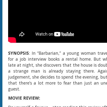
SYNOPSIS
: In “Barbarian,” a young woman trave
for a job interview books a rental home. But w
late at night, she discovers that the house is do
a strange man is already staying there. Agai
judgement, she decides to spend the evening, but
that there’s a lot more to fear than just an u
guest.
MOVIE REVIEW: