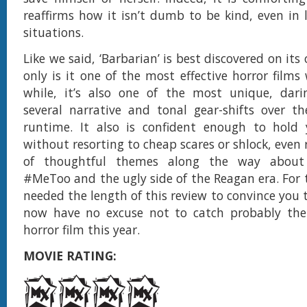
reaffirms how it isn’t dumb to be kind, even in l
situations.
Like we said, ‘Barbarian’ is best discovered on it
only is it one of the most effective horror films
while, it’s also one of the most unique, dar
several narrative and tonal gear-shifts over th
runtime. It also is confident enough to hold 
without resorting to cheap scares or shlock, even 
of thoughtful themes along the way about
#MeToo and the ugly side of the Reagan era. For
needed the length of this review to convince you 
now have no excuse not to catch probably the 
horror film this year.
MOVIE RATING: