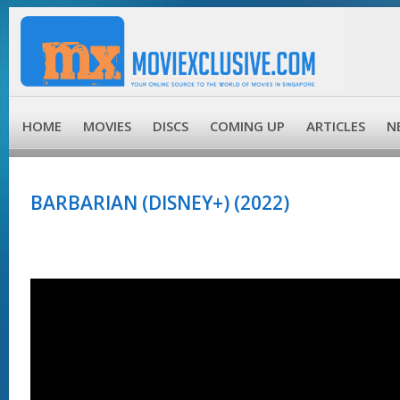
HOME
MOVIES
DISCS
COMING UP
ARTICLES
N
BARBARIAN (DISNEY+) (2022)