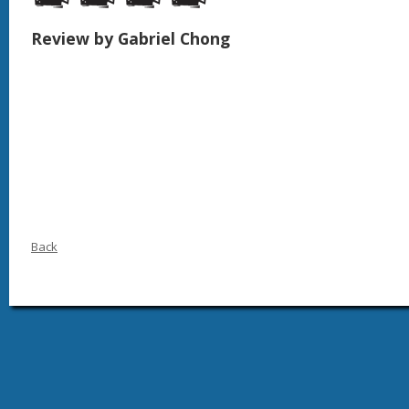
Review by Gabriel Chong
Back