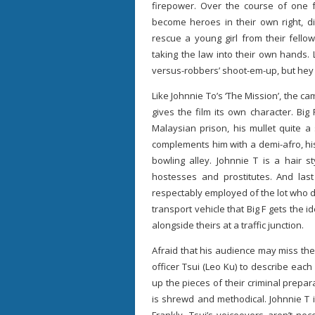
firepower. Over the course of one fa
become heroes in their own right, di
rescue a young girl from their fellow
taking the law into their own hands. L
versus-robbers’ shoot-em-up, but hey t
Like Johnnie To’s ‘The Mission’, the 
gives the film its own character. Big
Malaysian prison, his mullet quite a
complements him with a demi-afro, hi
bowling alley. Johnnie T is a hair st
hostesses and prostitutes. And last
respectably employed of the lot who dri
transport vehicle that Big F gets the i
alongside theirs at a traffic junction.
Afraid that his audience may miss th
officer Tsui (Leo Ku) to describe each 
up the pieces of their criminal prepar
is shrewd and methodical. Johnnie T is