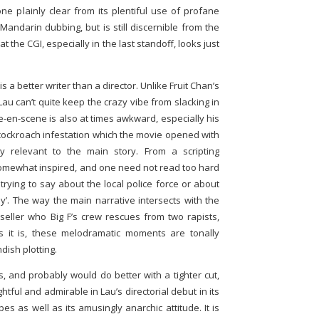
one plainly clear from its plentiful use of profane
Mandarin dubbing, but is still discernible from the
hat the CGI, especially in the last standoff, looks just
s a better writer than a director. Unlike Fruit Chan’s
 Lau can’t quite keep the crazy vibe from slacking in
e-en-scene is also at times awkward, especially his
 cockroach infestation which the movie opened with
y relevant to the main story. From a scripting
somewhat inspired, and one need not read too hard
trying to say about the local police force or about
’. The way the main narrative intersects with the
seller who Big F’s crew rescues from two rapists,
s it is, these melodramatic moments are tonally
ndish plotting.
, and probably would do better with a tighter cut,
htful and admirable in Lau’s directorial debut in its
s as well as its amusingly anarchic attitude. It is