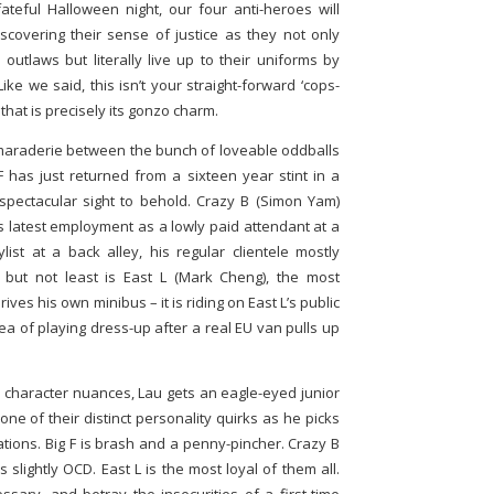
teful Halloween night, our four anti-heroes will
scovering their sense of justice as they not only
 outlaws but literally live up to their uniforms by
ike we said, this isn’t your straight-forward ‘cops-
hat is precisely its gonzo charm.
camaraderie between the bunch of loveable oddballs
 F has just returned from a sixteen year stint in a
 spectacular sight to behold. Crazy B (Simon Yam)
s latest employment as a lowly paid attendant at a
ylist at a back alley, his regular clientele mostly
 but not least is East L (Mark Cheng), the most
ves his own minibus – it is riding on East L’s public
dea of playing dress-up after a real EU van pulls up
e character nuances, Lau gets an eagle-eyed junior
one of their distinct personality quirks as he picks
ations. Big F is brash and a penny-pincher. Crazy B
 slightly OCD. East L is the most loyal of them all.