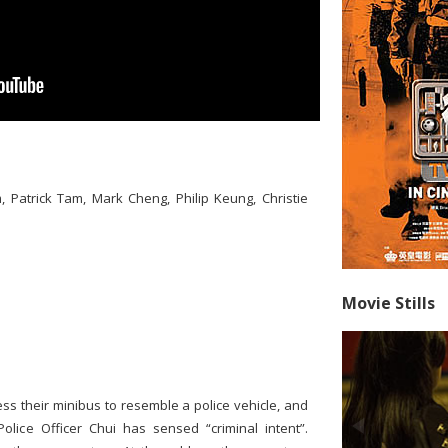
, Patrick Tam, Mark Cheng, Philip Keung, Christie
Movie Stills
ess their minibus to resemble a police vehicle, and
lice Officer Chui has sensed “criminal intent”.