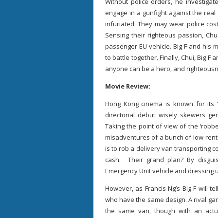
Without police orders, he investigat
engage in a gunfight against the real 
infuriated. They may wear police cos
Sensing their righteous passion, Chu
passenger EU vehicle. Big F and his 
to battle together. Finally, Chui, Big 
anyone can be a hero, and righteousne
Movie Review:
Hong Kong cinema is known for its ‘c
directorial debut wisely skewers ge
Taking the point of view of the ‘robb
misadventures of a bunch of low-rent 
is to rob a delivery van transporting 
cash. Their grand plan? By disguis
Emergency Unit vehicle and dressing up
However, as Francis Ng’s Big F will tel
who have the same design. A rival gang
the same van, though with an actu