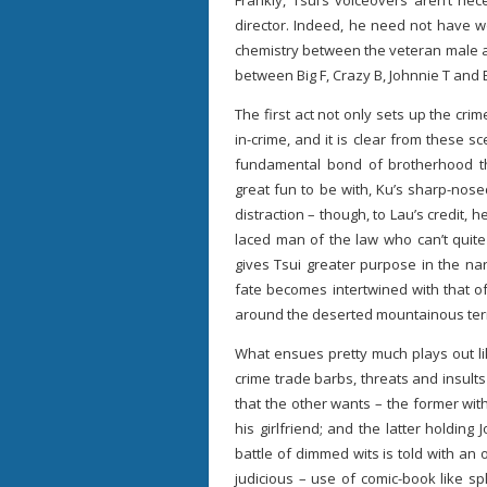
Frankly, Tsui’s voiceovers aren’t nec
director. Indeed, he need not have w
chemistry between the veteran male ac
between Big F, Crazy B, Johnnie T and 
The first act not only sets up the cr
in-crime, and it is clear from these s
fundamental bond of brotherhood t
great fun to be with, Ku’s sharp-nos
distraction – though, to Lau’s credit, 
laced man of the law who can’t quite
gives Tsui greater purpose in the narr
fate becomes intertwined with that o
around the deserted mountainous terra
What ensues pretty much plays out li
crime trade barbs, threats and insul
that the other wants – the former with
his girlfriend; and the latter holding
battle of dimmed wits is told with an
judicious – use of comic-book like s