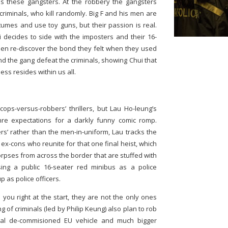
es these gangsters. At the robbery the gangsters
criminals, who kill randomly. Big F and his men are
tumes and use toy guns, but their passion is real.
i decides to side with the imposters and their 16-
men re-discover the bond they felt when they used
F and the gang defeat the criminals, showing Chui that
ss resides within us all.
ops-versus-robbers’ thrillers, but Lau Ho-leung’s
nre expectations for a darkly funny comic romp.
ers’ rather than the men-in-uniform, Lau tracks the
ex-cons who reunite for that one final heist, which
corpses from across the border that are stuffed with
ing a public 16-seater red minibus as a police
 as police officers.
l you right at the start, they are not the only ones
 of criminals (led by Philip Keung) also plan to rob
al de-commisioned EU vehicle and much bigger