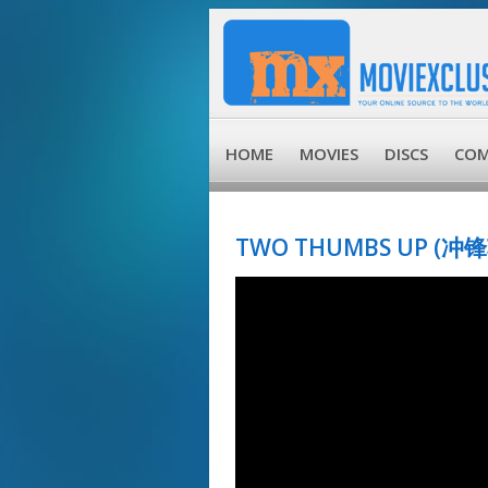
HOME
MOVIES
DISCS
COM
TWO THUMBS UP (冲锋车