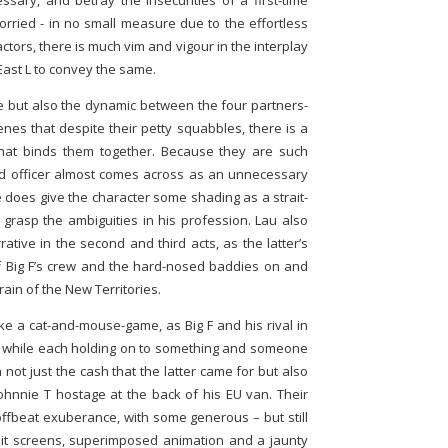
essary, and betray the insecurities of a first-time
orried - in no small measure due to the effortless
tors, there is much vim and vigour in the interplay
East L to convey the same.
ime but also the dynamic between the four partners-
cenes that despite their petty squabbles, there is a
hat binds them together. Because they are such
ed officer almost comes across as an unnecessary
he does give the character some shading as a strait-
 grasp the ambiguities in his profession. Lau also
ative in the second and third acts, as the latter’s
f Big F’s crew and the hard-nosed baddies on and
in of the New Territories.
ke a cat-and-mouse-game, as Big F and his rival in
ts while each holding on to something and someone
 not just the cash that the latter came for but also
 Johnnie T hostage at the back of his EU van. Their
 offbeat exuberance, with some generous – but still
plit screens, superimposed animation and a jaunty