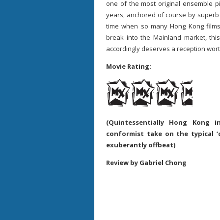
one of the most original ensemble p
years, anchored of course by superb
time when so many Hong Kong films ar
break into the Mainland market, thi
accordingly deserves a reception worthy
Movie Rating:
(Quintessentially Hong Kong 
conformist take on the typical ‘
exuberantly offbeat)
Review by Gabriel Chong