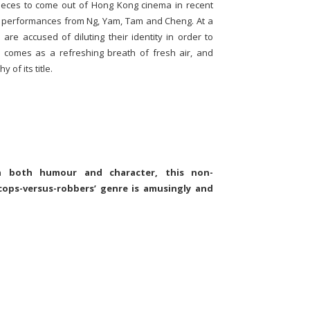
ieces to come out of Hong Kong cinema in recent
 performances from Ng, Yam, Tam and Cheng. At a
e accused of diluting their identity in order to
s comes as a refreshing breath of fresh air, and
 of its title.
in both humour and character, this non-
cops-versus-robbers’ genre is amusingly and