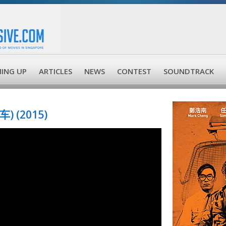
ING UP
ARTICLES
NEWS
CONTEST
SOUNDTRACK
) (2015)