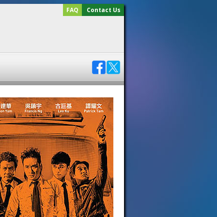
FAQ
Contact Us