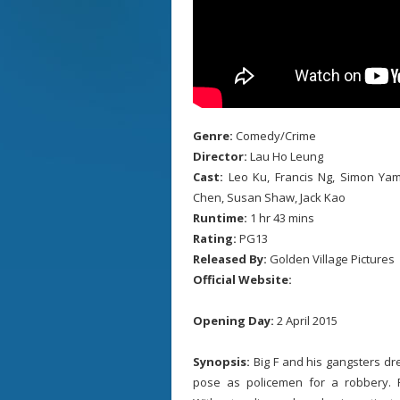
Genre:
Comedy/Crime
Director:
Lau Ho Leung
Cast:
Leo Ku, Francis Ng, Simon Yam
Chen, Susan Shaw, Jack Kao
Runtime:
1 hr 43 mins
Rating:
PG13
Released By:
Golden Village Pictures
Official Website:
Opening Day:
2 April 2015
Synopsis:
Big F and his gangsters dr
pose as policemen for a robbery. Po