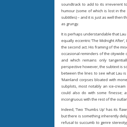
soundtrack to add to its irreverent t
humour (some of which is lost in the 
subtitles) – and it is just as well then t
as grungy.
It is perhaps understandable that Lau i
equally eccentric ‘The Midnight After’,
the second act. His framing of the mis
occasional reminders of the citywide
and which remains only tangentiall
perspective however, the subtext is 
between the lines to see what Lau is 
‘Mainland corpses bloated with money
subplots, most notably an ice-cream 
could also do with some finesse; a
incongruous with the rest of the outla
Indeed, ‘Two Thumbs Up’ has its flaws
but there is something inherently delig
refusal to succumb to genre stereotype