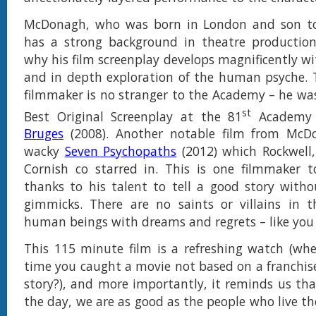
McDonagh, who was born in London and son to 
has a strong background in theatre production.
why his film screenplay develops magnificently wi
and in depth exploration of the human psyche. 
filmmaker is no stranger to the Academy – he wa
st
Best Original Screenplay at the 81
Academy 
Bruges
(2008). Another notable film from Mc
wacky
Seven Psychopaths
(2012) which Rockwell
Cornish co starred in. This is one filmmaker t
thanks to his talent to tell a good story witho
gimmicks. There are no saints or villains in t
human beings with dreams and regrets – like you
This 115 minute film is a refreshing watch (wh
time you caught a movie not based on a franchise
story?), and more importantly, it reminds us tha
the day, we are as good as the people who live th