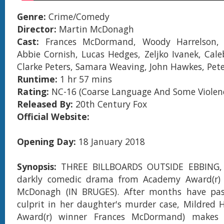
Genre:
Crime/Comedy
Director:
Martin McDonagh
Cast:
Frances McDormand, Woody Harrelson, 
Abbie Cornish, Lucas Hedges, Zeljko Ivanek, Cale
Clarke Peters, Samara Weaving, John Hawkes, Pete
Runtime:
1 hr 57 mins
Rating:
NC-16 (Coarse Language And Some Violenc
Released By:
20th Century Fox
Official Website:
Opening Day:
18 January 2018
Synopsis:
THREE BILLBOARDS OUTSIDE EBBING, 
darkly comedic drama from Academy Award(r)
McDonagh (IN BRUGES). After months have pa
culprit in her daughter's murder case, Mildred
Award(r) winner Frances McDormand) makes