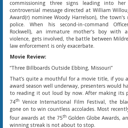
commissioning three signs leading into he
controversial message directed at William Will
Award(r) nominee Woody Harrelson), the town's r
police. When his second-in-command Offic
Rockwell), an immature mother's boy with a
violence, gets involved, the battle between Mildr
law enforcement is only exacerbate.
Movie Review:
“Three Billboards Outside Ebbing, Missouri”
That’s quite a mouthful for a movie title, if you 
award season well underway, presenters would h
to reading it out loud by now. After making its 
th
74
Venice International Film Festival, the bl
gone on to win countless accolades. Most recentl
th
four awards at the 75
Golden Globe Awards, an
winning streak is not about to stop.