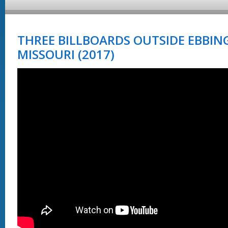
THREE BILLBOARDS OUTSIDE EBBIN
MISSOURI (2017)