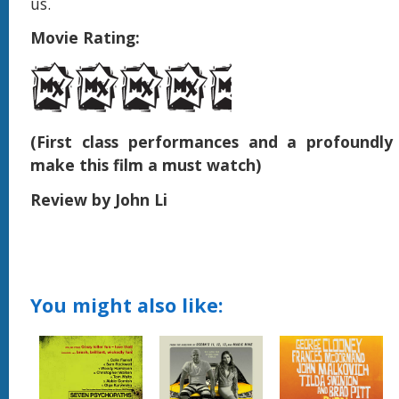
us.
Movie Rating:
(First class performances and a profoundly
make this film a must watch)
Review by John Li
You might also like: