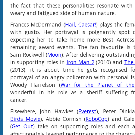
the fact that these personalities resonate with 
weary and fatigued side of human nature.
Frances McDormand (
Hail, Caesar!
) plays the fem
with gusto. Her portrayal is poignantly spot
expecting her to take home more Best Actress 
remaining award events. The fan favourite is 
Sam Rockwell (
Moon
). After delivering outstandi
in supporting roles in
Iron Man 2
(2010) and
The
(2013), it is about time he gets recognised fo
portrayal of an angry policeman with personal iss
Woody Harrelson (
War for the Planet of the
wonderful in his role as a sheriff suffering f
cancer.
Elsewhere, John Hawkes (
Everest
), Peter Dinkl
Birds Movie
), Abbie Cornish (
RoboCop
) and Cale
(
Get Out
) take on supporting roles and each a
affectionately layered performance to the charact