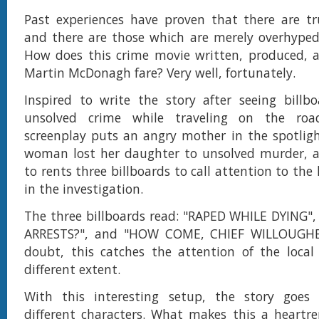
Past experiences have proven that there are tr
and there are those which are merely overhyped
How does this crime movie written, produced, a
Martin McDonagh fare? Very well, fortunately.
Inspired to write the story after seeing billb
unsolved crime while traveling on the roa
screenplay puts an angry mother in the spotligh
woman lost her daughter to unsolved murder, a
to rents three billboards to call attention to the 
in the investigation.
The three billboards read: "RAPED WHILE DYING"
ARRESTS?", and "HOW COME, CHIEF WILLOUGHB
doubt, this catches the attention of the loca
different extent.
With this interesting setup, the story goes
different characters. What makes this a heartr