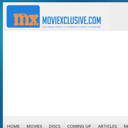
HOME
MOVIES
DISCS
COMING UP
ARTICLES
N