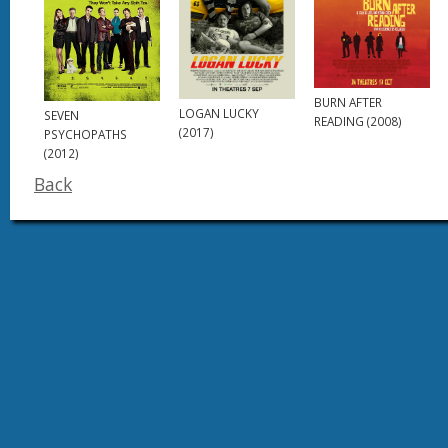
BURN AFTER
LOGAN LUCKY
SEVEN
READING (2008)
(2017)
PSYCHOPATHS
(2012)
Back