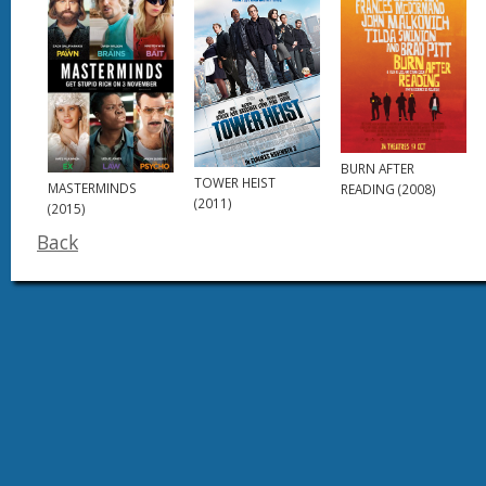
BURN AFTER
TOWER HEIST
MASTERMINDS
READING (2008)
(2011)
(2015)
Back