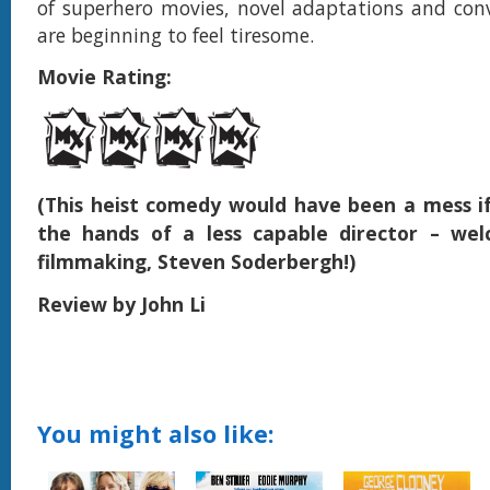
of superhero movies, novel adaptations and con
are beginning to feel tiresome.
Movie Rating:
(This heist comedy would have been a mess if 
the hands of a less capable director – we
filmmaking, Steven Soderbergh!)
Review by John Li
You might also like: