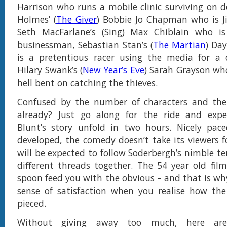
Harrison who runs a mobile clinic surviving on d
Holmes’ (
The Giver
) Bobbie Jo Chapman who is J
Seth MacFarlane’s (Sing) Max Chiblain who i
businessman, Sebastian Stan’s (
The Martian
) Da
is a pretentious racer using the media for a
Hilary Swank’s (
New Year’s Eve
) Sarah Grayson who
hell bent on catching the thieves.
Confused by the number of characters and their
already? Just go along for the ride and expe
Blunt’s story unfold in two hours. Nicely pac
developed, the comedy doesn’t take its viewers f
will be expected to follow Soderbergh’s nimble t
different threads together. The 54 year old fil
spoon feed you with the obvious – and that is why
sense of satisfaction when you realise how the
pieced.
Without giving away too much, here ar