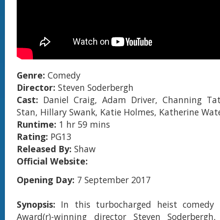
Genre:
Comedy
Director:
Steven Soderbergh
Cast:
Daniel Craig, Adam Driver, Channing Ta
Stan, Hillary Swank, Katie Holmes, Katherine Wat
Runtime:
1 hr 59 mins
Rating:
PG13
Released By:
Shaw
Official Website:
Opening Day:
7 September 2017
Synopsis:
In this turbocharged heist comedy
Award(r)-winning director Steven Soderbergh,