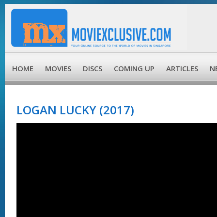
HOME
MOVIES
DISCS
COMING UP
ARTICLES
N
LOGAN LUCKY (2017)