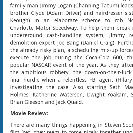
family man Jimmy Logan (Channing Tatum) leads
brother Clyde (Adam Driver) and hairdresser siste
Keough) in an elaborate scheme to rob Nor
Charlotte Motor Speedway. To help them break i
underground cash-handling system, Jimmy rec
demolition expert Joe Bang (Daniel Craig). Furth
the already risky plan, a scheduling mix-up force
execute the job during the Coca-Cola 600, th
popular NASCAR event of the year. As they atte
the ambitious robbery, the down-on-their-luck
final hurdle when a relentless FBI agent (Hilar
investigating the case. Also starring Seth Mac
Holmes, Katherine Waterson, Dwight Yoakam, S
Brian Gleeson and Jack Quaid.
Movie Review:
There are many things happening in Steven Sode
film. Yet, they seem to come nicely together und