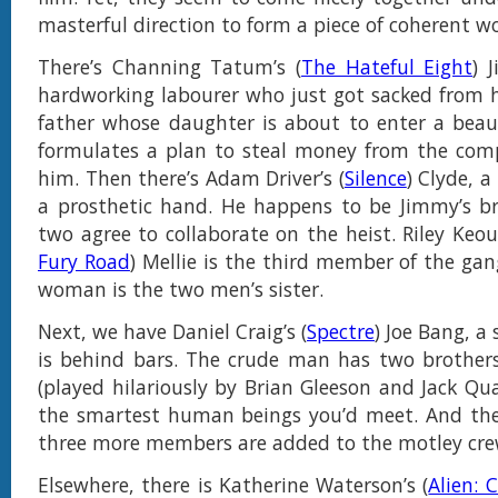
masterful direction to form a piece of coherent wo
There’s Channing Tatum’s (
The Hateful Eight
) 
hardworking labourer who just got sacked from hi
father whose daughter is about to enter a beau
formulates a plan to steal money from the comp
him. Then there’s Adam Driver’s (
Silence
) Clyde, 
a prosthetic hand. He happens to be Jimmy’s br
two agree to collaborate on the heist. Riley Keou
Fury Road
) Mellie is the third member of the gan
woman is the two men’s sister.
Next, we have Daniel Craig’s (
Spectre
) Joe Bang, a
is behind bars. The crude man has two brother
(played hilariously by Brian Gleeson and Jack Qua
the smartest human beings you’d meet. And ther
three more members are added to the motley cre
Elsewhere, there is Katherine Waterson’s (
Alien: 