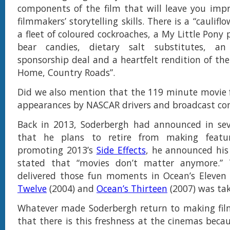
components of the film that will leave you imp
filmmakers’ storytelling skills. There is a “caulifl
a fleet of coloured cockroaches, a My Little Pony
bear candies, dietary salt substitutes, an
sponsorship deal and a heartfelt rendition of th
Home, Country Roads”.
Did we also mention that the 119 minute movie 
appearances by NASCAR drivers and broadcast c
Back in 2013, Soderbergh had announced in seve
that he plans to retire from making featur
promoting 2013’s
Side Effects
, he announced his
stated that “movies don’t matter anymore.
delivered those fun moments in Ocean’s Eleven
Twelve
(2004) and
Ocean’s Thirteen
(2007) was tak
Whatever made Soderbergh return to making film
that there is this freshness at the cinemas bec