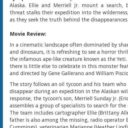
Alaska. Ellie and Merriell Jr. mount a search,
threat stalks their expedition into the wildernes
as they seek the truth behind the disappearances
Movie Review:
In a cinematic landscape often dominated by shar
and dinosaurs, it is refreshing to see a horror thri
the infamous ape-like creature known as the Yeti.
there is little else to celebrate in this monster fe
and directed by Gene Gallerano and William Piscio
The story follows an oil tycoon and his team who
disappear during an expedition in the Alaskan wil
response, the tycoon’s son, Merriell Sunday Jr. (Eri
assembles a group of specialists to search for the
The team includes cartographer Ellie (Brittany Al
father is also among the missing, radio operator 
Cummings), veterinarian Marianne (Heather Lind)