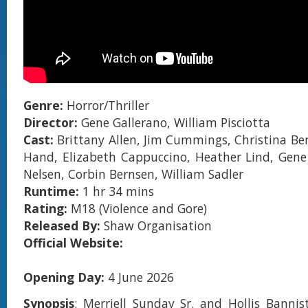
Genre:
Horror/Thriller
Director:
Gene Gallerano, William Pisciotta
Cast:
Brittany Allen, Jim Cummings, Christina Ben
Hand, Elizabeth Cappuccino, Heather Lind, Gene 
Nelsen, Corbin Bernsen, William Sadler
Runtime:
1 hr 34 mins
Rating:
M18 (Violence and Gore)
Released By:
Shaw Organisation
Official Website:
Opening Day:
4 June 2026
Synopsis
: Merriell Sunday Sr. and Hollis Bannis