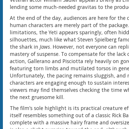
lending some much-needed gravitas to the produc
At the end of the day, audiences are here for the 
human characters are merely part of the package
limitations, the Yeti appears sparingly, often hid
silhouettes, much like what Steven Spielberg fam
the shark in
Jaws
. However, not everyone can repli
mastery of suspense. To compensate for the lack 
action, Gallerano and Pisciotta rely heavily on go
featuring torn limbs and mutilated torsos in ge
Unfortunately, the pacing remains sluggish, and 
characters are engaging enough to sustain interest
viewers may find themselves checking the time wh
the next gruesome kill.
The film’s sole highlight is its practical creature ef
itself resembles something out of a classic Rick Ba
complete with a massive hairy frame and oversiz