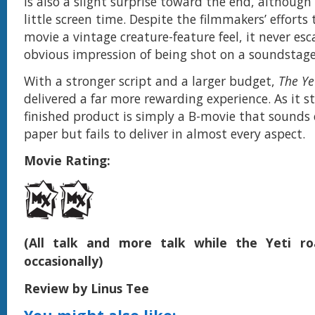
is also a slight surprise toward the end, although 
little screen time. Despite the filmmakers’ efforts 
movie a vintage creature-feature feel, it never es
obvious impression of being shot on a soundstage
With a stronger script and a larger budget,
The Ye
delivered a far more rewarding experience. As it s
finished product is simply a B-movie that sounds 
paper but fails to deliver in almost every aspect.
Movie Rating:
(All talk and more talk while the Yeti ro
occasionally)
Review by Linus Tee