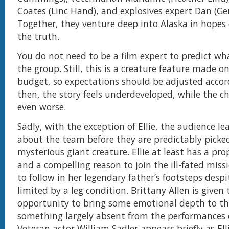
Coates (Linc Hand), and explosives expert Dan (Ge
Together, they venture deep into Alaska in hopes
the truth.
You do not need to be a film expert to predict w
the group. Still, this is a creature feature made 
budget, so expectations should be adjusted accor
then, the story feels underdeveloped, while the ch
even worse.
Sadly, with the exception of Ellie, the audience lea
about the team before they are predictably picked
mysterious giant creature. Ellie at least has a pr
and a compelling reason to join the ill-fated miss
to follow in her legendary father’s footsteps desp
limited by a leg condition. Brittany Allen is given 
opportunity to bring some emotional depth to the
something largely absent from the performances o
Veteran actor William Sadler appears briefly as Elli