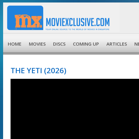
HOME
MOVIES
DISCS
COMING UP
ARTICLES
N
THE YETI (2026)