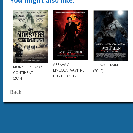
You might also like:
ABRAHAM
THE WOLFMAN
MONSTERS: DARK
LINCOLN: VAMPIRE
(2010)
CONTINENT
HUNTER (2012)
(2014)
Back