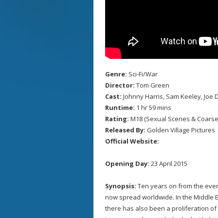
Genre:
Sci-Fi/War
Director:
Tom Green
Cast:
Johnny Harris, Sam Keeley, Joe D
Runtime:
1 hr 59 mins
Rating:
M18 (Sexual Scenes & Coarse
Released By:
Golden Village Pictures
Official Website:
Opening Day:
23 April 2015
Synopsis:
Ten years on from the even
now spread worldwide. In the Middle 
there has also been a proliferation of