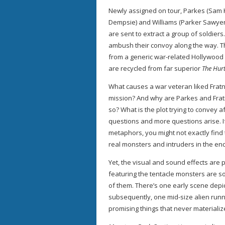
Newly assigned on tour, Parkes (Sam K
Dempsie) and Williams (Parker Sawyers
are sent to extract a group of soldiers
ambush their convoy along the way. T
from a generic war-related Hollywood f
are recycled from far superior
The Hurt
What causes a war veteran liked Fratne
mission? And why are Parkes and Fratn
so? What is the plot trying to convey 
questions and more questions arise. I
metaphors, you might not exactly find
real monsters and intruders in the end
Yet, the visual and sound effects are 
featuring the tentacle monsters are so
of them. There’s one early scene depic
subsequently, one mid-size alien run
promising things that never material