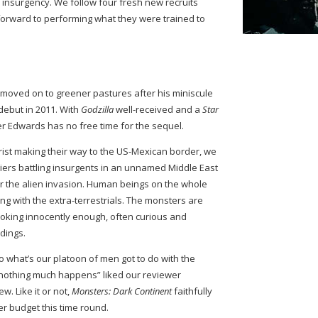
 insurgency. We follow four fresh new recruits
k forward to performing what they were trained to
moved on to greener pastures after his miniscule
debut in 2011. With
Godzilla
well-received and a
Star
er Edwards has no free time for the sequel.
rist making their way to the US-Mexican border, we
iers battling insurgents in an unnamed Middle East
er the alien invasion. Human beings on the whole
ng with the extra-terrestrials. The monsters are
oking innocently enough, often curious and
ldings.
o what’s our platoon of men got to do with the
y nothing much happens” liked our reviewer
ew. Like it or not,
Monsters: Dark Continent
faithfully
er budget this time round.