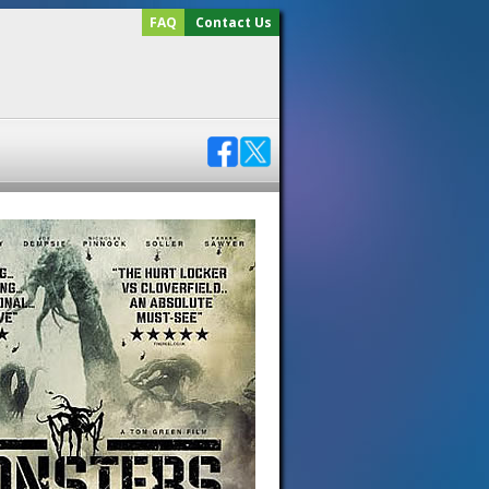
FAQ
Contact Us