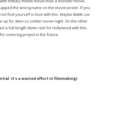
e with military theme movie than a monster movie.
 slapped the wrong name on the movie poster. If you
l not find yourself in love with this. Maybe
Battle: Los
ar up for alien vs soldier movie night. On the other
 a full-length demo reel for Hollywood with this.
r some big project in the future.
ial. It’s a wasted effort in filmmaking)