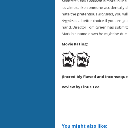
Monsters: Dark Continent
is more in lin
It’s almost like someone accidentally
hate the pretentious
Monsters
, you wil
Angeles
is a better choice if you are ge
hand, Director Tom Green has submitted
Mark his name down he might be due fo
Movie Rating:
(Incredibly flawed and inconsequent
Review by Linus Tee
You might also like: