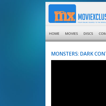
HOME
MOVIES
DISCS
COM
MONSTERS: DARK CONT