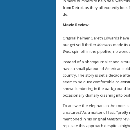
in more numbers to help deal with this
from Detroit as they all excitedly loo
do.
Movie Review:
Original helmer Gareth Edwards have 
budget sci-fi thriller
Monsters
made its 
Wars
spin-off in the pipeline, no wond
Instead of a photojournalist and a tou
have a small platoon of American sold
country. The story is set a decade aft
seem to be quite comfortable co-existi
shown lumbering in the background lo
occasionally clumsily crashing into bui
To answer the elephant in the room, s
creatures? As a matter of fact, “prett
mentioned in his original
Monsters
revi
replicate this approach despite a high