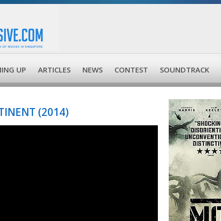
ING UP
ARTICLES
NEWS
CONTEST
SOUNDTRACK
INENT (2014)