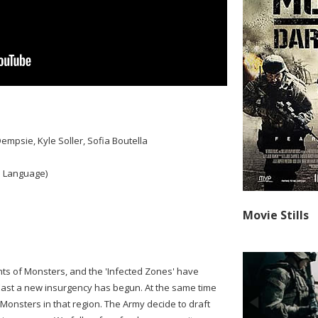
empsie, Kyle Soller, Sofia Boutella
 Language)
Movie Stills
ts of Monsters, and the 'Infected Zones' have
East a new insurgency has begun. At the same time
 Monsters in that region. The Army decide to draft