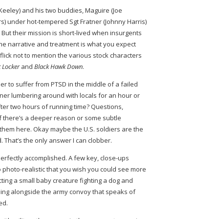
eeley) and his two buddies, Maguire (Joe
) under hot-tempered Sgt Fratner (Johnny Harris)
. But their mission is short-lived when insurgents
he narrative and treatment is what you expect
lick not to mention the various stock characters
 Locker
and
Black Hawk Down
.
r to suffer from PTSD in the middle of a failed
er lumbering around with locals for an hour or
after two hours of running time? Questions,
f there’s a deeper reason or some subtle
 them here. Okay maybe the U.S. soldiers are the
. That’s the only answer I can clobber.
perfectly accomplished. A few key, close-ups
 photo-realistic that you wish you could see more
ting a small baby creature fighting a dog and
ning alongside the army convoy that speaks of
ized.