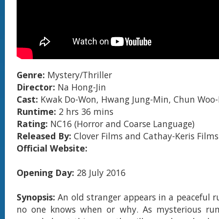
Genre:
Mystery/Thriller
Director:
Na Hong-Jin
Cast:
Kwak Do-Won, Hwang Jung-Min, Chun Woo
Runtime:
2 hrs 36 mins
Rating:
NC16 (Horror and Coarse Language)
Released By:
Clover Films and Cathay-Keris Films
Official Website:
Opening Day:
28 July 2016
Synopsis:
An old stranger appears in a peaceful ru
no one knows when or why. As mysterious ru