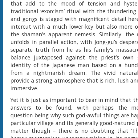
that add to the mood of tension and hyster
traditional ‘exorcism’ ritual with the thundering
and gongs is staged with magnificent detail her
intercut with a much lower-key but also more 
the shaman’s apparent nemesis. Similarly, the 
unfolds in parallel action, with Jong-gu’s despe
separate truth from lie as his family’s massac
balance juxtaposed against the priest’s own 
identity of the Japanese man based on a hunc
from a nightmarish dream. The vivid natural
provide a strong atmosphere that is rich, lush an
immersive.
Yet it is just as important to bear in mind that t
answers to be found, with perhaps the mos
question being why such god-awful things are ha
particular village and its generally good-natured
matter though – there is no doubting that ‘The