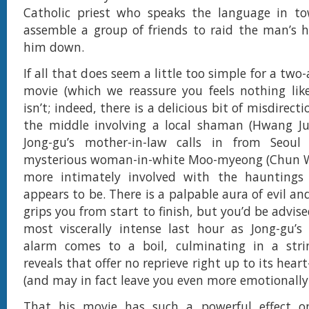
Catholic priest who speaks the language in tow
assemble a group of friends to raid the man’s 
him down.
If all that does seem a little too simple for a two
movie (which we reassure you feels nothing like 
isn’t; indeed, there is a delicious bit of misdirect
the middle involving a local shaman (Hwang 
Jong-gu’s mother-in-law calls in from Seou
mysterious woman-in-white Moo-myeong (Chun W
more intimately involved with the hauntings 
appears to be. There is a palpable aura of evil a
grips you from start to finish, but you’d be advise
most viscerally intense last hour as Jong-gu’s
alarm comes to a boil, culminating in a stri
reveals that offer no reprieve right up to its heart
(and may in fact leave you even more emotionally 
That his movie has such a powerful effect on