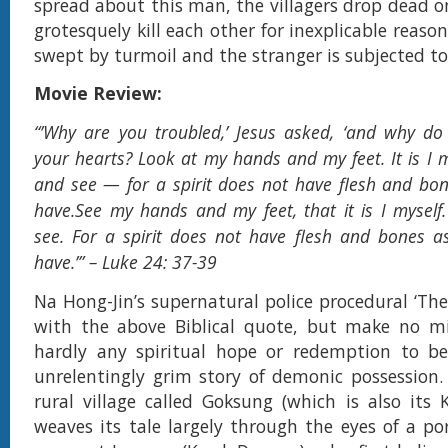
spread about this man, the villagers drop dead o
grotesquely kill each other for inexplicable reasons
swept by turmoil and the stranger is subjected to
Movie Review:
“’Why are you troubled,’ Jesus asked, ‘and why do
your hearts? Look at my hands and my feet. It is I 
and see — for a spirit does not have flesh and bon
have.See my hands and my feet, that it is I mysel
see. For a spirit does not have flesh and bones a
have.’” – Luke 24: 37-39
Na Hong-Jin’s supernatural police procedural ‘The
with the above Biblical quote, but make no mis
hardly any spiritual hope or redemption to be
unrelentingly grim story of demonic possession. 
rural village called Goksung (which is also its K
weaves its tale largely through the eyes of a por