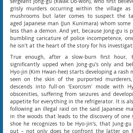
sergeant Jong-gu (Kwak Do-won), who first believe
grisly murders occurring within the village as
mushrooms but later comes to suspect the ta
aged Japanese man (Jun Kunimara) whom some lo
less than a demon. And yet, because Jong-gu is p
bumbling caricature of police incompetence, on
he isn’t at the heart of the story for his investigati
True enough, after a slow-burn first hour, 
significantly upped when Jong-gu’s only and be
Hyo-jin (Kim Hwan-hee) starts developing a rash n
seen on the skin of the purported murderers,
descends into full-on ‘Exorcism’ mode with Hyo
obscenities, suffering from seizures and develop
appetite for everything in the refrigerator. It is al
following an illegal raid on the said Japanese m
in the woods that leads to the discovery of one s
shoe he recognizes to be Hyo-jin’s, that Jung-gu 
out – not only does he confront the latter on 