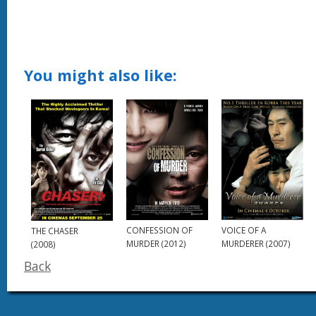
You might also like:
CONFESSION OF
VOICE OF A
THE CHASER
MURDER (2012)
MURDERER (2007)
(2008)
Back