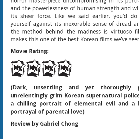
horror masterpiece uncompromising in its portra
and the powerlessness of human strength and wi
its sheer force. Like we said earlier, you’d d
yourself against its inexorable sense of dread a
the method behind the madness is virtuoso f
makes this one of the best Korean films we’ve seen
Movie Rating:
(Dark, unsettling and yet thoroughly gr
unrelentingly grim Korean supernatural police
a chilling portrait of elemental evil and a
portrayal of parental love)
Review by Gabriel Chong