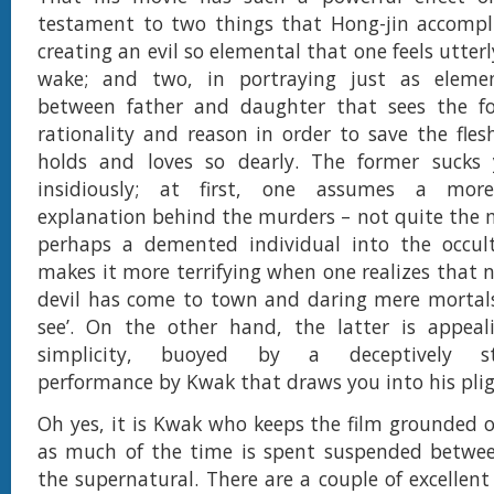
testament to two things that Hong-jin accomplis
creating an evil so elemental that one feels utterly
wake; and two, in portraying just as eleme
between father and daughter that sees the 
rationality and reason in order to save the fle
holds and loves so dearly. The former sucks
insidiously; at first, one assumes a more
explanation behind the murders – not quite the
perhaps a demented individual into the occul
makes it more terrifying when one realizes that n
devil has come to town and daring mere mortals
see’. On the other hand, the latter is appeali
simplicity, buoyed by a deceptively str
performance by Kwak that draws you into his plig
Oh yes, it is Kwak who keeps the film grounded on
as much of the time is spent suspended betwee
the supernatural. There are a couple of excellent