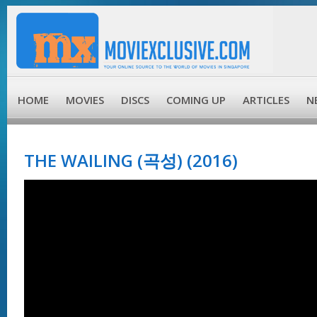
HOME
MOVIES
DISCS
COMING UP
ARTICLES
N
THE WAILING (곡성) (2016)