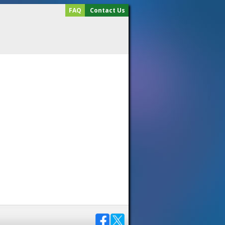
FAQ
Contact Us