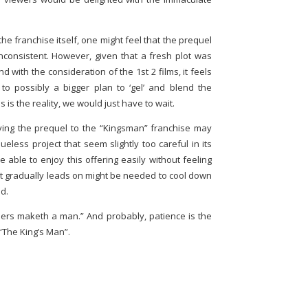
 the franchise itself, one might feel that the prequel
nconsistent. However, given that a fresh plot was
d with the consideration of the 1st 2 films, it feels
to possibly a bigger plan to ‘gel’ and blend the
 is the reality, we would just have to wait.
having the prequel to the “Kingsman” franchise may
eless project that seem slightly too careful in its
 able to enjoy this offering easily without feeling
hat gradually leads on might be needed to cool down
d.
ers maketh a man.” And probably, patience is the
 “The King’s Man”.