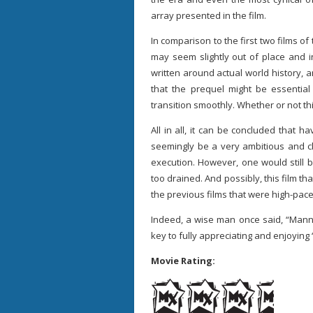
array presented in the film.
In comparison to the first two films of
may seem slightly out of place and i
written around actual world history, an
that the prequel might be essential 
transition smoothly. Whether or not this
All in all, it can be concluded that 
seemingly be a very ambitious and clu
execution. However, one would still be
too drained. And possibly, this film t
the previous films that were high-pace
Indeed, a wise man once said, “Mann
key to fully appreciating and enjoying
Movie Rating: