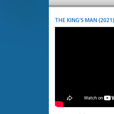
THE KING'S MAN (2021