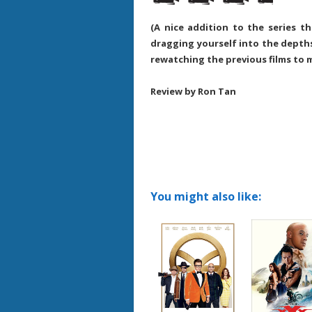
(A nice addition to the series 
dragging yourself into the depths
rewatching the previous films to
Review by Ron Tan
You might also like: