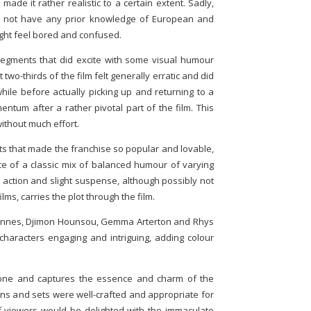
made it rather realistic to a certain extent. Sadly,
o not have any prior knowledge of European and
ight feel bored and confused.
segments that did excite with some visual humour
t two-thirds of the film felt generally erratic and did
ile before actually picking up and returning to a
entum after a rather pivotal part of the film. This
ithout much effort.
ments that made the franchise so popular and lovable,
e of a classic mix of balanced humour of varying
 action and slight suspense, although possibly not
lms, carries the plot through the film.
Fiennes, Djimon Hounsou, Gemma Arterton and Rhys
haracters engaging and intriguing, adding colour
done and captures the essence and charm of the
gns and sets were well-crafted and appropriate for
f viewers would be delighted with the immaculate