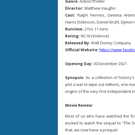
Genre:
Action/Thriller
Director:
Matthew Vaughn
Cast:
Ralph Fiennes, Gemma Arterto
Harris Dickinson, Daniel Brühl, Djimo
Runtime:
2 hrs 11 mins
Rating:
NC16 (Violence)
Released By:
Walt Disney Company
Official Website:
https://www.faceb
Opening Day:
30 December 2021
Synopsis:
As a collection of history
plot a war to wipe out millions, one m
origins of the very first independent i
Movie Review:
Most of us who have watched the firs
excited to watch the sequel to “The Se
that, we now have a prequel.