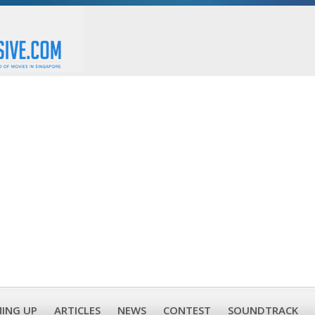
ING UP
ARTICLES
NEWS
CONTEST
SOUNDTRACK