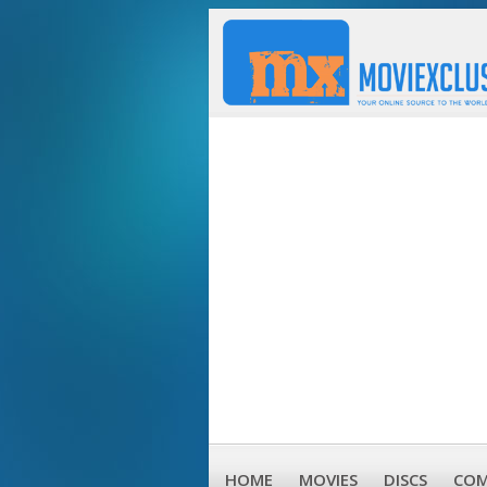
HOME
MOVIES
DISCS
COM