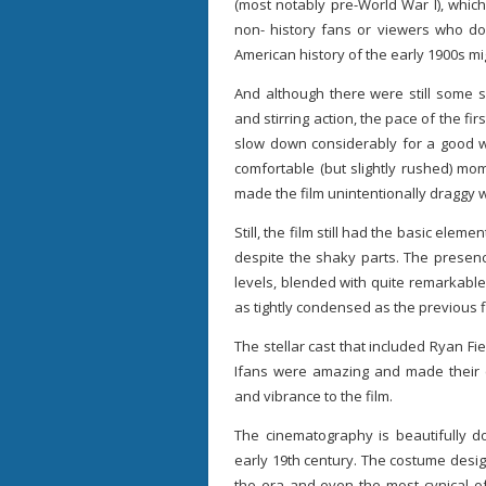
(most notably pre-World War I), which 
non- history fans or viewers who d
American history of the early 1900s m
And although there were still some 
and stirring action, the pace of the firs
slow down considerably for a good wh
comfortable (but slightly rushed) mom
made the film unintentionally draggy w
Still, the film still had the basic ele
despite the shaky parts. The presenc
levels, blended with quite remarkable
as tightly condensed as the previous fi
The stellar cast that included Ryan 
Ifans were amazing and made their c
and vibrance to the film.
The cinematography is beautifully 
early 19th century. The costume desi
the era and even the most cynical o