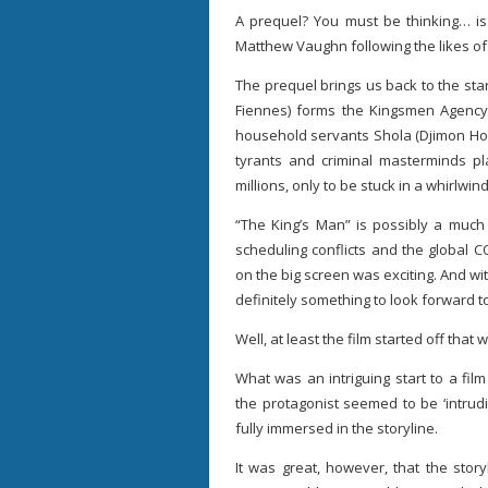
A prequel? You must be thinking… is 
Matthew Vaughn following the likes o
The prequel brings us back to the sta
Fiennes) forms the Kingsmen Agency 
household servants Shola (Djimon Hou
tyrants and criminal masterminds pla
millions, only to be stuck in a whirlwi
“The King’s Man” is possibly a much
scheduling conflicts and the global C
on the big screen was exciting. And wit
definitely something to look forward t
Well, at least the film started off that 
What was an intriguing start to a fi
the protagonist seemed to be ‘intru
fully immersed in the storyline.
It was great, however, that the stor