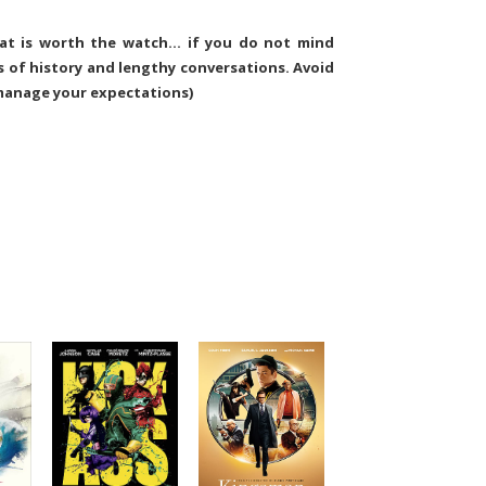
that is worth the watch… if you do not mind
 of history and lengthy conversations. Avoid
 manage your expectations)