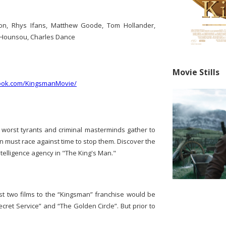
n, Rhys Ifans, Matthew Goode, Tom Hollander,
n Hounsou, Charles Dance
Movie Stills
ook.com/KingsmanMovie/
's worst tyrants and criminal masterminds gather to
an must race against time to stop them. Discover the
ntelligence agency in "The King's Man."
t two films to the “Kingsman” franchise would be
cret Service” and “The Golden Circle”. But prior to