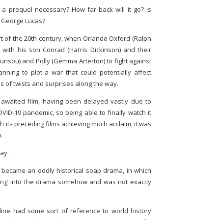
a prequel necessary? How far back will it go? Is
f George Lucas?
rt of the 20th century, when Orlando Oxford (Ralph
with his son Conrad (Harris Dickinson) and their
nsou) and Polly (Gemma Arterton) to fight against
nning to plot a war that could potentially affect
nds of twists and surprises along the way.
 awaited film, having been delayed vastly due to
OVID-19 pandemic, so being able to finally watch it
h its preceding films achieving much acclaim, it was
o.
way.
lm became an oddly historical soap drama, in which
ding’ into the drama somehow and was not exactly
yline had some sort of reference to world history