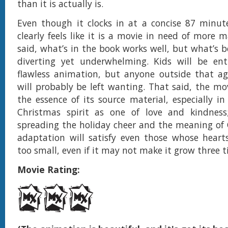
than it is actually is.
Even though it clocks in at a concise 87 minute
clearly feels like it is a movie in need of more m
said, what’s in the book works well, but what’s b
diverting yet underwhelming. Kids will be ent
flawless animation, but anyone outside that a
will probably be left wanting. That said, the mov
the essence of its source material, especially in
Christmas spirit as one of love and kindness
spreading the holiday cheer and the meaning of 
adaptation will satisfy even those whose heart
too small, even if it may not make it grow three t
Movie Rating: