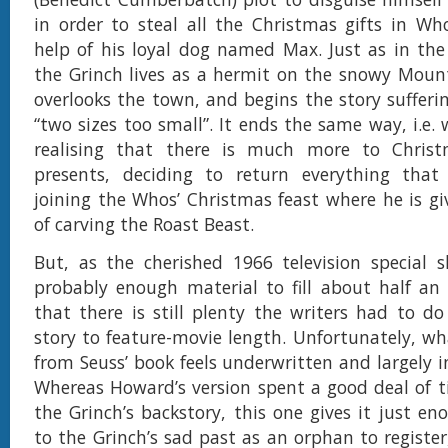
in order to steal all the Christmas gifts in Who
help of his loyal dog named Max. Just as in the
the Grinch lives as a hermit on the snowy Moun
overlooks the town, and begins the story sufferi
“two sizes too small”. It ends the same way, i.e.
realising that there is much more to Chris
presents, deciding to return everything that
joining the Whos’ Christmas feast where he is g
of carving the Roast Beast.
But, as the cherished 1966 television special 
probably enough material to fill about half an
that there is still plenty the writers had to do
story to feature-movie length. Unfortunately, wha
from Seuss’ book feels underwritten and largely i
Whereas Howard’s version spent a good deal of t
the Grinch’s backstory, this one gives it just e
to the Grinch’s sad past as an orphan to register