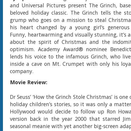
and Universal Pictures present The Grinch, base
beloved holiday classic. The Grinch tells the sto
grump who goes on a mission to steal Christmas
his heart changed by a young girl’s generous h
Funny, heartwarming and visually stunning, it’s a
about the spirit of Christmas and the indomi
optimism. Academy Award® nominee Benedic
lends his voice to the infamous Grinch, who lives
inside a cave on Mt. Crumpet with only his loya
company.
Movie Review:
Dr Seuss’ ‘How the Grinch Stole Christmas’ is one
holiday children’s stories, so it was only a matte
Hollywood would decide to follow up Ron Howard
version back in the year 2000 that starred Jim
seasonal meanie with yet another big-screen adap