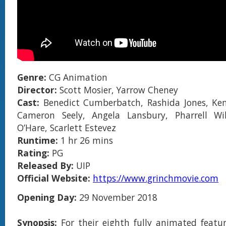
Genre:
CG Animation
Director:
Scott Mosier, Yarrow Cheney
Cast:
Benedict Cumberbatch, Rashida Jones, K
Cameron Seely, Angela Lansbury, Pharrell Wil
O’Hare, Scarlett Estevez
Runtime:
1 hr 26 mins
Rating:
PG
Released By:
UIP
Official Website:
https://www.grinchmovie.com
Opening Day:
29 November 2018
Synopsis:
For their eighth fully animated featur