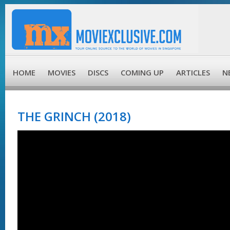
HOME
MOVIES
DISCS
COMING UP
ARTICLES
N
THE GRINCH (2018)