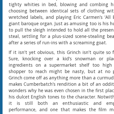
tighty whities in bed, blowing and combing hi
choosing between identical sets of clothing wi
wretched labels, and playing Eric Carmen’s ‘All 
giant baroque organ. Just as amusing too is his h
to pull the sleigh intended to hold all the prese
steal, settling for a plus-sized scene-stealing b
after a series of run-ins with a screaming goat.
If it isn’t yet obvious, this Grinch isn’t quite so f
Sure, knocking over a kid’s snowman or pla
ingredients on a supermarket shelf too high 
shopper to reach might be nasty, but at no 
Grinch come off as anything more than a curmud
makes Cumberbatch’s rendition a bit of an oddity;
wonders why he was even chosen in the first place
his dulcet English tones to the character. Notwit
it is still both an enthusiastic and emp
performance, and one that makes the film mo