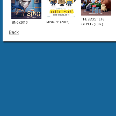
THE SECRET LIFE
MINIONS (2015)
SING (2016)
OF PETS (2016)
Back