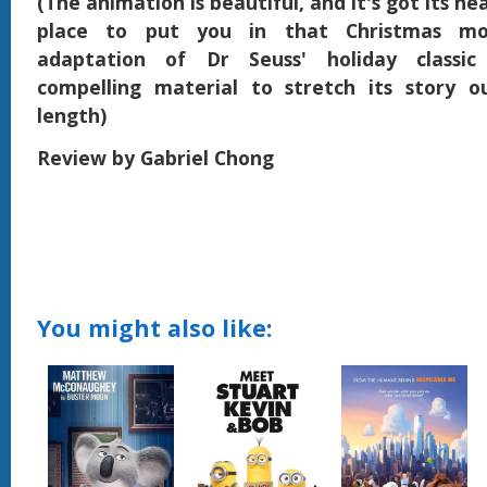
(The animation is beautiful, and it's got its hea
place to put you in that Christmas mo
adaptation of Dr Seuss' holiday classi
compelling material to stretch its story o
length)
Review by Gabriel Chong
You might also like: