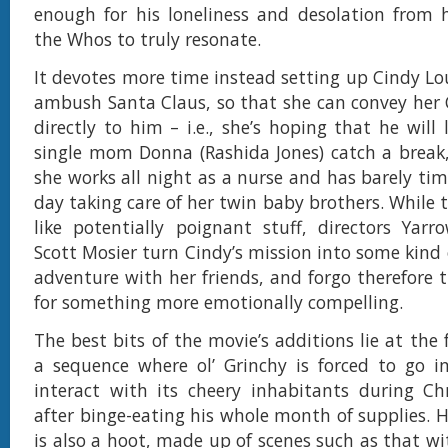
enough for his loneliness and desolation from h
the Whos to truly resonate.
It devotes more time instead setting up Cindy Lo
ambush Santa Claus, so that she can convey her
directly to him – i.e., she’s hoping that he will 
single mom Donna (Rashida Jones) catch a break
she works all night as a nurse and has barely tim
day taking care of her twin baby brothers. While
like potentially poignant stuff, directors Yar
Scott Mosier turn Cindy’s mission into some kind 
adventure with her friends, and forgo therefore 
for something more emotionally compelling.
The best bits of the movie’s additions lie at the 
a sequence where ol’ Grinchy is forced to go i
interact with its cheery inhabitants during Ch
after binge-eating his whole month of supplies. H
is also a hoot, made up of scenes such as that w