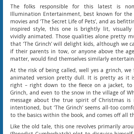
The folks responsible for this latest is n
Illumination Entertainment, best known for the 
movies and ‘The Secret Life of Pets’, and as befitti
inspired style, this one is brightly lit, visuall
vividly animated. Those qualities alone pretty 
that ‘The Grinch’ will delight kids, although we 
if their parents in tow, or anyone above the age
matter, would find themselves similarly entertain
At the risk of being called, well yes a grinch, w
animated version pretty dull. It is pretty as it i
right – right down to the fleece on a jacket, to
Grinch, and even to the snow in the village of Wh
message about the true spirit of Christmas is 
intentioned, but ‘The Grinch’ seems all-too comfo
to the basics within the book, and comes off all th
Like the old tale, this one revolves primarily aro
(Benedict Cumberbatch) plot to disguise himself