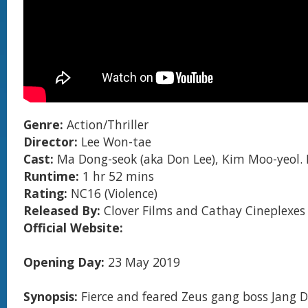
Genre:
Action/Thriller
Director:
Lee Won-tae
Cast:
Ma Dong-seok (aka Don Lee), Kim Moo-yeol.
Runtime:
1 hr 52 mins
Rating:
NC16 (Violence)
Released By:
Clover Films and Cathay Cineplexes
Official Website:
Opening Day:
23 May 2019
Synopsis:
Fierce and feared Zeus gang boss Jang 