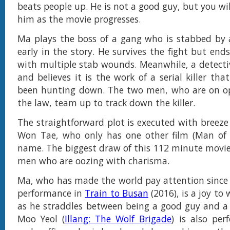
beats people up. He is not a good guy, but you wil
him as the movie progresses.
Ma plays the boss of a gang who is stabbed by 
early in the story. He survives the fight but end
with multiple stab wounds. Meanwhile, a detectiv
and believes it is the work of a serial killer tha
been hunting down. The two men, who are on op
the law, team up to track down the killer.
The straightforward plot is executed with breeze 
Won Tae, who only has one other film (Man of W
name. The biggest draw of this 112 minute movie 
men who are oozing with charisma.
Ma, who has made the world pay attention since
performance in
Train to Busan
(2016), is a joy to
as he straddles between being a good guy and a
Moo Yeol (
Illang: The Wolf Brigade
) is also per