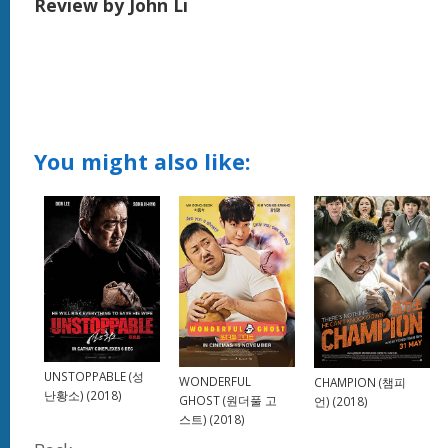
Review by John Li
You might also like:
UNSTOPPABLE (성
WONDERFUL
CHAMPION (챔피
난황소) (2018)
GHOST (원더풀 고
언) (2018)
스트) (2018)