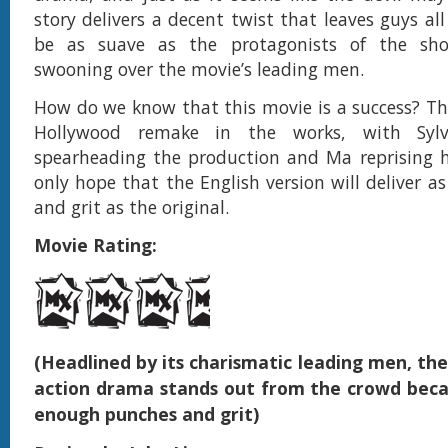
story delivers a decent twist that leaves guys a
be as suave as the protagonists of the sho
swooning over the movie’s leading men.
How do we know that this movie is a success? The
Hollywood remake in the works, with Sylve
spearheading the production and Ma reprising h
only hope that the English version will deliver 
and grit as the original.
Movie Rating:
(Headlined by its charismatic leading men, th
action drama stands out from the crowd becau
enough punches and grit)