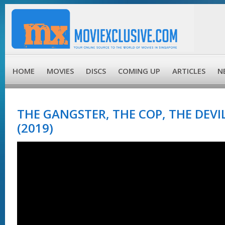
HOME
MOVIES
DISCS
COMING UP
ARTICLES
N
THE GANGSTER, THE COP, THE DEV
(2019)