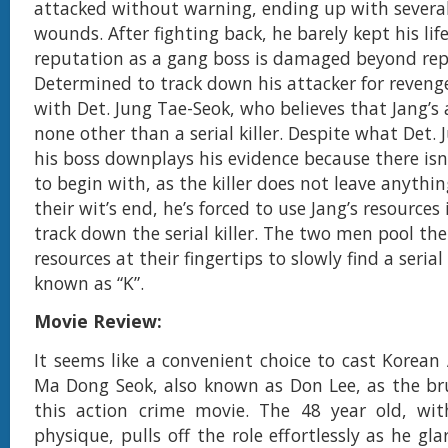
attacked without warning, ending up with several
wounds. After fighting back, he barely kept his lif
reputation as a gang boss is damaged beyond rep
Determined to track down his attacker for reveng
with Det. Jung Tae-Seok, who believes that Jang’s 
none other than a serial killer. Despite what Det. 
his boss downplays his evidence because there isn
to begin with, as the killer does not leave anythi
their wit’s end, he’s forced to use Jang’s resources 
track down the serial killer. The two men pool the
resources at their fingertips to slowly find a serial
known as “K”.
Movie Review:
It seems like a convenient choice to cast Korean
Ma Dong Seok, also known as Don Lee, as the br
this action crime movie. The 48 year old, wit
physique, pulls off the role effortlessly as he gl