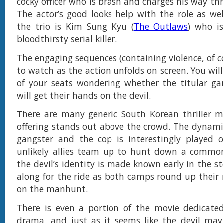
cocky officer who is brash and charges his way th
The actor’s good looks help with the role as we
the trio is Kim Sung Kyu (
The Outlaws
) who i
bloodthirsty serial killer.
The engaging sequences (containing violence, of c
to watch as the action unfolds on screen. You wil
of your seats wondering whether the titular ga
will get their hands on the devil.
There are many generic South Korean thriller m
offering stands out above the crowd. The dynam
gangster and the cop is interestingly played 
unlikely allies team up to hunt down a commo
the devil’s identity is made known early in the st
along for the ride as both camps round up thei
on the manhunt.
There is even a portion of the movie dedicate
drama, and just as it seems like the devil may