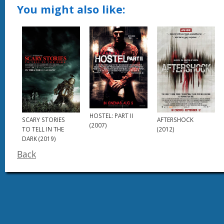
You might also like:
HOSTEL: PART II
SCARY STORIES
AFTERSHOCK
(2007)
TO TELL IN THE
(2012)
DARK (2019)
Back