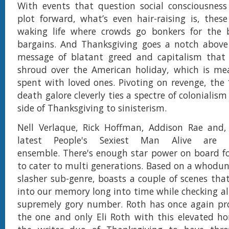
With events that question social consciousness
plot forward, what’s even hair-raising is, the
waking life where crowds go bonkers for the 
bargains. And Thanksgiving goes a notch above 
message of blatant greed and capitalism that
shroud over the American holiday, which is mea
spent with loved ones. Pivoting on revenge, the
death galore cleverly ties a spectre of colonialis
side of Thanksgiving to sinisterism.
Nell Verlaque, Rick Hoffman, Addison Rae and, 
latest People's Sexiest Man Alive are
ensemble. There's enough star power on board f
to cater to multi generations. Based on a whodun
slasher sub-genre, boasts a couple of scenes that
into our memory long into time while checking all
supremely gory number. Roth has once again pro
the one and only Eli Roth with this elevated ho