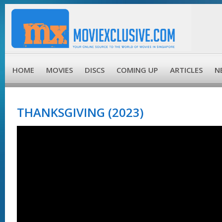
HOME
MOVIES
DISCS
COMING UP
ARTICLES
N
THANKSGIVING (2023)