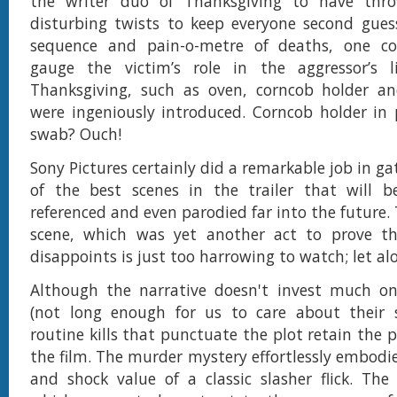
the writer duo of Thanksgiving to have thr
disturbing twists to keep everyone second gues
sequence and pain-o-metre of deaths, one c
gauge the victim’s role in the aggressor’s li
Thanksgiving, such as oven, corncob holder an
were ingeniously introduced. Corncob holder in 
swab? Ouch!
Sony Pictures certainly did a remarkable job in g
of the best scenes in the trailer that will 
referenced and even parodied far into the future.
scene, which was yet another act to prove th
disappoints is just too harrowing to watch; let al
Although the narrative doesn't invest much on 
(not long enough for us to care about their s
routine kills that punctuate the plot retain the 
the film. The murder mystery effortlessly embodie
and shock value of a classic slasher flick. Th