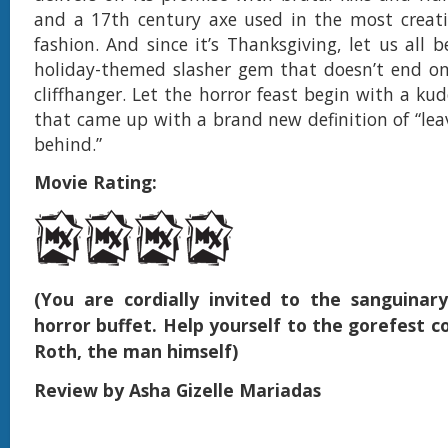
and a 17th century axe used in the most creati
fashion. And since it’s Thanksgiving, let us all b
holiday-themed slasher gem that doesn’t end on
cliffhanger. Let the horror feast begin with a ku
that came up with a brand new definition of “le
behind.”
Movie Rating:
(You are cordially invited to the sanguinar
horror buffet. Help yourself to the gorefest c
Roth, the man himself)
Review by Asha Gizelle Mariadas