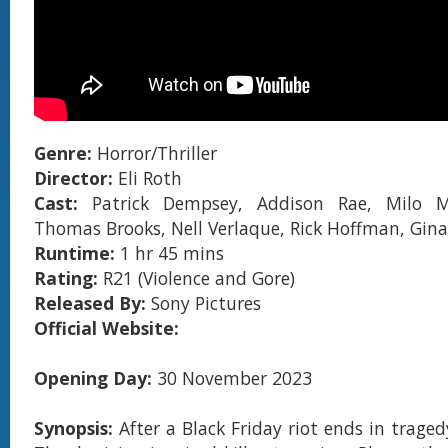
Genre:
Horror/Thriller
Director:
Eli Roth
Cast:
Patrick Dempsey, Addison Rae, Milo M
Thomas Brooks, Nell Verlaque, Rick Hoffman, Gin
Runtime:
1 hr 45 mins
Rating:
R21 (Violence and Gore)
Released By:
Sony Pictures
Official Website:
Opening Day:
30 November 2023
Synopsis:
After a Black Friday riot ends in trage