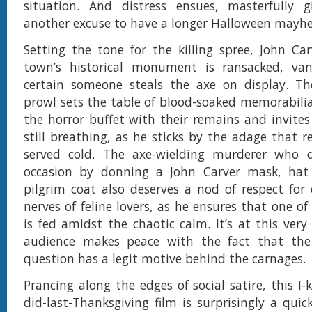
situation. And distress ensues, masterfully g
another excuse to have a longer Halloween mayh
Setting the tone for the killing spree, John Ca
town’s historical monument is ransacked, va
certain someone steals the axe on display. The
prowl sets the table of blood-soaked memorabilia 
the horror buffet with their remains and invites
still breathing, as he sticks by the adage that r
served cold. The axe-wielding murderer who d
occasion by donning a John Carver mask, hat
pilgrim coat also deserves a nod of respect for 
nerves of feline lovers, as he ensures that one of 
is fed amidst the chaotic calm. It’s at this very
audience makes peace with the fact that the
question has a legit motive behind the carnages.
Prancing along the edges of social satire, this I
did-last-Thanksgiving film is surprisingly a quick