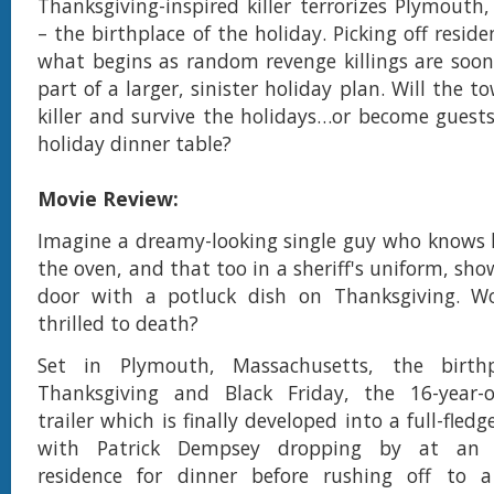
Thanksgiving-inspired killer terrorizes Plymouth
– the birthplace of the holiday. Picking off resid
what begins as random revenge killings are soon
part of a larger, sinister holiday plan. Will the 
killer and survive the holidays…or become guests
holiday dinner table?
Movie Review:
Imagine a dreamy-looking single guy who knows 
the oven, and that too in a sheriff's uniform, sh
door with a potluck dish on Thanksgiving. W
thrilled to death?
Set in Plymouth, Massachusetts, the birth
Thanksgiving and Black Friday, the 16-year-
trailer which is finally developed into a full-fle
with Patrick Dempsey dropping by at an a
residence for dinner before rushing off to a