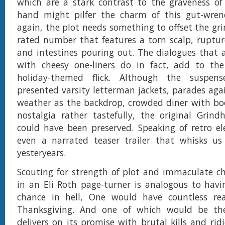
which are a stark contrast to the graveness of
hand might pilfer the charm of this gut-wren
again, the plot needs something to offset the gri
rated number that features a torn scalp, ruptur
and intestines pouring out. The dialogues that 
with cheesy one-liners do in fact, add to the 
holiday-themed flick. Although the suspense-f
presented varsity letterman jackets, parades aga
weather as the backdrop, crowded diner with bo
nostalgia rather tastefully, the original Grind
could have been preserved. Speaking of retro el
even a narrated teaser trailer that whisks us
yesteryears.
Scouting for strength of plot and immaculate ch
in an Eli Roth page-turner is analogous to havi
chance in hell, One would have countless rea
Thanksgiving. And one of which would be the
delivers on its promise with brutal kills and ri