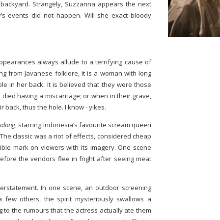
backyard. Strangely, Suzzanna appears the next
’s events did not happen. Will she exact bloody
appearances always allude to a terrifying cause of
ng from Javanese folklore, it is a woman with long
le in her back. It is believed that they were those
died having a miscarriage; or when in their grave,
 back, thus the hole. I know - yikes.
Bolong
, starring Indonesia’s favourite scream queen
he classic was a riot of effects, considered cheap
elible mark on viewers with its imagery. One scene
efore the vendors flee in fright after seeing meat
nderstatement. In one scene, an outdoor screening
 a few others, the spirit mysteriously swallows a
ng to the rumours that the actress actually ate them