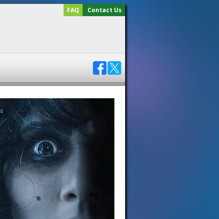
FAQ
Contact Us