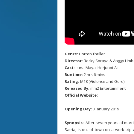
Genre:
Horror/Thriller
Director:
Rocky Soraya & Anggy Umb
Cast:
Luna Maya, Herjunot Ali
Runtime:
2 hrs 6 mins
Rating:
M18 (Violence and Gore)
Released By:
mm2 Entertainment
Official Website:
Opening Day:
3 January 2019
Synopsis:
After seven years of marri
Satria, is out of town on a work tri