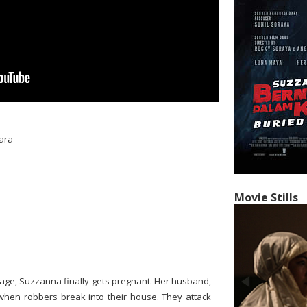
ara
Movie Stills
age, Suzzanna finally gets pregnant. Her husband,
p when robbers break into their house. They attack