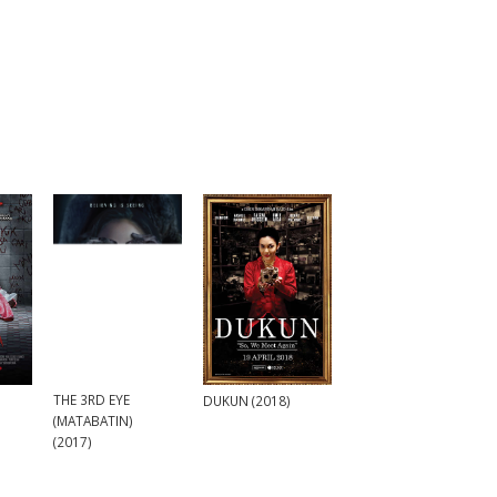
THE 3RD EYE
DUKUN (2018)
(MATABATIN)
(2017)