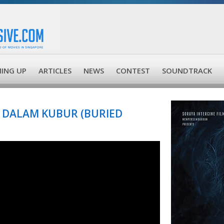
ING UP
ARTICLES
NEWS
CONTEST
SOUNDTRACK
 DALAM KUBUR (BURIED