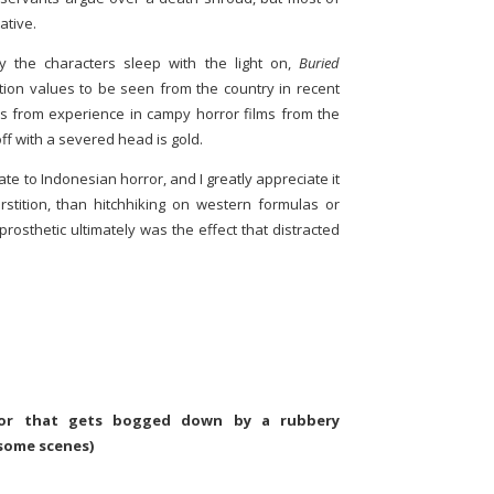
ative.
 the characters sleep with the light on,
Buried
ion values to be seen from the country in recent
mes from experience in campy horror films from the
ff with a severed head is gold.
ate to Indonesian horror, and I greatly appreciate it
stition, than hitchhiking on western formulas or
te prosthetic ultimately was the effect that distracted
rror that gets bogged down by a rubbery
 some scenes)