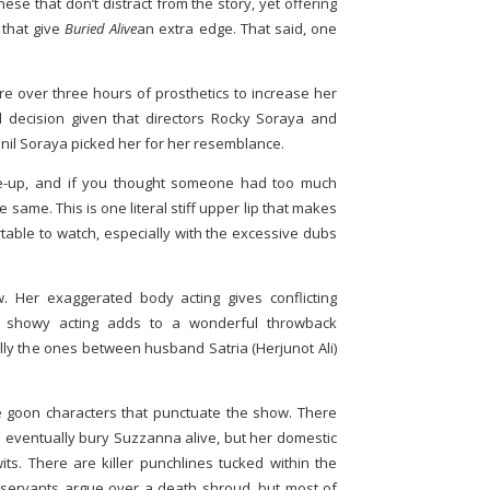
 these that don’t distract from the story, yet offering
 that give
Buried Alive
an extra edge. That said, one
 over three hours of prosthetics to increase her
d decision given that directors Rocky Soraya and
nil Soraya picked her for her resemblance.
ke-up, and if you thought someone had too much
he same. This is one literal stiff upper lip that makes
table to watch, especially with the excessive dubs
 Her exaggerated body acting gives conflicting
 the showy acting adds to a wonderful throwback
lly the ones between husband Satria (Herjunot Ali)
 goon characters that punctuate the show. There
 eventually bury Suzzanna alive, but her domestic
its. There are killer punchlines tucked within the
 servants argue over a death shroud, but most of