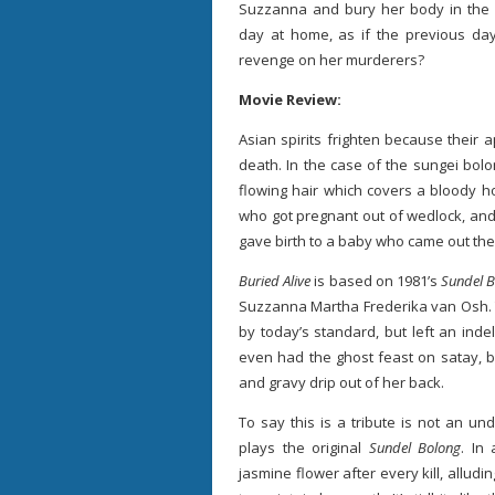
Suzzanna and bury her body in the 
day at home, as if the previous day
revenge on her murderers?
Movie Review:
Asian spirits frighten because their 
death. In the case of the sungei bolo
flowing hair which covers a bloody ho
who got pregnant out of wedlock, and 
gave birth to a baby who came out their
Buried Alive
is based on 1981’s
Sundel 
Suzzanna Martha Frederika van Osh. T
by today’s standard, but left an ind
even had the ghost feast on satay, b
and gravy drip out of her back.
To say this is a tribute is not an u
plays the original
Sundel Bolong
. In
jasmine flower after every kill, alludi