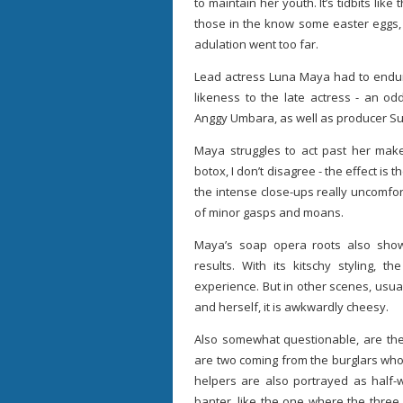
to maintain her youth. It’s tidbits like
those in the know some easter eggs,
adulation went too far.
Lead actress Luna Maya had to endure
likeness to the late actress - an od
Anggy Umbara, as well as producer Su
Maya struggles to act past her ma
botox, I don’t disagree - the effect is t
the intense close-ups really uncomfor
of minor gasps and moans.
Maya’s soap opera roots also show.
results. With its kitschy styling,
experience. But in other scenes, usua
and herself, it is awkwardly cheesy.
Also somewhat questionable, are the
are two coming from the burglars who
helpers are also portrayed as half-w
banter, like the one where the three