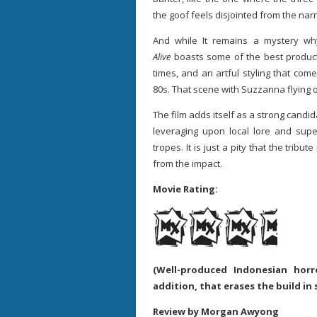
the goof feels disjointed from the narr
And while It remains a mystery why
Alive
boasts some of the best product
times, and an artful styling that co
80s. That scene with Suzzanna flying o
The film adds itself as a strong candid
leveraging upon local lore and super
tropes. It is just a pity that the tribu
from the impact.
Movie Rating:
(Well-produced Indonesian ho
addition, that erases the build in
Review by Morgan Awyong