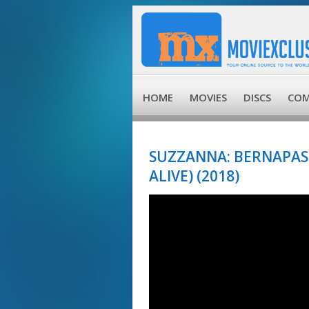
HOME
MOVIES
DISCS
COM
SUZZANNA: BERNAPAS
ALIVE) (2018)