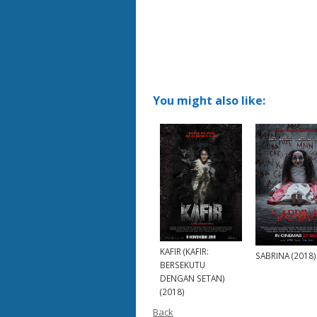
You might also like:
KAFIR (KAFIR:
SABRINA (2018)
BERSEKUTU
DENGAN SETAN)
(2018)
Back