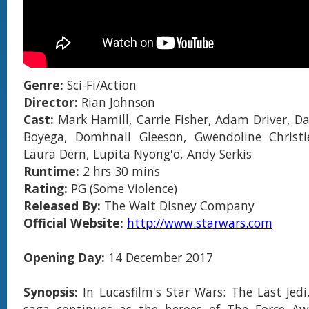
Genre:
Sci-Fi/Action
Director:
Rian Johnson
Cast:
Mark Hamill, Carrie Fisher, Adam Driver, Dai
Boyega, Domhnall Gleeson, Gwendoline Christie
Laura Dern, Lupita Nyong'o, Andy Serkis
Runtime:
2 hrs 30 mins
Rating:
PG (Some Violence)
Released By:
The Walt Disney Company
Official Website:
http://www.starwars.com
Opening Day:
14 December 2017
Synopsis:
In Lucasfilm's Star Wars: The Last Jedi
saga continues as the heroes of The Force Aw