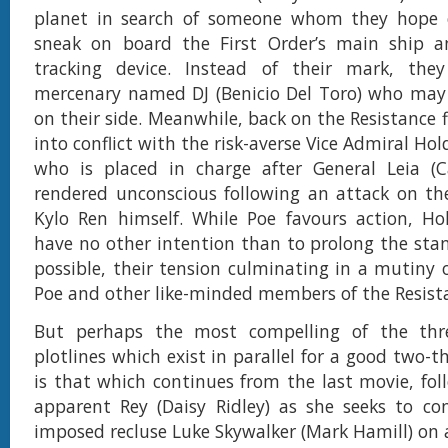
planet in search of someone whom they hope
sneak on board the First Order’s main ship a
tracking device. Instead of their mark, th
mercenary named DJ (Benicio Del Toro) who may
on their side. Meanwhile, back on the Resistance 
into conflict with the risk-averse Vice Admiral Hol
who is placed in charge after General Leia (Ca
rendered unconscious following an attack on th
Kylo Ren himself. While Poe favours action, Ho
have no other intention than to prolong the stan
possible, their tension culminating in a mutiny 
Poe and other like-minded members of the Resis
But perhaps the most compelling of the thr
plotlines which exist in parallel for a good two-th
is that which continues from the last movie, foll
apparent Rey (Daisy Ridley) as she seeks to con
imposed recluse Luke Skywalker (Mark Hamill) on 