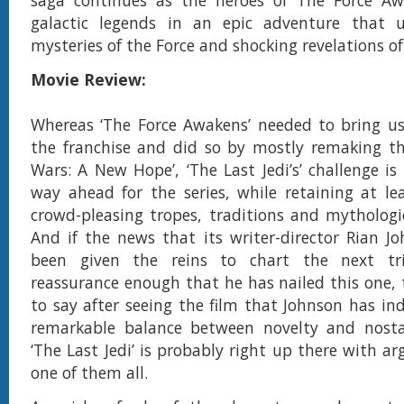
galactic legends in an epic adventure that u
mysteries of the Force and shocking revelations of
Movie Review:
Whereas ‘The Force Awakens’ needed to bring u
the franchise and did so by mostly remaking the
Wars: A New Hope’, ‘The Last Jedi’s’ challenge is
way ahead for the series, while retaining at le
crowd-pleasing tropes, traditions and mythologi
And if the news that its writer-director Rian J
been given the reins to chart the next tr
reassurance enough that he has nailed this one, 
to say after seeing the film that Johnson has in
remarkable balance between novelty and nosta
‘The Last Jedi’ is probably right up there with a
one of them all.