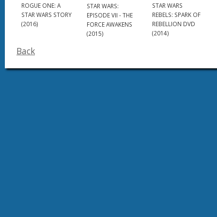
STAR WARS
ROGUE ONE: A
STAR WARS:
REBELS: SPARK OF
STAR WARS STORY
EPISODE VII - THE
REBELLION DVD
(2016)
FORCE AWAKENS
(2014)
(2015)
Back