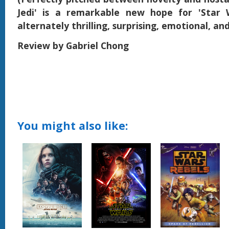
Jedi' is a remarkable new hope for 'Star 
alternately thrilling, surprising, emotional, an
Review by Gabriel Chong
You might also like: