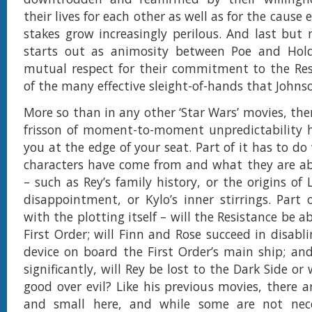
their lives for each other as well as for the cause 
stakes grow increasingly perilous. And last but 
starts out as animosity between Poe and Hold
mutual respect for their commitment to the Res
of the many effective sleight-of-hands that Johnso
More so than in any other ‘Star Wars’ movies, the
frisson of moment-to-moment unpredictability h
you at the edge of your seat. Part of it has to d
characters have come from and what they are ab
– such as Rey’s family history, or the origins of
disappointment, or Kylo’s inner stirrings. Part 
with the plotting itself – will the Resistance be a
First Order; will Finn and Rose succeed in disabl
device on board the First Order’s main ship; a
significantly, will Rey be lost to the Dark Side or 
good over evil? Like his previous movies, there a
and small here, and while some are not nece