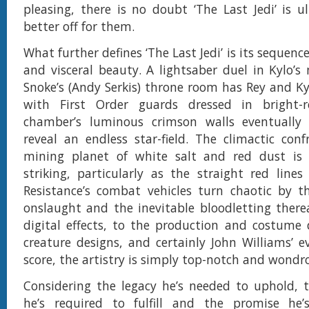
pleasing, there is no doubt ‘The Last Jedi’ is 
better off for them.
What further defines ‘The Last Jedi’ is its sequence
and visceral beauty. A lightsaber duel in Kylo’s
Snoke’s (Andy Serkis) throne room has Rey and Ky
with First Order guards dressed in bright-
chamber’s luminous crimson walls eventually
reveal an endless star-field. The climactic con
mining planet of white salt and red dust is 
striking, particularly as the straight red line
Resistance’s combat vehicles turn chaotic by th
onslaught and the inevitable bloodletting there
digital effects, to the production and costume 
creature designs, and certainly John Williams’ ev
score, the artistry is simply top-notch and wondr
Considering the legacy he’s needed to uphold, 
he’s required to fulfill and the promise he