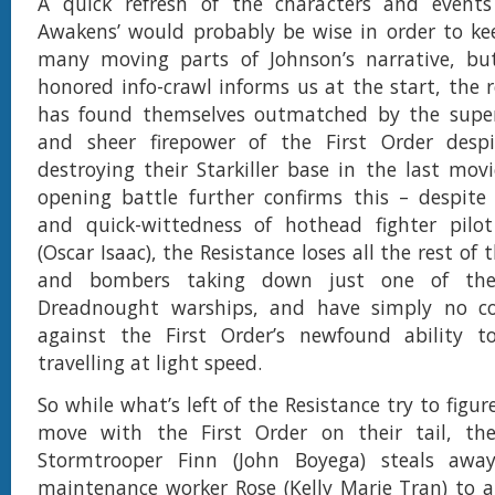
A quick refresh of the characters and events
Awakens’ would probably be wise in order to ke
many moving parts of Johnson’s narrative, bu
honored info-crawl informs us at the start, the r
has found themselves outmatched by the super
and sheer firepower of the First Order despit
destroying their Starkiller base in the last movi
opening battle further confirms this – despite
and quick-wittedness of hothead fighter pil
(Oscar Isaac), the Resistance loses all the rest of t
and bombers taking down just one of the 
Dreadnought warships, and have simply no c
against the First Order’s newfound ability to
travelling at light speed.
So while what’s left of the Resistance try to figur
move with the First Order on their tail, th
Stormtrooper Finn (John Boyega) steals awa
maintenance worker Rose (Kelly Marie Tran) to 