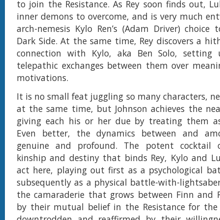
to join the Resistance. As Rey soon finds out, L
inner demons to overcome, and is very much ent
arch-nemesis Kylo Ren’s (Adam Driver) choice 
Dark Side. At the same time, Rey discovers a hi
connection with Kylo, aka Ben Solo, setting 
telepathic exchanges between them over meani
motivations.
It is no small feat juggling so many characters, n
at the same time, but Johnson achieves the nea
giving each his or her due by treating them a
Even better, the dynamics between and am
genuine and profound. The potent cocktail 
kinship and destiny that binds Rey, Kylo and L
act here, playing out first as a psychological ba
subsequently as a physical battle-with-lightsaber
the camaraderie that grows between Finn and Ro
by their mutual belief in the Resistance for th
downtrodden and reaffirmed by their willingnes