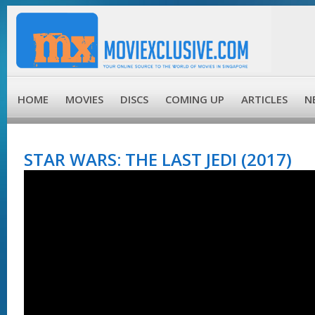
HOME
MOVIES
DISCS
COMING UP
ARTICLES
N
STAR WARS: THE LAST JEDI (2017)