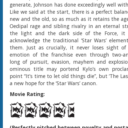
generate, Johnson has done exceedingly well with 
Like we said at the start, there is a perfect bal
new and the old, so as much as it retains the ag
Oedipal rage and sibling rivalry in an eternal s
the light and the dark side of the Force, it i
acknowledge the traditional ‘Star Wars’ elemen
them. Just as crucially, it never loses sight of
emotion of the franchise even through two-an
long of pursuit, evasion, mayhem and explosion
ominous title may portend Kylo’s own procl
point “It’s time to let old things die”, but ‘The Las
a new hope for the ‘Star Wars’ canon.
Movie Rating:
(Perfectly pitched between novelty and nostal