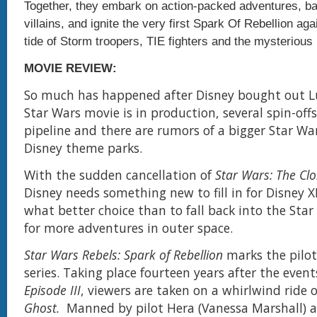
Together, they embark on action-packed adventures, bat
villains, and ignite the very first Spark Of Rebellion aga
tide of Storm troopers, TIE fighters and the mysterious I
MOVIE REVIEW:
So much has happened after Disney bought out L
Star Wars movie is in production, several spin-offs
pipeline and there are rumors of a bigger Star Wa
Disney theme parks.
With the sudden cancellation of
Star Wars: The Cl
Disney needs something new to fill in for Disney 
what better choice than to fall back into the Star
for more adventures in outer space.
Star Wars Rebels: Spark of Rebellion
marks the pilot
series. Taking place fourteen years after the event
Episode III
, viewers are taken on a whirlwind ride
Ghost.
Manned by pilot Hera (Vanessa Marshall) a