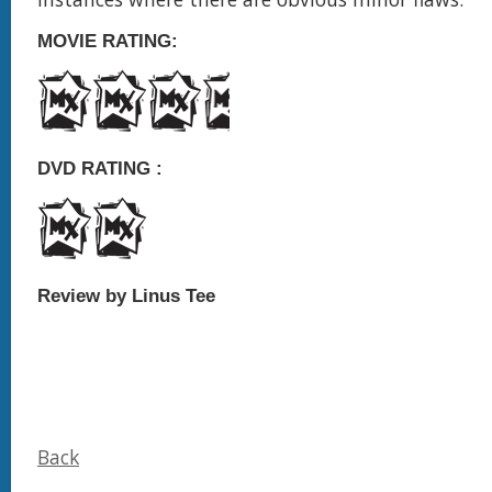
MOVIE RATING:
DVD RATING :
Review by Linus Tee
Back