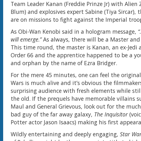
Team Leader Kanan (Freddie Prinze Jr) with Alien 
Blum) and explosives expert Sabine (Tiya Sircar),
are on missions to fight against the Imperial troo
As Obi-Wan Kenobi said in a hologram message,
“
will emerge.”
As always, there will be a Master and
This time round, the master is Kanan, an ex-Jedi 
Order 66 and the apprentice happened to be a yo
and orphan by the name of Ezra Bridger.
For the mere 45 minutes, one can feel the original 
Wars is much alive and it’s obvious the filmmakers
surprising audience with fresh elements while stil
the old. If the prequels have memorable villains 
Maul and General Grievous, look out for the much
bad guy of the far away galaxy,
The Inquisitor
(voi
Potter actor Jason Isaacs) making his first appear
Wildly entertaining and deeply engaging,
Star War