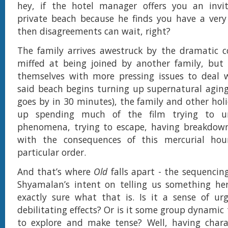
hey, if the hotel manager offers you an invit
private beach because he finds you have a very 
then disagreements can wait, right?
The family arrives awestruck by the dramatic coa
miffed at being joined by another family, but 
themselves with more pressing issues to deal 
said beach begins turning up supernatural aging 
goes by in 30 minutes), the family and other hol
up spending much of the film trying to u
phenomena, trying to escape, having breakdown
with the consequences of this mercurial hou
particular order.
And that’s where
Old
falls apart - the sequencing
Shyamalan’s intent on telling us something her
exactly sure what that is. Is it a sense of ur
debilitating effects? Or is it some group dynamic 
to explore and make tense? Well, having chara