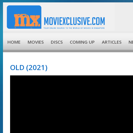
HOME
MOVIES
DISCS
COMING UP
ARTICLES
N
OLD (2021)