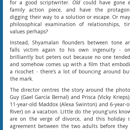
for a good scriptwriter.
Old
could have gone e
family action piece, and have the protagonis
digging their way to a solution or escape. Or ma
philosophical examination of relationships, ti
values perhaps?
Instead, Shyamalan flounders between tone a
falls victim again to his own ingenuity - o
brilliantly but peters out because no one tende
and somehow comes up with a film that embodie
a ricochet - there’s a lot of bouncing around but
the mark.
The director centres the story around the photo
Guy (Gael García Bernal) and Prisca (Vicky Krieps)
11-year-old Maddox (Alexa Swinton) and 6-year-o
River) on a vacation. Little do the young'uns kno
are on the verge of divorce, and this holiday 
agreement between the two adults before they 