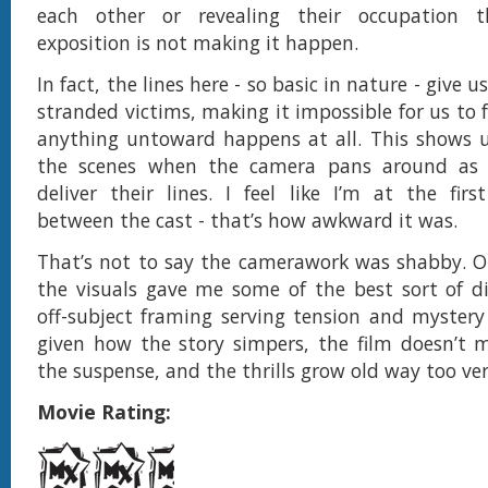
each other or revealing their occupation t
exposition is not making it happen.
In fact, the lines here - so basic in nature - give 
stranded victims, making it impossible for us to
anything untoward happens at all. This shows u
the scenes when the camera pans around as 
deliver their lines. I feel like I’m at the first
between the cast - that’s how awkward it was.
That’s not to say the camerawork was shabby. O
the visuals gave me some of the best sort of d
off-subject framing serving tension and mystery
given how the story simpers, the film doesn’t 
the suspense, and the thrills grow old way too ver
Movie Rating: