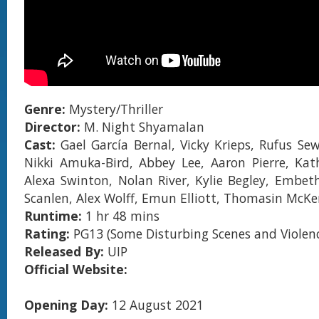
Genre:
Mystery/Thriller
Director:
M. Night Shyamalan
Cast:
Gael García Bernal, Vicky Krieps, Rufus Sew
Nikki Amuka-Bird, Abbey Lee, Aaron Pierre, Kat
Alexa Swinton, Nolan River, Kylie Begley, Embeth
Scanlen, Alex Wolff, Emun Elliott, Thomasin McKe
Runtime:
1 hr 48 mins
Rating:
PG13 (Some Disturbing Scenes and Violen
Released By:
UIP
Official Website:
Opening Day:
12 August 2021