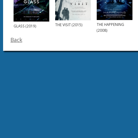
THE HAPPENING
THE VISIT (2015)
GLASS (2019)
(2008)
Back