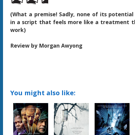
(What a premise! Sadly, none of its potential
in a script that feels more like a treatment t
work)
Review by Morgan Awyong
You might also like: