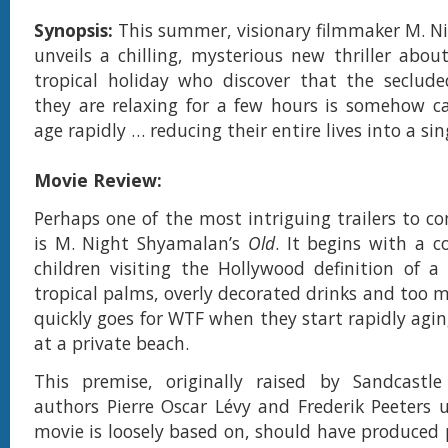
Synopsis:
This summer, visionary filmmaker M. 
unveils a chilling, mysterious new thriller abou
tropical holiday who discover that the seclud
they are relaxing for a few hours is somehow c
age rapidly … reducing their entire lives into a sin
Movie Review:
Perhaps one of the most intriguing trailers to c
is M. Night Shyamalan’s
Old
. It begins with a c
children visiting the Hollywood definition of a 
tropical palms, overly decorated drinks and too m
quickly goes for WTF when they start rapidly agin
at a private beach.
This premise, originally raised by Sandcastle
authors Pierre Oscar Lévy and Frederik Peeters
movie is loosely based on, should have produced p