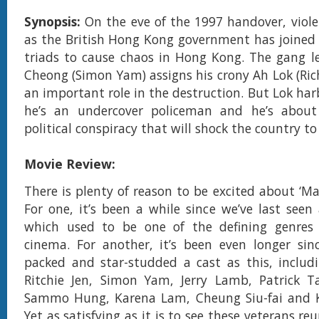
Synopsis:
On the eve of the 1997 handover, viol
as the British Hong Kong government has joined 
triads to cause chaos in Hong Kong. The gang l
Cheong (Simon Yam) assigns his crony Ah Lok (Rich
an important role in the destruction. But Lok har
he’s an undercover policeman and he’s about
political conspiracy that will shock the country to 
Movie Review:
There is plenty of reason to be excited about ‘Ma
For one, it’s been a while since we’ve last seen
which used to be one of the defining genre
cinema. For another, it’s been even longer sin
packed and star-studded a cast as this, includi
Ritchie Jen, Simon Yam, Jerry Lamb, Patrick T
Sammo Hung, Karena Lam, Cheung Siu-fai and 
Yet as satisfying as it is to see these veterans re