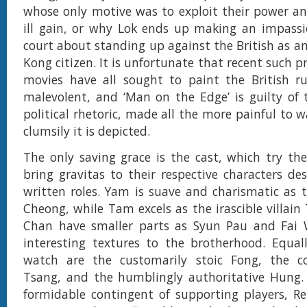
whose only motive was to exploit their power an
ill gain, or why Lok ends up making an impassi
court about standing up against the British as a
Kong citizen. It is unfortunate that recent such 
movies have all sought to paint the British ru
malevolent, and ‘Man on the Edge’ is guilty of
political rhetoric, made all the more painful to 
clumsily it is depicted.
The only saving grace is the cast, which try thei
bring gravitas to their respective characters des
written roles. Yam is suave and charismatic as 
Cheong, while Tam excels as the irascible villai
Chan have smaller parts as Syun Pau and Fai
interesting textures to the brotherhood. Equal
watch are the customarily stoic Fong, the c
Tsang, and the humblingly authoritative Hung.
formidable contingent of supporting players, R