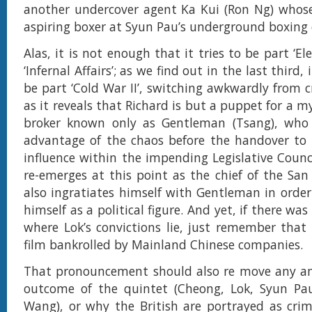
another undercover agent Ka Kui (Ron Ng) whose
aspiring boxer at Syun Pau’s underground boxing 
Alas, it is not enough that it tries to be part ‘El
‘Infernal Affairs’; as we find out in the last third,
be part ‘Cold War II’, switching awkwardly from c
as it reveals that Richard is but a puppet for a 
broker known only as Gentleman (Tsang), who
advantage of the chaos before the handover to 
influence within the impending Legislative Counci
re-emerges at this point as the chief of the San
also ingratiates himself with Gentleman in order 
himself as a political figure. And yet, if there wa
where Lok’s convictions lie, just remember that i
film bankrolled by Mainland Chinese companies.
That pronouncement should also re move any am
outcome of the quintet (Cheong, Lok, Syun Pa
Wang), or why the British are portrayed as crimi