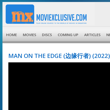
HOME
MOVIES
DISCS
COMING UP
ARTICLES
N
MAN ON THE EDGE (边缘行者) (2022)