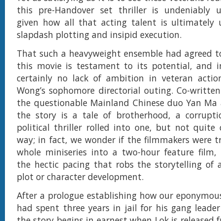
this pre-Handover set thriller is undeniably 
given how all that acting talent is ultimately
slapdash plotting and insipid execution.
That such a heavyweight ensemble had agreed to
this movie is testament to its potential, and i
certainly no lack of ambition in veteran actio
Wong’s sophomore directorial outing. Co-writte
the questionable Mainland Chinese duo Yan Ma
the story is a tale of brotherhood, a corrupt
political thriller rolled into one, but not quite
way; in fact, we wonder if the filmmakers were t
whole miniseries into a two-hour feature film,
the hectic pacing that robs the storytelling of
plot or character development.
After a prologue establishing how our eponymous
had spent three years in jail for his gang leade
the story begins in earnest when Lok is released 