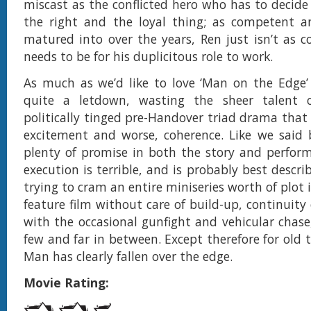
miscast as the conflicted hero who has to decid
the right and the loyal thing; as competent a
matured into over the years, Ren just isn’t as c
needs to be for his duplicitous role to work.
As much as we’d like to love ‘Man on the Edge’ t
quite a letdown, wasting the sheer talent 
politically tinged pre-Handover triad drama that 
excitement and worse, coherence. Like we said b
plenty of promise in both the story and perfor
execution is terrible, and is probably best descr
trying to cram an entire miniseries worth of plot
feature film without care of build-up, continuity
with the occasional gunfight and vehicular chase,
few and far in between. Except therefore for old t
Man has clearly fallen over the edge.
Movie Rating: