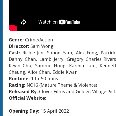
Genre:
Crime/Action
Director:
Sam Wong
Cast:
Richie Jen, Simon Yam, Alex Fong, Patric
Danny Chan, Lamb Jerry, Gregory Charles Rivers
Kevin Chu, Sammo Hung, Karena Lam, Kenneth
Cheung, Alice Chan, Eddie Kwan
Runtime:
1 hr 50 mins
Rating:
NC16 (Mature Theme & Violence)
Released By:
Clover Films and
Golden Village Pic
Official Website:
Opening Day:
15 April 2022