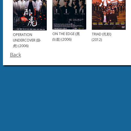
ON THE EDGE (黑
TRIAD (扎职)
OPERATION
白道) (2006)
(2012)
UNDERCOVER (卧
虎) (2006)
Back