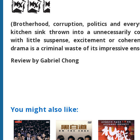
(Brotherhood, corruption, politics and ever
kitchen sink thrown into a unnecessarily c
with little suspense, excitement or coheren
drama is a criminal waste of its impressive en
Review by Gabriel Chong
You might also like: