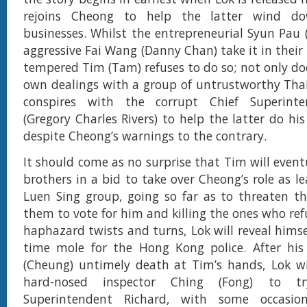
rejoins Cheong to help the latter wind dow
businesses. Whilst the entrepreneurial Syun Pau
aggressive Fai Wang (Danny Chan) take it in their 
tempered Tim (Tam) refuses to do so; not only doe
own dealings with a group of untrustworthy Tha
conspires with the corrupt Chief Superinte
(Gregory Charles Rivers) to help the latter do his
despite Cheong’s warnings to the contrary.
It should come as no surprise that Tim will event
brothers in a bid to take over Cheong’s role as l
Luen Sing group, going so far as to threaten th
them to vote for him and killing the ones who ref
haphazard twists and turns, Lok will reveal himse
time mole for the Hong Kong police. After his 
(Cheung) untimely death at Tim’s hands, Lok wi
hard-nosed inspector Ching (Fong) to t
Superintendent Richard, with some occasio