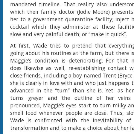
mandated timeline. That reality also underscor
which their family doctor (Jodie Moore) present
her to a government quarantine facility; inject 
cocktail which they administer at these faciliti
slow and very painful death; or “make it quick”.
At first, Wade tries to pretend that everythin
going about his routines at the farm, but there i
Maggie’s condition is deteriorating. For that 
does likewise as well, re-establishing contact 
close friends, including a boy named Trent (Bry
she is clearly in love with and who just happens 
advanced in the “turn” than she is. Yet, as her
turns greyer and the outline of her vein
pronounced, Maggie’s eyes start to turn milky an
smell food whenever people are close. Thus, slo
Wade is confronted with the inevitability of 
transformation and to make a choice about her fa