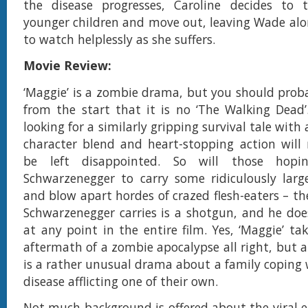
the disease progresses, Caroline decides to 
younger children and move out, leaving Wade al
to watch helplessly as she suffers.
Movie Review:
‘Maggie’ is a zombie drama, but you should prob
from the start that it is no ‘The Walking Dead’
looking for a similarly gripping survival tale with 
character blend and heart-stopping action will 
be left disappointed. So will those hopi
Schwarzenegger to carry some ridiculously lar
and blow apart hordes of crazed flesh-eaters – th
Schwarzenegger carries is a shotgun, and he doesn
at any point in the entire film. Yes, ‘Maggie’ ta
aftermath of a zombie apocalypse all right, but at
is a rather unusual drama about a family coping 
disease afflicting one of their own.
Not much background is offered about the viral e