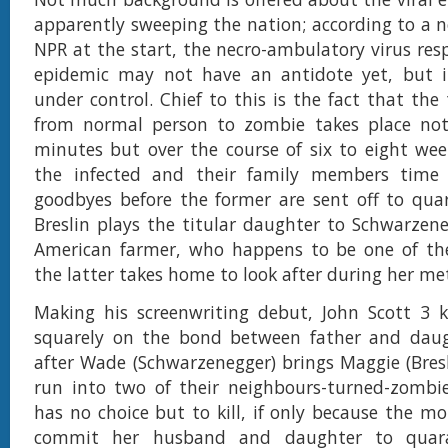
apparently sweeping the nation; according to a 
NPR at the start, the necro-ambulatory virus resp
epidemic may not have an antidote yet, but 
under control. Chief to this is the fact that the
from normal person to zombie takes place not
minutes but over the course of six to eight wee
the infected and their family members time
goodbyes before the former are sent off to quar
Breslin plays the titular daughter to Schwarzen
American farmer, who happens to be one of the
the latter takes home to look after during her m
Making his screenwriting debut, John Scott 3 k
squarely on the bond between father and daug
after Wade (Schwarzenegger) brings Maggie (Bres
run into two of their neighbours-turned-zom
has no choice but to kill, if only because the mo
commit her husband and daughter to quar