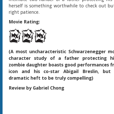
herself is something worthwhile to check out bu
right patience.
Movie Rating:
(A most uncharacteristic Schwarzenegger mo
character study of a father protecting hi
zombie daughter boasts good performances f
icon and his co-star Abigail Breslin, but
dramatic heft to be truly compelling)
Review by Gabriel Chong