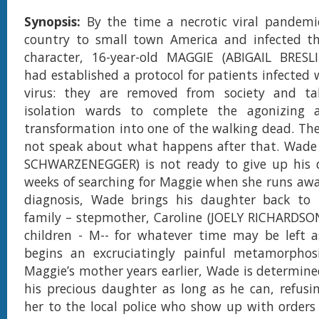
Synopsis:
By the time a necrotic viral pandemi
country to small town America and infected the
character, 16-year-old MAGGIE (ABIGAIL BRESLIN
had established a protocol for patients infected 
virus: they are removed from society and ta
isolation wards to complete the agonizing 
transformation into one of the walking dead. The
not speak about what happens after that. Wade
SCHWARZENEGGER) is not ready to give up his d
weeks of searching for Maggie when she runs awa
diagnosis, Wade brings his daughter back t
family – stepmother, Caroline (JOELY RICHARDSO
children - M-- for whatever time may be left a
begins an excruciatingly painful metamorphosi
Maggie’s mother years earlier, Wade is determine
his precious daughter as long as he can, refusi
her to the local police who show up with orders 