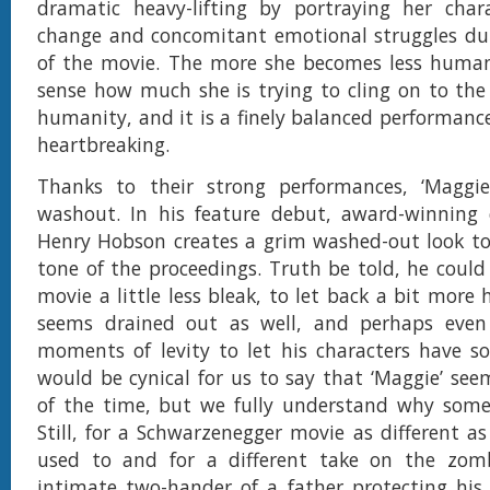
dramatic heavy-lifting by portraying her chara
change and concomitant emotional struggles dur
of the movie. The more she becomes less huma
sense how much she is trying to cling on to the 
humanity, and it is a finely balanced performance
heartbreaking.
Thanks to their strong performances, ‘Maggie’
washout. In his feature debut, award-winning c
Henry Hobson creates a grim washed-out look to
tone of the proceedings. Truth be told, he coul
movie a little less bleak, to let back a bit mor
seems drained out as well, and perhaps eve
moments of levity to let his characters have so
would be cynical for us to say that ‘Maggie’ seem
of the time, but we fully understand why some
Still, for a Schwarzenegger movie as different as
used to and for a different take on the zomb
intimate two-hander of a father protecting his