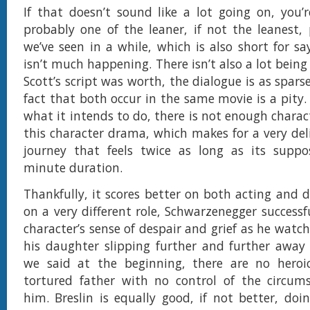
If that doesn’t sound like a lot going on, you’re
probably one of the leaner, if not the leanest,
we’ve seen in a while, which is also short for sa
isn’t much happening. There isn’t also a lot being
Scott’s script was worth, the dialogue is as sparse
fact that both occur in the same movie is a pity
what it intends to do, there is not enough charac
this character drama, which makes for a very del
journey that feels twice as long as its suppos
minute duration.
Thankfully, it scores better on both acting and d
on a very different role, Schwarzenegger successf
character’s sense of despair and grief as he watch
his daughter slipping further and further away
we said at the beginning, there are no heroic
tortured father with no control of the circum
him. Breslin is equally good, if not better, do