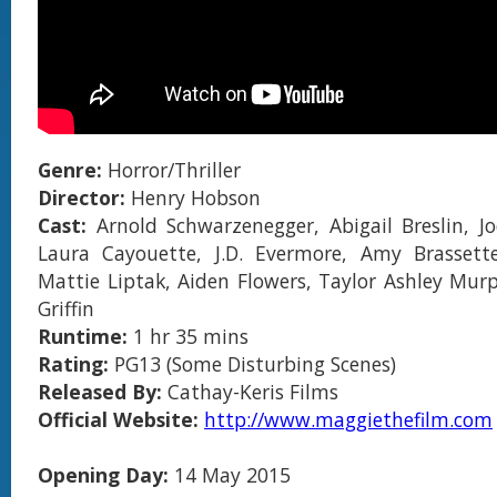
Genre:
Horror/Thriller
Director:
Henry Hobson
Cast:
Arnold Schwarzenegger, Abigail Breslin, Jo
Laura Cayouette, J.D. Evermore, Amy Brassett
Mattie Liptak, Aiden Flowers, Taylor Ashley Mur
Griffin
Runtime:
1 hr 35 mins
Rating:
PG13 (Some Disturbing Scenes)
Released By:
Cathay-Keris Films
Official Website:
http://www.maggiethefilm.com
Opening Day:
14 May 2015