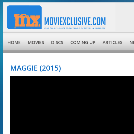
HOME
MOVIES
DISCS
COMING UP
ARTICLES
N
MAGGIE (2015)