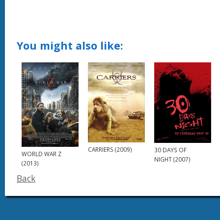
You might also like:
CARRIERS (2009)
30 DAYS OF
WORLD WAR Z
NIGHT (2007)
(2013)
Back