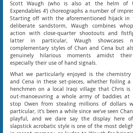
Scott Waugh (who is also at the helm of th
Expendables 4’) choreographs a number of impress
Starting off with the aforementioned hijack in
deliberate sandstorm, Waugh combines whopp
action with close-quarter shootouts and fistfi
latter in particular, Waugh showcases 
complementary styles of Chan and Cena but al
genuinely hilarious moments amidst their
especially their use of hand signals.
What we particularly enjoyed is the chemistr
and Cena in these set-pieces, whether foiling a
henchmen on a local Iraqi village that Chris is 
out-manoeuvring a whole army of baddies at t
stop Owen from stealing millions of dollars wo
particular, it’s been a while since we’ve seen Cha
playful, and we dare say the display here of
slapstick acrobatic style is one of the most delig