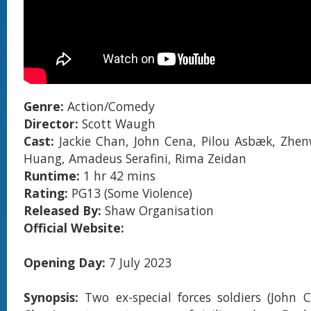
Genre:
Action/Comedy
Director:
Scott Waugh
Cast:
Jackie Chan, John Cena, Pilou Asbæk, Zhe
Huang, Amadeus Serafini, Rima Zeidan
Runtime:
1 hr 42 mins
Rating:
PG13 (Some Violence)
Released By:
Shaw Organisation
Official Website:
Opening Day:
7 July 2023
Synopsis:
Two ex-special forces soldiers (John 