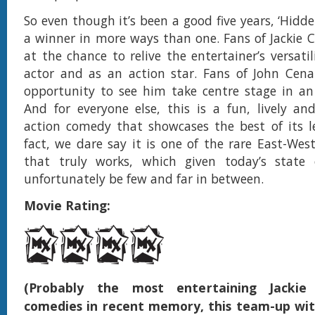
So even though it’s been a good five years, ‘Hidde
a winner in more ways than one. Fans of Jackie Ch
at the chance to relive the entertainer’s versati
actor and as an action star. Fans of John Cena
opportunity to see him take centre stage in an 
And for everyone else, this is a fun, lively and
action comedy that showcases the best of its l
fact, we dare say it is one of the rare East-West
that truly works, which given today’s state of
unfortunately be few and far in between.
Movie Rating:
(Probably the most entertaining Jackie
comedies in recent memory, this team-up wit