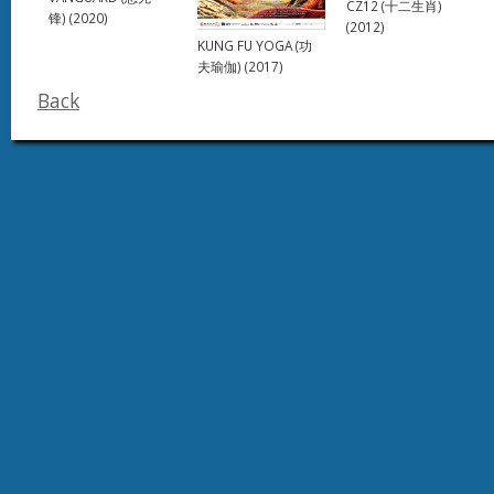
CZ12 (十二生肖)
锋) (2020)
(2012)
KUNG FU YOGA (功
夫瑜伽) (2017)
Back