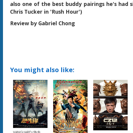
also one of the best buddy pairings he's had s
Chris Tucker in 'Rush Hour')
Review by Gabriel Chong
You might also like:
VANGUARD (急先