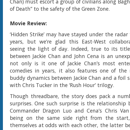
Chan) must escort a group of civilians along Bag
of Death” to the safety of the Green Zone.
Movie Review:
‘Hidden Strike’ may have stayed under the radar f
years, but we’re glad this East-West collabora
seeing the light of day. Indeed, true to its titl
between Jackie Chan and John Cena is an unexp
not only is it one of Jackie Chan’s most enter
comedies in years, it also features one of the
buddy dynamics between Jackie Chan and a foil si
with Chris Tucker in the ‘Rush Hour’ trilogy.
Though threadbare, the story does pack a numb
surprises. One such surprise is the relationship
Commander Dragon Luo and Cena’s Chris Van
being on the same side right from the start,
themselves at odds with each other, the latter be