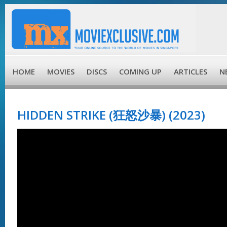
HOME
MOVIES
DISCS
COMING UP
ARTICLES
N
HIDDEN STRIKE (狂怒沙暴) (2023)