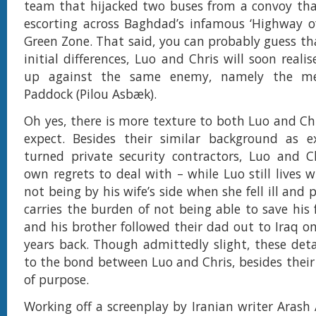
team that hijacked two buses from a convoy tha
escorting across Baghdad’s infamous ‘Highway o
Green Zone. That said, you can probably guess tha
initial differences, Luo and Chris will soon reali
up against the same enemy, namely the m
Paddock (Pilou Asbæk).
Oh yes, there is more texture to both Luo and Ch
expect. Besides their similar background as ex
turned private security contractors, Luo and C
own regrets to deal with – while Luo still lives w
not being by his wife’s side when she fell ill and 
carries the burden of not being able to save his
and his brother followed their dad out to Iraq o
years back. Though admittedly slight, these det
to the bond between Luo and Chris, besides the
of purpose.
Working off a screenplay by Iranian writer Arash 