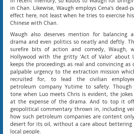
in recent memory, so kudos to Waugh for bringi
in Chan. Likewise, Waugh employs Cena’s dead-p
effect here, not least when he tries to exercise hi
Chinese with Chan.
Waugh also deserves mention for balancing a
drama and even politics so neatly and deftly. T
surefire bits of action and comedy, Waugh, 
Hollywood with the gritty ‘Act of Valor’ about
keeps the proceedings as real and convincing as c
palpable urgency to the extraction mission whi
recruited for, to lead the civilian employ
petroleum company Yutime to safety. Though
tone when Luo meets Chris is evident, the joke
at the expense of the drama. And to top it off
geopolitical commentary thrown in, including veil
how such petroleum companies are content only 
desert for its oil, without a care about bettering 
local people.