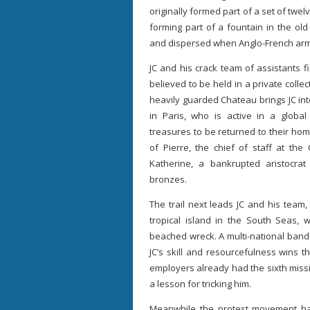
originally formed part of a set of twe
forming part of a fountain in the ol
and dispersed when Anglo-French arm
JC and his crack team of assistants 
believed to be held in a private collec
heavily guarded Chateau brings JC in
in Paris, who is active in a globa
treasures to be returned to their ho
of Pierre, the chief of staff at t
Katherine, a bankrupted aristocra
bronzes.
The trail next leads JC and his team
tropical island in the South Seas,
beached wreck. A multi-national band
JC’s skill and resourcefulness wins t
employers already had the sixth missi
a lesson for tricking him.
Meanwhile the protest movement ha