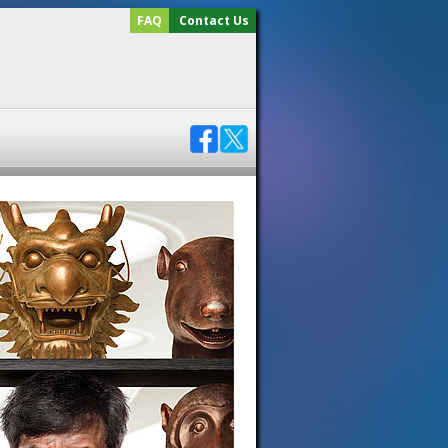
FAQ
Contact Us