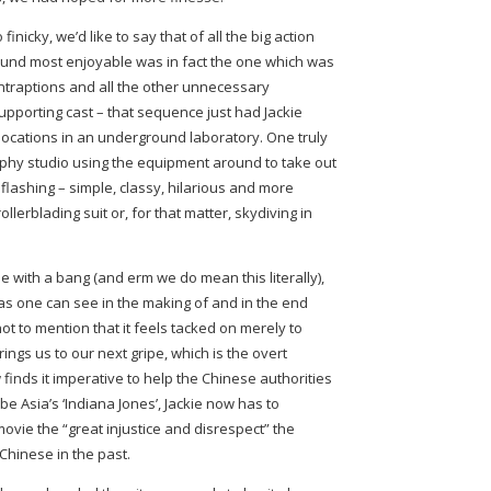
nicky, we’d like to say that of all the big action
ound most enjoyable was in fact the one which was
ontraptions and all the other unnecessary
upporting cast – that sequence just had Jackie
 locations in an underground laboratory. One truly
phy studio using the equipment around to take out
lashing – simple, classy, hilarious and more
llerblading suit or, for that matter, skydiving in
e with a bang (and erm we do mean this literally),
(as one can see in the making of and in the end
 not to mention that it feels tacked on merely to
ings us to our next gripe, which is the overt
finds it imperative to help the Chinese authorities
be Asia’s ‘Indiana Jones’, Jackie now has to
movie the “great injustice and disrespect” the
hinese in the past.