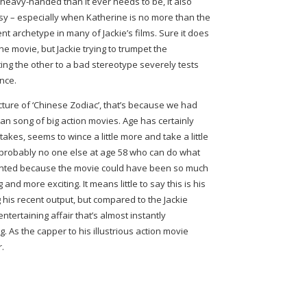
heavy-handed than it ever needs to be, it also
y – especially when Katherine is no more than the
t archetype in many of Jackie’s films. Sure it does
he movie, but Jackie trying to trumpet the
ting the other to a bad stereotype severely tests
nce.
cture of ‘Chinese Zodiac’, that’s because we had
an song of big action movies. Age has certainly
takes, seems to wince a little more and take a little
s probably no one else at age 58 who can do what
pointed because the movie could have been so much
nd more exciting. It means little to say this is his
 his recent output, but compared to the Jackie
entertaining affair that’s almost instantly
ng. As the capper to his illustrious action movie
r.