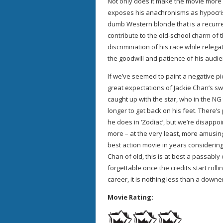
Not only does it make the movie more 
exposes his anachronisms as hypocris
dumb Western blonde that is a recurren
contribute to the old-school charm of t
discrimination of his race while relega
the goodwill and patience of his audie
If we’ve seemed to paint a negative pi
great expectations of Jackie Chan’s sw
caught up with the star, who in the NG 
longer to get back on his feet. There’
he does in ‘Zodiac’, but we’re disap
more – at the very least, more amusing a
best action movie in years considering
Chan of old, this is at best a passably 
forgettable once the credits start rolli
career, it is nothing less than a downe
Movie Rating: