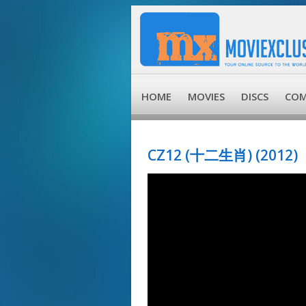
HOME
MOVIES
DISCS
COM
CZ12 (十二生肖) (2012)