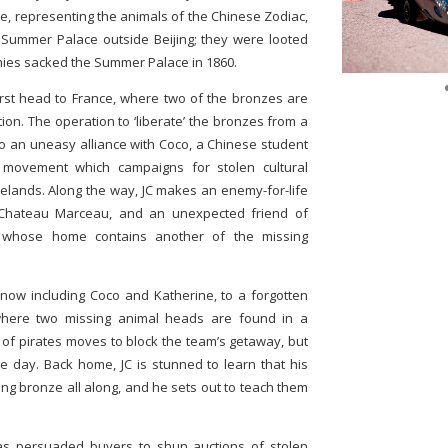
lve, representing the animals of the Chinese Zodiac,
d Summer Palace outside Beijing; they were looted
ies sacked the Summer Palace in 1860.
first head to France, where two of the bronzes are
tion. The operation to ‘liberate’ the bronzes from a
to an uneasy alliance with Coco, a Chinese student
l movement which campaigns for stolen cultural
melands. Along the way, JC makes an enemy-for-life
he Chateau Marceau, and an unexpected friend of
t whose home contains another of the missing
, now including Coco and Katherine, to a forgotten
 where two missing animal heads are found in a
 of pirates moves to block the team’s getaway, but
he day. Back home, JC is stunned to learn that his
ng bronze all along, and he sets out to teach them
s persuaded buyers to shun auctions of stolen