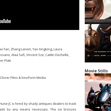
o Fan, Zhang Lanxin, Yao Xingtong, Laura
rio, Alaa Safi, Vincent Sze, Caitlin Dechelle,
er Platt
Movie Stills
 Clover Films & InnoForm Media
ortune JC is hired by shady antiques dealers to track
eads by any means necessary. The six bronzes