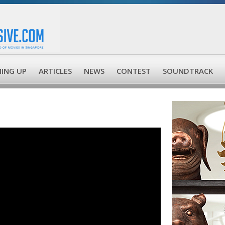
ING UP
ARTICLES
NEWS
CONTEST
SOUNDTRACK