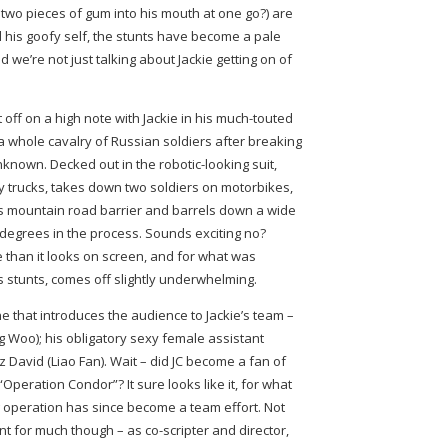
wo pieces of gum into his mouth at one go?) are
till his goofy self, the stunts have become a pale
 we’re not just talking about Jackie getting on of
t off on a high note with Jackie in his much-touted
a whole cavalry of Russian soldiers after breaking
unknown. Decked out in the robotic-looking suit,
my trucks, takes down two soldiers on motorbikes,
us mountain road barrier and barrels down a wide
 degrees in the process. Sounds exciting no?
than it looks on screen, and for what was
’s stunts, comes off slightly underwhelming.
one that introduces the audience to Jackie’s team –
 Woo); his obligatory sexy female assistant
z David (Liao Fan). Wait – did JC become a fan of
“Operation Condor”? It sure looks like it, for what
operation has since become a team effort. Not
t for much though – as co-scripter and director,