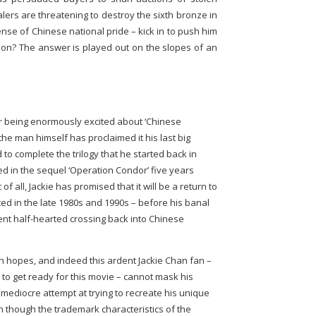
lers are threatening to destroy the sixth bronze in
sense of Chinese national pride – kick in to push him
tion? The answer is played out on the slopes of an
r being enormously excited about ‘Chinese
the man himself has proclaimed it his last big
 to complete the trilogy that he started back in
ed in the sequel ‘Operation Condor’ five years
of all, Jackie has promised that it will be a return to
ed in the late 1980s and 1990s – before his banal
nt half-hearted crossing back into Chinese
 hopes, and indeed this ardent Jackie Chan fan –
to get ready for this movie – cannot mask his
 mediocre attempt at trying to recreate his unique
n though the trademark characteristics of the