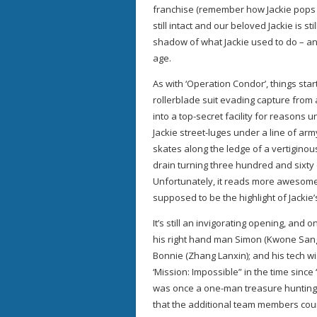
franchise (remember how Jackie pops t
still intact and our beloved Jackie is s
shadow of what Jackie used to do – and
age.
As with ‘Operation Condor’, things star
rollerblade suit evading capture from 
into a top-secret facility for reasons 
Jackie street-luges under a line of ar
skates along the ledge of a vertigino
drain turning three hundred and sixty
Unfortunately, it reads more awesome 
supposed to be the highlight of Jackie
It’s still an invigorating opening, and 
his right hand man Simon (Kwone Sang
Bonnie (Zhang Lanxin); and his tech wi
‘Mission: Impossible” in the time since 
was once a one-man treasure hunting 
that the additional team members coun