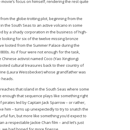
re movie’s focus on himself, rendering the rest quite
rom the globe-trotting plot, beginning from the
d in the South Seas to an active volcano in some
ed by a shady corporation in the business of high-
e looking for six of the twelve missing bronze
lve looted from the Summer Palace during the
1800s. As if four were not enough for the task,
te Chinese activist named Coco (Yao Xingtong)
ooted cultural treasures back to their country of
herine (Laura Weissbecker) whose grandfather was
e heads.
kie reaches that island in the South Seas where some
ue enough that sequence plays like something right
f pirates led by Captain Jack Sparrow – or rather,
e him – turns up unexpectedly to try to snatch the
ourful fun, but more like something you’d expect to
n a respectable Jackie Chan film – and let’s just
s, we had hoped for more finesse.