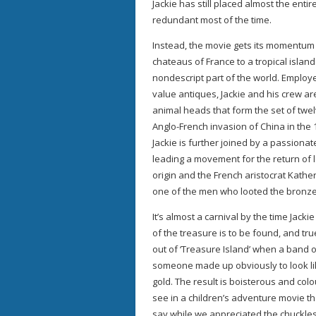
Jackie has still placed almost the enti
redundant most of the time.
Instead, the movie gets its momentum f
chateaus of France to a tropical islan
nondescript part of the world. Employ
value antiques, Jackie and his crew ar
animal heads that form the set of twe
Anglo-French invasion of China in the 
Jackie is further joined by a passiona
leading a movement for the return of l
origin and the French aristocrat Kat
one of the men who looted the bronz
It’s almost a carnival by the time Jac
of the treasure is to be found, and tr
out of ‘Treasure Island’ when a band o
someone made up obviously to look lik
gold. The result is boisterous and col
see in a children’s adventure movie tha
say while we appreciated the chuckle