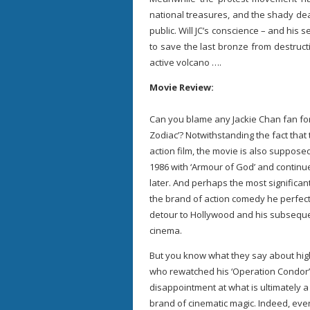
national treasures, and the shady dea
public. Will JC’s conscience – and his 
to save the last bronze from destruc
active volcano ….
Movie Review:
Can you blame any Jackie Chan fan fo
Zodiac’? Notwithstanding the fact that 
action film, the movie is also supposed
1986 with ‘Armour of God’ and continu
later. And perhaps the most significant 
the brand of action comedy he perfect
detour to Hollywood and his subseque
cinema.
But you know what they say about high
who rewatched his ‘Operation Condor’ 
disappointment at what is ultimately a
brand of cinematic magic. Indeed, eve