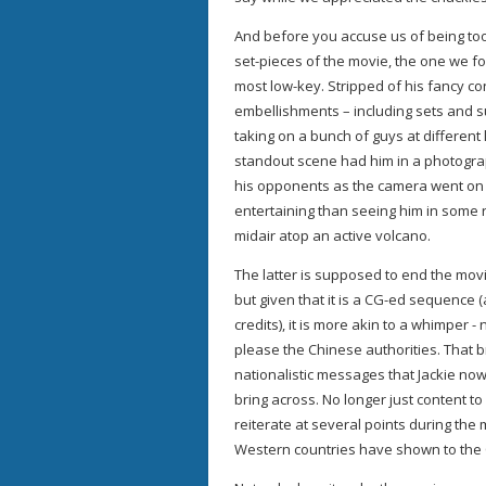
And before you accuse us of being too fi
set-pieces of the movie, the one we f
most low-key. Stripped of his fancy c
embellishments – including sets and s
taking on a bunch of guys at different
standout scene had him in a photogra
his opponents as the camera went on f
entertaining than seeing him in some ro
midair atop an active volcano.
The latter is supposed to end the movi
but given that it is a CG-ed sequence 
credits), it is more akin to a whimper -
please the Chinese authorities. That br
nationalistic messages that Jackie now 
bring across. No longer just content to 
reiterate at several points during the 
Western countries have shown to the C