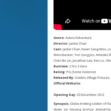
Genre:
Action/Adventure
Director:
Jackie Chan
Cast:
Jackie Chan, Kwan Sang-Woo, Lia
Weissbecker, Yoo Sung-Joo, Amedeo Rosa
Chen Bo Lin, Jonathan Lee, Ken Lo, Oliv
Runtime:
2 hrs 3 mins
Rating:
PG (Some Violence)
Released By:
Golden Village Pictures,
Official Website:
Opening Day:
20 December 2012
Synopsis:
Globe-trotting soldier-of-f
down six missing bronze animal-h