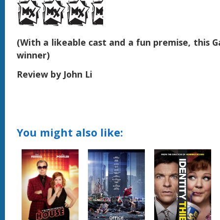
(With a likeable cast and a fun premise, this 
winner)
Review by John Li
You might also like: