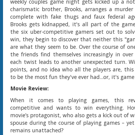
weekly couples game night gets kicked up a no
charismatic brother, Brooks, arranges a murder
complete with fake thugs and faux federal ag
Brooks gets kidnapped, it's all part of the game.
the six uber-competitive gamers set out to sol
win, they begin to discover that neither this "ga
are what they seem to be. Over the course of one
the friends find themselves increasingly in over
each twist leads to another unexpected turn. Wi
points, and no idea who all the players are, this
to be the most fun they've ever had...or, it's game
Movie Review:
When it comes to playing games, this rev
competitive and wants to win everything. Ho
movie’s protagonist, who also gets a kick out of w
spouse during the course of playing games – yet
remains unattached?