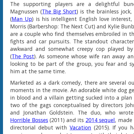
The supporting players are a delightful bun
Magnussen (
The Big Short
) is the brainless joc
(
Man Up
) is his intelligent English love interes
Morris (Barbershop: The Next Cut) and Kylie Bunbu
are a couple who find themselves embroiled in t
fights and car pursuits. The standout character 
awkward and somewhat creepy cop played by 
(
The Post
). As someone whose wife ran away and
looking to be part of the group, you fear and 
him at the same time.
Marketed as a dark comedy, there are several ou
moments in the movie. An adorable white dog ge
in blood and a villain getting sucked into a plan
two of the gags conceptualised by directors Joh
and Jonathan Goldstein. The duo, who wrote
Horrible Bosses
(2011) and its
2014 sequel
, made 
directorial debut with
Vacation
(2015). If you 