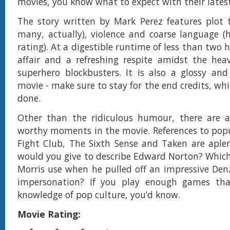
movies, you know what to expect with their lates
The story written by Mark Perez features plot 
many, actually), violence and coarse language 
rating). At a digestible runtime of less than two ho
affair and a refreshing respite amidst the he
superhero blockbusters. It is also a glossy an
movie - make sure to stay for the end credits, whi
done.
Other than the ridiculous humour, there are 
worthy moments in the movie. References to popu
Fight Club, The Sixth Sense and Taken are aple
would you give to describe Edward Norton? Which
Morris use when he pulled off an impressive De
impersonation? If you play enough games tha
knowledge of pop culture, you’d know.
Movie Rating: