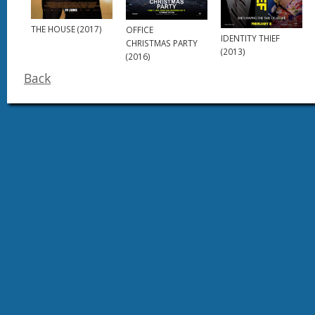
THE HOUSE (2017)
OFFICE
IDENTITY THIEF
CHRISTMAS PARTY
(2013)
(2016)
Back