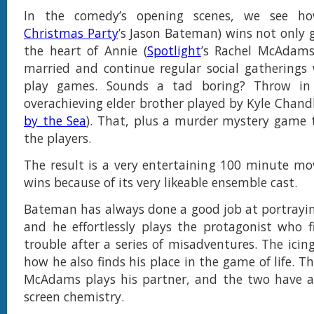
In the comedy’s opening scenes, we see h
Christmas Party
’s Jason Bateman) wins not only 
the heart of Annie (
Spotlight
’s Rachel McAdams
married and continue regular social gatherings 
play games. Sounds a tad boring? Throw in 
overachieving elder brother played by Kyle Chandl
by the Sea
). That, plus a murder mystery game t
the players.
The result is a very entertaining 100 minute mov
wins because of its very likeable ensemble cast.
Bateman has always done a good job at portrayin
and he effortlessly plays the protagonist who f
trouble after a series of misadventures. The icin
how he also finds his place in the game of life. T
McAdams plays his partner, and the two have a
screen chemistry.