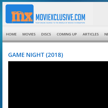
HOME
MOVIES
DISCS
COMING UP
ARTICLES
N
GAME NIGHT (2018)