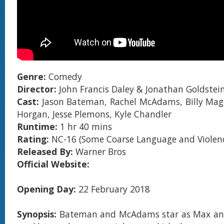
Genre:
Comedy
Director:
John Francis Daley & Jonathan Goldstei
Cast:
Jason Bateman, Rachel McAdams, Billy Mag
Horgan, Jesse Plemons, Kyle Chandler
Runtime:
1 hr 40 mins
Rating:
NC-16 (Some Coarse Language and Violen
Released By:
Warner Bros
Official Website:
Opening Day:
22 February 2018
Synopsis:
Bateman and McAdams star as Max an