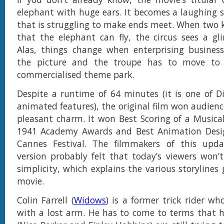
elephant with huge ears. It becomes a laughing st
that is struggling to make ends meet. When two ki
that the elephant can fly, the circus sees a g
Alas, things change when enterprising busines
the picture and the troupe has to move to 
commercialised theme park.
Despite a runtime of 64 minutes (it is one of Di
animated features), the original film won audienc
pleasant charm. It won Best Scoring of a Musical
1941 Academy Awards and Best Animation Desi
Cannes Festival. The filmmakers of this updat
version probably felt that today’s viewers won
simplicity, which explains the various storylines
movie.
Colin Farrell (
Widows
) is a former trick rider w
with a lost arm. He has to come to terms that h