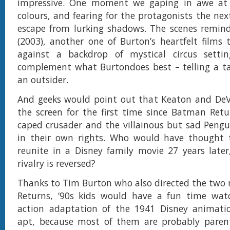
impressive. One moment we gaping in awe at
colours, and fearing for the protagonists the nex
escape from lurking shadows. The scenes remind
(2003), another one of Burton’s heartfelt films 
against a backdrop of mystical circus settin
complement what Burtondoes best – telling a ta
an outsider.
And geeks would point out that Keaton and DeVi
the screen for the first time since Batman Retu
caped crusader and the villainous but sad Pengu
in their own rights. Who would have thought
reunite in a Disney family movie 27 years late
rivalry is reversed?
Thanks to Tim Burton who also directed the two
Returns, ‘90s kids would have a fun time watch
action adaptation of the 1941 Disney animatio
apt, because most of them are probably pare