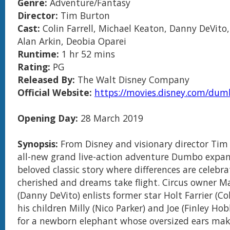
Genre:
Adventure/Fantasy
Director:
Tim Burton
Cast:
Colin Farrell, Michael Keaton, Danny DeVito,
Alan Arkin, Deobia Oparei
Runtime:
1 hr 52 mins
Rating:
PG
Released By:
The Walt Disney Company
Official Website:
https://movies.disney.com/du
Opening Day:
28 March 2019
Synopsis:
From Disney and visionary director Tim
all-new grand live-action adventure Dumbo expa
beloved classic story where differences are celebra
cherished and dreams take flight. Circus owner M
(Danny DeVito) enlists former star Holt Farrier (Col
his children Milly (Nico Parker) and Joe (Finley Hob
for a newborn elephant whose oversized ears ma