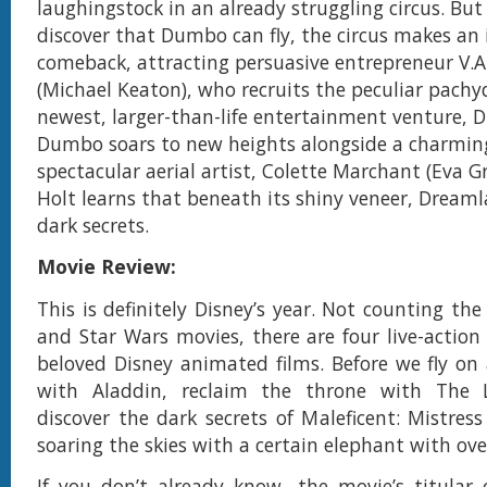
laughingstock in an already struggling circus. Bu
discover that Dumbo can fly, the circus makes an 
comeback, attracting persuasive entrepreneur V.A
(Michael Keaton), who recruits the peculiar pachy
newest, larger-than-life entertainment venture, 
Dumbo soars to new heights alongside a charmin
spectacular aerial artist, Colette Marchant (Eva Gr
Holt learns that beneath its shiny veneer, Dreamla
dark secrets.
Movie Review:
This is definitely Disney’s year. Not counting th
and Star Wars movies, there are four live-action
beloved Disney animated films. Before we fly on
with Aladdin, reclaim the throne with The 
discover the dark secrets of Maleficent: Mistress
soaring the skies with a certain elephant with ove
If you don’t already know, the movie’s titular 