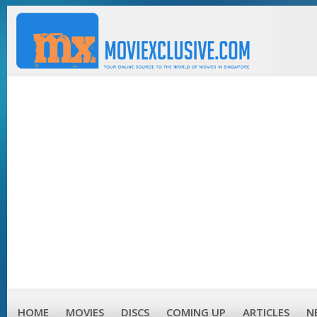
HOME
MOVIES
DISCS
COMING UP
ARTICLES
N