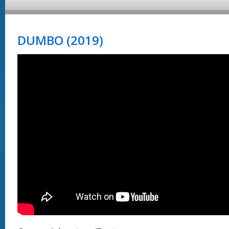
DUMBO (2019)