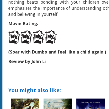
nothing beats bonding with your children ove
emphasises the importance of understanding othe
and believing in yourself.
Movie Rating:
(Soar with Dumbo and feel like a child again!)
Review by John Li
You might also like: