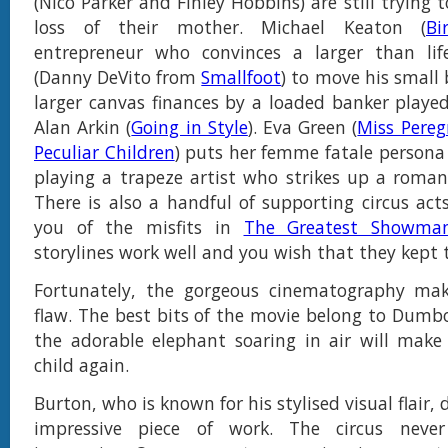
(Nico Parker and Finley Hobbins) are still trying 
loss of their mother. Michael Keaton (
Bi
entrepreneur who convinces a larger than lif
(Danny DeVito from
Smallfoot
) to move his small
larger canvas finances by a loaded banker played 
Alan Arkin (
Going in Style
). Eva Green (
Miss Pereg
Peculiar Children
) puts her femme fatale persona
playing a trapeze artist who strikes up a romanc
There is also a handful of supporting circus ac
you of the misfits in
The Greatest Showma
storylines work well and you wish that they kept 
Fortunately, the gorgeous cinematography mak
flaw. The best bits of the movie belong to Dumbo
the adorable elephant soaring in air will make 
child again.
Burton, who is known for his stylised visual flair, 
impressive piece of work. The circus neve