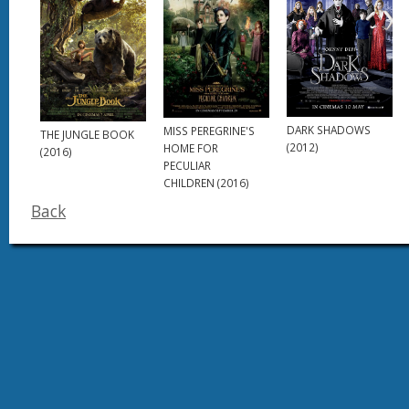
DARK SHADOWS
MISS PEREGRINE'S
THE JUNGLE BOOK
(2012)
HOME FOR
(2016)
PECULIAR
CHILDREN (2016)
Back