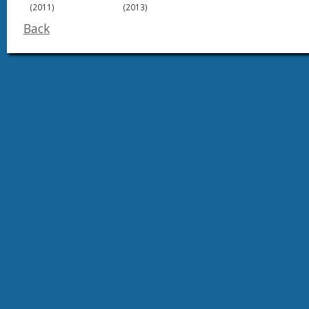
(2011)
(2013)
Back