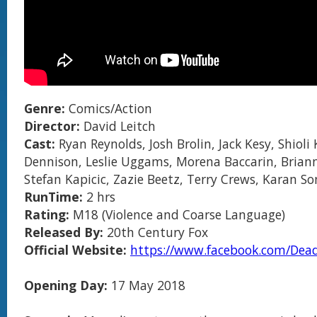
Genre:
Comics/Action
Director:
David Leitch
Cast:
Ryan Reynolds, Josh Brolin, Jack Kesy, Shioli
Dennison, Leslie Uggams, Morena Baccarin, Brian
Stefan Kapicic, Zazie Beetz, Terry Crews, Karan Soni
RunTime:
2 hrs
Rating:
M18 (Violence and Coarse Language)
Released By:
20th Century Fox
Official Website:
https://www.facebook.com/Dea
Opening Day:
17 May 2018