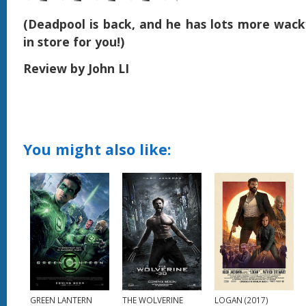
(Deadpool is back, and he has lots more wack
in store for you!)
Review by John LI
You might also like:
GREEN LANTERN
THE WOLVERINE
LOGAN (2017)