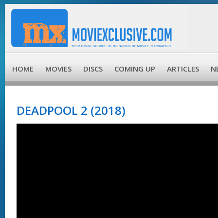
HOME
MOVIES
DISCS
COMING UP
ARTICLES
N
DEADPOOL 2 (2018)