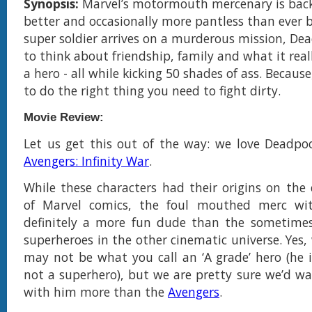
Synopsis:
Marvel’s motormouth mercenary is back
better and occasionally more pantless than ever 
super soldier arrives on a murderous mission, Dea
to think about friendship, family and what it rea
a hero - all while kicking 50 shades of ass. Becaus
to do the right thing you need to fight dirty.
Movie Review:
Let us get this out of the way: we love Deadpo
Avengers: Infinity War
.
While these characters had their origins on the 
of Marvel comics, the foul mouthed merc wi
definitely a more fun dude than the sometimes 
superheroes in the other cinematic universe. Yes,
may not be what you call an ‘A grade’ hero (he i
not a superhero), but we are pretty sure we’d w
with him more than the
Avengers
.