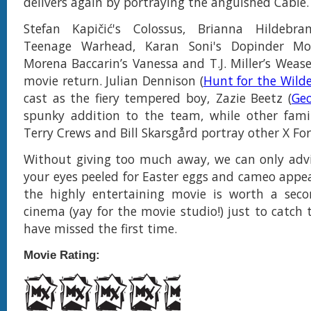
delivers again by portraying the anguished Cable.
Stefan Kapičić's Colossus, Brianna Hildebra
Teenage Warhead, Karan Soni's Dopinder Mor
Morena Baccarin’s Vanessa and T.J. Miller’s Wease
movie return. Julian Dennison (
Hunt for the Wild
cast as the fiery tempered boy, Zazie Beetz (
Ge
spunky addition to the team, while other famil
Terry Crews and Bill Skarsgård portray other X F
Without giving too much away, we can only advi
your eyes peeled for Easter eggs and cameo appear
the highly entertaining movie is worth a seco
cinema (yay for the movie studio!) just to catch
have missed the first time.
Movie Rating: