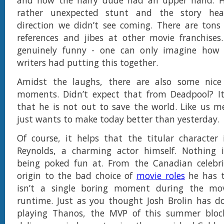
and how the hairy dude had an upper hand. H
rather unexpected stunt and the story he
direction we didn’t see coming. There are tons
references and jibes at other movie franchises
genuinely funny - one can only imagine how
writers had putting this together.
Amidst the laughs, there are also some nic
moments. Didn’t expect that from Deadpool? It’
that he is not out to save the world. Like us m
just wants to make today better than yesterday.
Of course, it helps that the titular character
Reynolds, a charming actor himself. Nothing 
being poked fun at. From the Canadian celebrit
origin to the bad choice of
movie roles
he has t
isn’t a single boring moment during the mo
runtime. Just as you thought Josh Brolin has d
playing Thanos, the MVP of this summer bloc