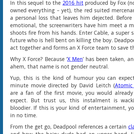
In this sequel to the
2016 hit
produced by Fox (no
owned everything – yet), the red suited mercenar
a personal loss that leaves him dejected. Before
emotional, the screenwriters have him meet a 
shoots fire from his hands. Enter Cable, a super 
future who is hell bent on killing the boy. Deadpo
act together and forms an X Force team to save t
Why X Force? Because ‘
X Men
’ has been taken, an
ahem, that name is not gender neutral.
Yup, this is the kind of humour you can expec
minute movie directed by David Leitch (
Atomic
are a fan of the first movie, you would alread
expect. But trust us, this instalment is wacki
bloodier. If this is your kind of entertainment, yo
in no time.
From the get go, Deadpool references a certain
cl