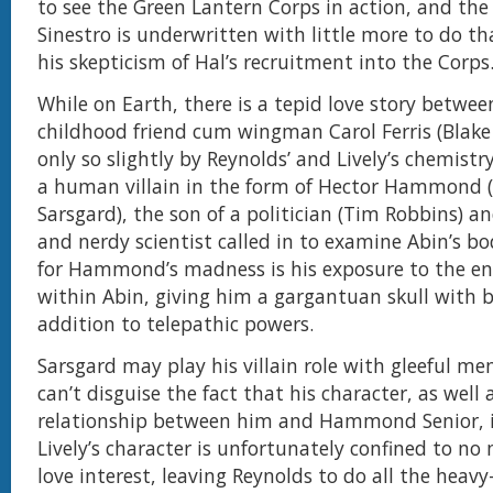
to see the Green Lantern Corps in action, and the
Sinestro is underwritten with little more to do th
his skepticism of Hal’s recruitment into the Corps
While on Earth, there is a tepid love story betwee
childhood friend cum wingman Carol Ferris (Blake 
only so slightly by Reynolds’ and Lively’s chemistry
a human villain in the form of Hector Hammond (
Sarsgard), the son of a politician (Tim Robbins) an
and nerdy scientist called in to examine Abin’s b
for Hammond’s madness is his exposure to the ener
within Abin, giving him a gargantuan skull with b
addition to telepathic powers.
Sarsgard may play his villain role with gleeful me
can’t disguise the fact that his character, as well 
relationship between him and Hammond Senior, i
Lively’s character is unfortunately confined to no
love interest, leaving Reynolds to do all the heavy-