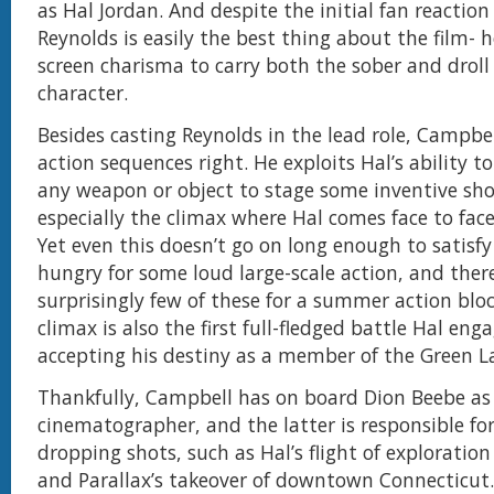
as Hal Jordan. And despite the initial fan reaction 
Reynolds is easily the best thing about the film-
screen charisma to carry both the sober and droll 
character.
Besides casting Reynolds in the lead role, Campbel
action sequences right. He exploits Hal’s ability t
any weapon or object to stage some inventive s
especially the climax where Hal comes face to face
Yet even this doesn’t go on long enough to satisf
hungry for some loud large-scale action, and ther
surprisingly few of these for a summer action blo
climax is also the first full-fledged battle Hal enga
accepting his destiny as a member of the Green 
Thankfully, Campbell has on board Dion Beebe as
cinematographer, and the latter is responsible fo
dropping shots, such as Hal’s flight of exploratio
and Parallax’s takeover of downtown Connecticut.