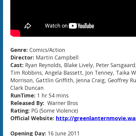
Genre:
Comics/Action
Director:
Martin Campbell
Cast:
Ryan Reynolds, Blake Lively, Peter Sarsgaard
Tim Robbins, Angela Bassett, Jon Tenney, Taika W
Morrison, Gattlin Griffith, Jenna Craig, Geoffrey R
Clark Duncan
RunTime:
1 hr 54 mins
Released By:
Warner Bros
Rating:
PG (Some Violence)
Official Website:
http://greenlanternmovie.wa
Opening Day:
16 June 2011