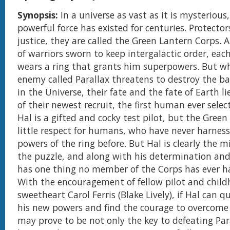
Synopsis:
In a universe as vast as it is mysterious
powerful force has existed for centuries. Protecto
justice, they are called the Green Lantern Corps.
of warriors sworn to keep intergalactic order, ea
wears a ring that grants him superpowers. But w
enemy called Parallax threatens to destroy the b
in the Universe, their fate and the fate of Earth l
of their newest recruit, the first human ever selec
Hal is a gifted and cocky test pilot, but the Gree
little respect for humans, who have never harness
powers of the ring before. But Hal is clearly the m
the puzzle, and along with his determination and
has one thing no member of the Corps has ever h
With the encouragement of fellow pilot and chil
sweetheart Carol Ferris (Blake Lively), if Hal can q
his new powers and find the courage to overcome h
may prove to be not only the key to defeating Paral