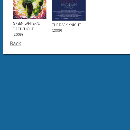
GREEN LANTERN:
THE DARK KNIGHT
FIRST FLIGHT
(2009)
(2009)
Back