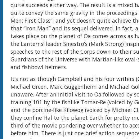
quite succeeds either way. The result is a mixed b
quite convey the same gravity in the proceedings 
Men: First Class”, and yet doesn’t quite achieve t
that “Iron Man” and its sequel delivered. In fact, a
takes place on the planet of Oa comes across as
the Lanterns’ leader Sinestro’s (Mark Strong) inspi
speeches to the rest of the Corps down to their 
Guardians of the Universe with Martian-like oval
and fishbowl helmets.
It’s not as though Campbell and his four writers (
Michael Green, Marc Guggenheim and Michael Gol
unaware. After an initial visit to Oa followed by 
training 101 by the fishlike Tomar-Re (voiced by G
and the porcine-like Kilowog (voiced by Michael C
they confine Hal to the planet Earth for pretty 
third of the movie pondering over whether to acc
before him. There is just one brief action sequenc