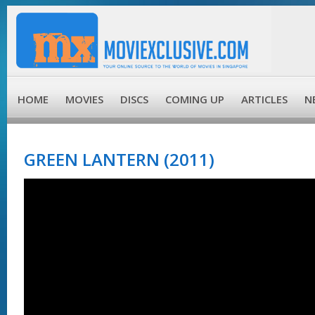
HOME
MOVIES
DISCS
COMING UP
ARTICLES
N
GREEN LANTERN (2011)