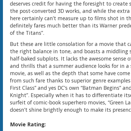
deserves credit for having the foresight to create
the post-converted 3D works, and while the extr
here certainly can’t measure up to films shot in th
definitely fares much better than its Warner pred
of the Titans”.
But these are little consolation for a movie that c
the right balance in tone, and boasts a middling 
half-baked subplots. It lacks the awesome sense 
and thrills that a summer audience looks for in a
movie, as well as the depth that some have com
from such fare thanks to superior genre examples 
First Class” and yes DC’s own “Batman Begins” an
Knight”. Especially when it has to differentiate its
surfeit of comic-book superhero movies, “Green La
doesn’t shine brightly enough to make its presence
Movie Rating: