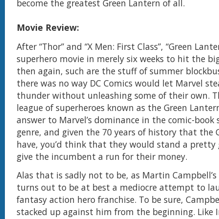
become the greatest Green Lantern of all.
Movie Review:
After “Thor” and “X Men: First Class”, “Green Lanter
superhero movie in merely six weeks to hit the big
then again, such are the stuff of summer blockbu
there was no way DC Comics would let Marvel stea
thunder without unleashing some of their own. Th
league of superheroes known as the Green Lantern
answer to Marvel’s dominance in the comic-book 
genre, and given the 70 years of history that the
have, you’d think that they would stand a pretty
give the incumbent a run for their money.
Alas that is sadly not to be, as Martin Campbell’
turns out to be at best a mediocre attempt to la
fantasy action hero franchise. To be sure, Campbe
stacked up against him from the beginning. Like 