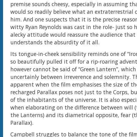
premise sounds cheesy, especially in assuming th
would so readily believe what an extraterrestrial c
him. And one suspects that it is the precise reaso
witty Ryan Reynolds was cast in the role- just so 
alecky attitude would reassure the audience that
understands the absurdity of it all.
Its tongue-in-cheek sensibility reminds one of “Ir
so beautifully pulled it off for a rip-roaring adve
however cannot be said of “Green Lantern”, which
uncertainly between irreverence and solemnity. Th
apparent when the film emphasises the size of th
recharged Parallax poses not just to the Corps, bu
of the inhabitants of the universe. It is also espec
when elaborating on the difference between will 
the Lanterns) and its diametrical opposite, fear (
Parallax).
Campbell struggles to balance the tone of the fil