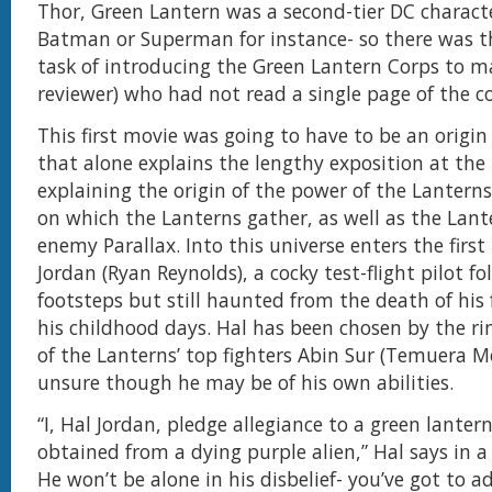
Thor, Green Lantern was a second-tier DC characte
Batman or Superman for instance- so there was t
task of introducing the Green Lantern Corps to ma
reviewer) who had not read a single page of the c
This first movie was going to have to be an origin
that alone explains the lengthy exposition at the
explaining the origin of the power of the Lantern
on which the Lanterns gather, as well as the Lante
enemy Parallax. Into this universe enters the firs
Jordan (Ryan Reynolds), a cocky test-flight pilot fo
footsteps but still haunted from the death of his
his childhood days. Hal has been chosen by the r
of the Lanterns’ top fighters Abin Sur (Temuera Mo
unsure though he may be of his own abilities.
“I, Hal Jordan, pledge allegiance to a green lantern
obtained from a dying purple alien,” Hal says in a
He won’t be alone in his disbelief- you’ve got to a