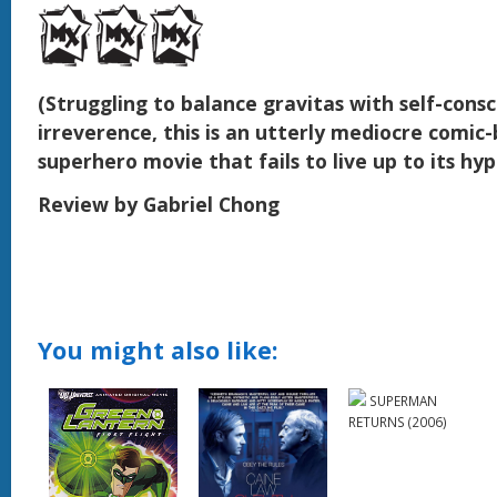
(Struggling to balance gravitas with self-consc
irreverence, this is an utterly mediocre comic
superhero movie that fails to live up to its hyp
Review by Gabriel Chong
You might also like:
SUPERMAN
RETURNS (2006)