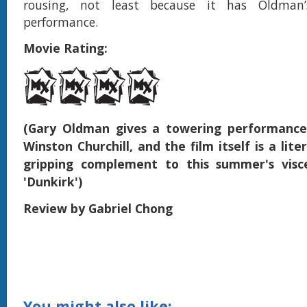
rousing, not least because it has Oldman’s
performance.
Movie Rating:
(Gary Oldman gives a towering performance
Winston Churchill, and the film itself is a liter
gripping complement to this summer's viscer
'Dunkirk')
Review by Gabriel Chong
You might also like: