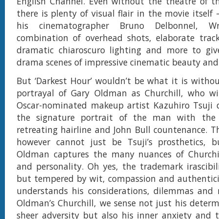
English Channel. Even without the theatre of the
there is plenty of visual flair in the movie itself
his cinematographer Bruno Delbonnel, W
combination of overhead shots, elaborate track
dramatic chiaroscuro lighting and more to give
drama scenes of impressive cinematic beauty and
But ‘Darkest Hour’ wouldn’t be what it is witho
portrayal of Gary Oldman as Churchill, who wi
Oscar-nominated makeup artist Kazuhiro Tsuji d
the signature portrait of the man with the
retreating hairline and John Bull countenance. 
however cannot just be Tsuji’s prosthetics, 
Oldman captures the many nuances of Churchi
and personality. Oh yes, the trademark irascibili
but tempered by wit, compassion and authentici
understands his considerations, dilemmas and m
Oldman’s Churchill, we sense not just his deter
sheer adversity but also his inner anxiety and tr