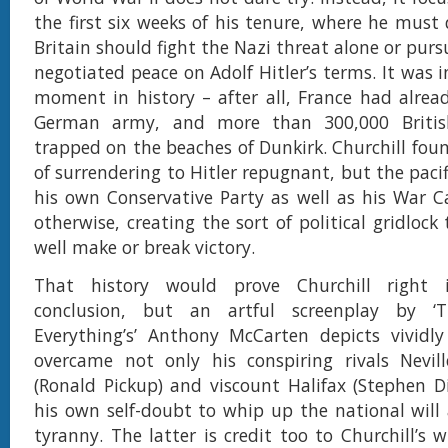
the first six weeks of his tenure, where he must
Britain should fight the Nazi threat alone or pur
negotiated peace on Adolf Hitler’s terms. It was 
moment in history – after all, France had alread
German army, and more than 300,000 Britis
trapped on the beaches of Dunkirk. Churchill foun
of surrendering to Hitler repugnant, but the paci
his own Conservative Party as well as his War 
otherwise, creating the sort of political gridlock
well make or break victory.
That history would prove Churchill right 
conclusion, but an artful screenplay by ‘
Everything’s’ Anthony McCarten depicts vividly
overcame not only his conspiring rivals Nevil
(Ronald Pickup) and viscount Halifax (Stephen Di
his own self-doubt to whip up the national will a
tyranny. The latter is credit too to Churchill’s w