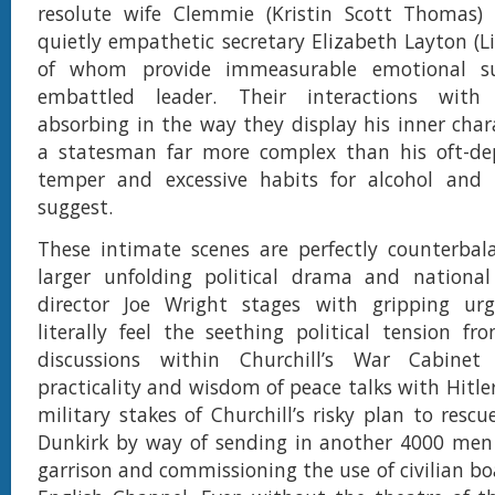
resolute wife Clemmie (Kristin Scott Thomas) 
quietly empathetic secretary Elizabeth Layton (Li
of whom provide immeasurable emotional s
embattled leader. Their interactions with 
absorbing in the way they display his inner chara
a statesman far more complex than his oft-de
temper and excessive habits for alcohol and
suggest.
These intimate scenes are perfectly counterbal
larger unfolding political drama and national
director Joe Wright stages with gripping ur
literally feel the seething political tension f
discussions within Churchill’s War Cabinet
practicality and wisdom of peace talks with Hitler
military stakes of Churchill’s risky plan to resc
Dunkirk by way of sending in another 4000 men
garrison and commissioning the use of civilian bo