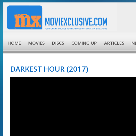
HOME
MOVIES
DISCS
COMING UP
ARTICLES
N
DARKEST HOUR (2017)