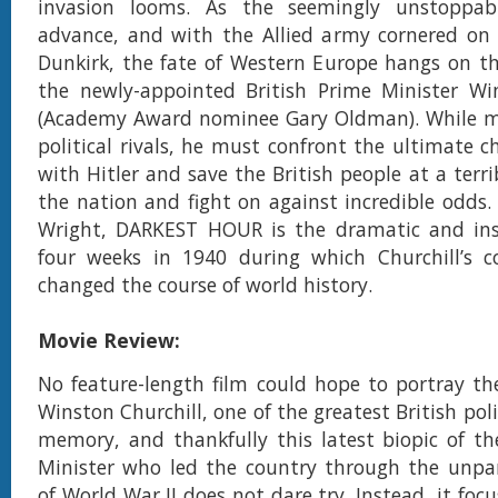
invasion looms. As the seemingly unstoppab
advance, and with the Allied army cornered on 
Dunkirk, the fate of Western Europe hangs on th
the newly-appointed British Prime Minister Win
(Academy Award nominee Gary Oldman). While m
political rivals, he must confront the ultimate c
with Hitler and save the British people at a terrib
the nation and fight on against incredible odds. 
Wright, DARKEST HOUR is the dramatic and insp
four weeks in 1940 during which Churchill’s c
changed the course of world history.
Movie Review:
No feature-length film could hope to portray the 
Winston Churchill, one of the greatest British polit
memory, and thankfully this latest biopic of t
Minister who led the country through the unpar
of World War II does not dare try. Instead, it foc