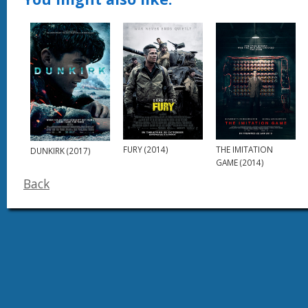
FURY (2014)
THE IMITATION
DUNKIRK (2017)
GAME (2014)
Back