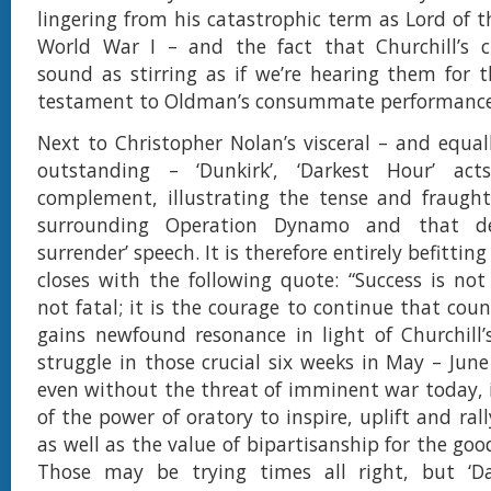
lingering from his catastrophic term as Lord of t
World War I – and the fact that Churchill’s cl
sound as stirring as if we’re hearing them for th
testament to Oldman’s consummate performance
Next to Christopher Nolan’s visceral – and equall
outstanding – ‘Dunkirk’, ‘Darkest Hour’ act
complement, illustrating the tense and fraught
surrounding Operation Dynamo and that defi
surrender’ speech. It is therefore entirely befittin
closes with the following quote: “Success is not f
not fatal; it is the courage to continue that count
gains newfound resonance in light of Churchill
struggle in those crucial six weeks in May – June
even without the threat of imminent war today, i
of the power of oratory to inspire, uplift and ral
as well as the value of bipartisanship for the goo
Those may be trying times all right, but ‘Da