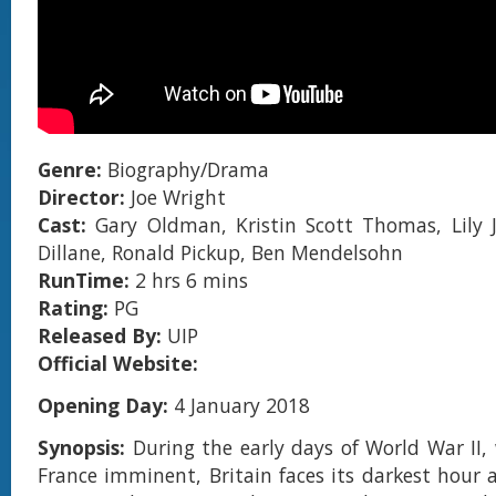
Genre:
Biography/Drama
Director:
Joe Wright
Cast:
Gary Oldman, Kristin Scott Thomas, Lily 
Dillane, Ronald Pickup, Ben Mendelsohn
RunTime:
2 hrs 6 mins
Rating:
PG
Released By:
UIP
Official Website:
Opening Day:
4 January 2018
Synopsis:
During the early days of World War II, 
France imminent, Britain faces its darkest hour a