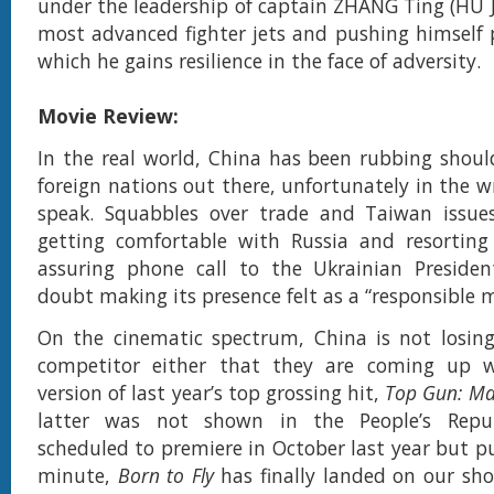
under the leadership of captain ZHANG Ting (HU J
most advanced fighter jets and pushing himself p
which he gains resilience in the face of adversity.
Movie Review:
In the real world, China has been rubbing shoul
foreign nations out there, unfortunately in the 
speak. Squabbles over trade and Taiwan issue
getting comfortable with Russia and resortin
assuring phone call to the Ukrainian Presiden
doubt making its presence felt as a “responsible 
On the cinematic spectrum, China is not losing
competitor either that they are coming up 
version of last year’s top grossing hit,
Top Gun: Ma
latter was not shown in the People’s Republ
scheduled to premiere in October last year but pu
minute,
Born to Fly
has finally landed on our shor