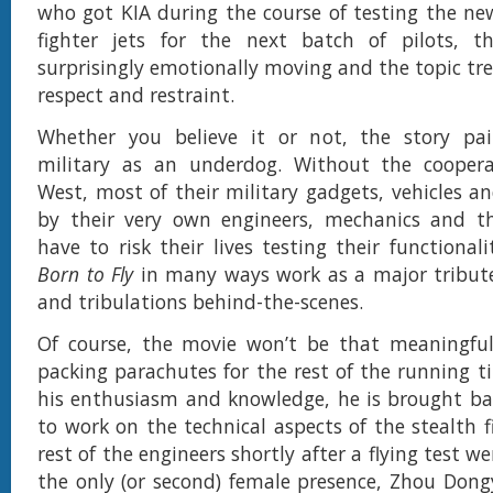
who got KIA during the course of testing the ne
fighter jets for the next batch of pilots, th
surprisingly emotionally moving and the topic tr
respect and restraint.
Whether you believe it or not, the story pa
military as an underdog. Without the cooper
West, most of their military gadgets, vehicles an
by their very own engineers, mechanics and th
have to risk their lives testing their functionali
Born to Fly
in many ways work as a major tribute 
and tribulations behind-the-scenes.
Of course, the movie won’t be that meaningful 
packing parachutes for the rest of the running t
his enthusiasm and knowledge, he is brought ba
to work on the technical aspects of the stealth f
rest of the engineers shortly after a flying test w
the only (or second) female presence, Zhou Dong