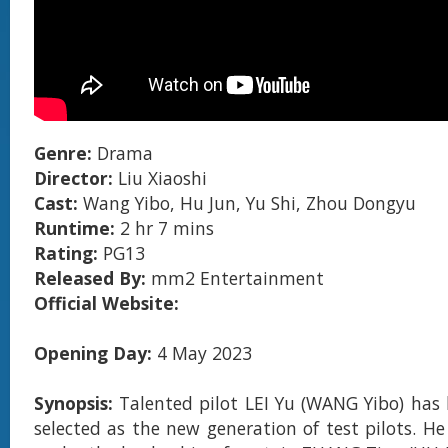
Genre:
Drama
Director:
Liu Xiaoshi
Cast:
Wang Yibo, Hu Jun, Yu Shi, Zhou Dongyu
Runtime:
2 hr 7 mins
Rating:
PG13
Released By:
mm2 Entertainment
Official Website:
Opening Day:
4 May 2023
Synopsis:
Talented pilot LEI Yu (WANG Yibo) has 
selected as the new generation of test pilots. He