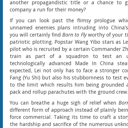
another propagandistic title or a chance to g
company a run for their money?
If you can look past the flimsy prologue whi
unnamed enemies plans intruding into China’s
you will certainly find
Born to Fly
worthy of your t
patriotic plotting. Popstar Wang Yibo stars as Le
pilot who is recruited by a certain Commander Zh
train as part of a squadron to test an u
technologically advanced Made In China steal
expected, Lei not only has to face a stronger c
Fang (Yu Shi) but also his stubbornness to test 
to the limit which results him being grounded 
pack and rollup parachutes with the ground crew
You can breathe a huge sigh of relief when
Born
different form of approach instead of plainly being
force commercial. Taking its time to craft a stor
the hardship and sacrifice of the numerous unkn