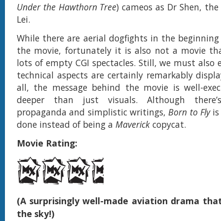
Under the Hawthorn Tree
) cameos as Dr Shen, the 
Lei.
While there are aerial dogfights in the beginning
the movie, fortunately it is also not a movie tha
lots of empty CGI spectacles. Still, we must also
technical aspects are certainly remarkably displa
all, the message behind the movie is well-exe
deeper than just visuals. Although there’
propaganda and simplistic writings,
Born to Fly
is
done instead of being a
Maverick
copycat.
Movie Rating:
(A surprisingly well-made aviation drama tha
the sky!)