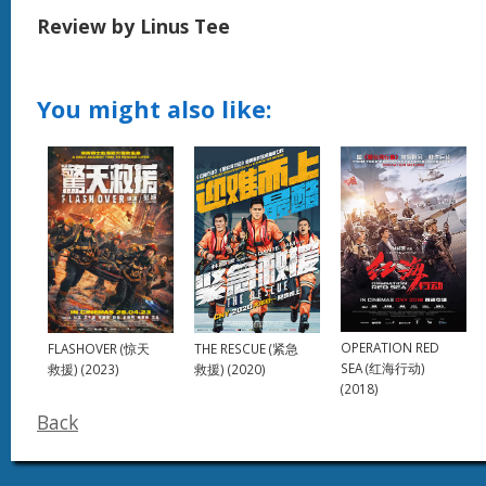
Review by Linus Tee
You might also like:
OPERATION RED
THE RESCUE (紧急
FLASHOVER (惊天
SEA (红海行动)
救援) (2020)
救援) (2023)
(2018)
Back