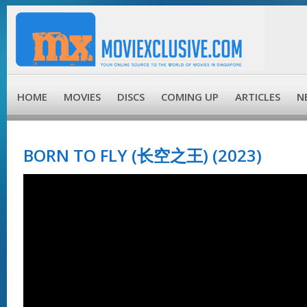
HOME
MOVIES
DISCS
COMING UP
ARTICLES
N
BORN TO FLY (长空之王) (2023)