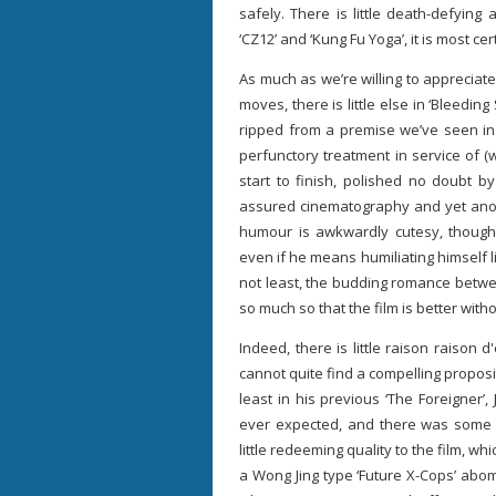
safely. There is little death-defying
‘CZ12’ and ‘Kung Fu Yoga’, it is most cer
As much as we’re willing to appreciate
moves, there is little else in ‘Bleeding
ripped from a premise we’ve seen in
perfunctory treatment in service of (we
start to finish, polished no doubt b
assured cinematography and yet anoth
humour is awkwardly cutesy, thoug
even if he means humiliating himself l
not least, the budding romance betwe
so much so that the film is better withou
Indeed, there is little raison raison d
cannot quite find a compelling proposit
least in his previous ‘The Foreigner
ever expected, and there was some eng
little redeeming quality to the film, w
a Wong Jing type ‘Future X-Cops’ abom