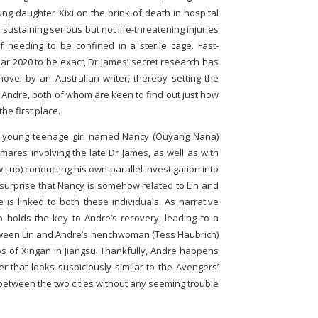
oung daughter Xixi on the brink of death in hospital
sustaining serious but not life-threatening injuries
needing to be confined in a sterile cage. Fast-
ear 2020 to be exact, Dr James’ secret research has
ovel by an Australian writer, thereby setting the
 Andre, both of whom are keen to find out just how
the first place.
a young teenage girl named Nancy (Ouyang Nana)
tmares involving the late Dr James, as well as with
Luo) conducting his own parallel investigation into
 no surprise that Nancy is somehow related to Lin and
 is linked to both these individuals. As narrative
 holds the key to Andre’s recovery, leading to a
tween Lin and Andre’s henchwoman (Tess Haubrich)
 of Xingan in Jiangsu. Thankfully, Andre happens
ier that looks suspiciously similar to the Avengers’
s between the two cities without any seeming trouble