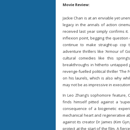
Movie Review:
Jackie Chan is at an enviable yet unen
legacy in the annals of action cinem
received last year simply confirms it
inflexion point, begging the question 
continue to make straight-up cop thr
adventure thrillers like ‘Armour of Go
cultural comedies like this sprin
breakthroughs in hitherto untapped g
revenge-fuelled political thriller ‘The
on his laurels, which is also why whil
may not be as impressive in execution, i
In Leo Zhang’s sophomore feature, C
finds himself pitted against a ‘supe
consequence of a biogenetic exper
mechanical heart and regenerative abil
against its creator Dr James (Kim Gyn
protect at the start of the film. A fie