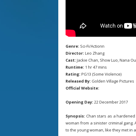
Genre:
Sci-Fi/Actionn
Director:
Leo Zhang
Cast:
Jackie Chan, Show Luo, Nana Ouy
Runtime:
1 hr 47 mins
Rating:
PG13 (Some Violence)
Released By:
Golden Village Pictures
Official Website:
Opening Day:
22 December 2017
Synopsis:
Chan stars as a hardened s
woman from a sinister criminal gang. 
to the young woman, like they met in a d