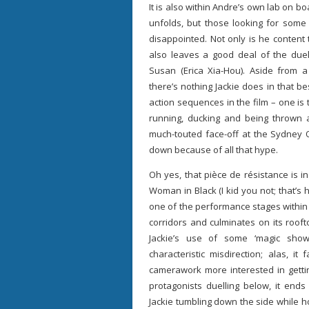
It is also within Andre’s own lab on bo
unfolds, but those looking for some 
disappointed. Not only is he content
also leaves a good deal of the duel
Susan (Erica Xia-Hou). Aside from 
there’s nothing Jackie does in that b
action sequences in the film – one is t
running, ducking and being thrown a
much-touted face-off at the Sydney O
down because of all that hype.
Oh yes, that pièce de résistance is 
Woman in Black (I kid you not; that’s 
one of the performance stages within
corridors and culminates on its roof
Jackie’s use of some ‘magic show’
characteristic misdirection; alas, it
camerawork more interested in gett
protagonists duelling below, it ends
Jackie tumbling down the side while h