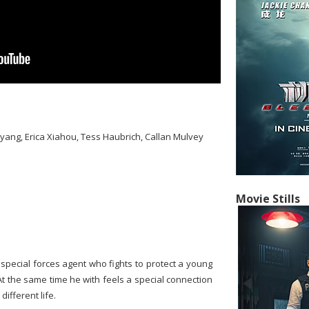
ang, Erica Xiahou, Tess Haubrich, Callan Mulvey
Movie Stills
pecial forces agent who fights to protect a young
At the same time he with feels a special connection
ifferent life.