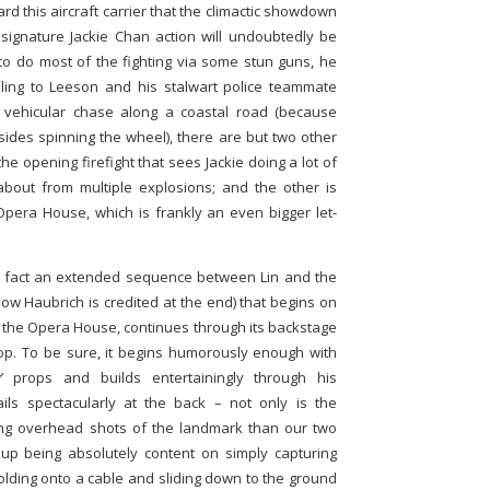
ard this aircraft carrier that the climactic showdown
signature Jackie Chan action will undoubtedly be
 to do most of the fighting via some stun guns, he
ling to Leeson and his stalwart police teammate
a vehicular chase along a coastal road (because
esides spinning the wheel), there are but two other
he opening firefight that sees Jackie doing a lot of
bout from multiple explosions; and the other is
pera House, which is frankly an even bigger let-
in fact an extended sequence between Lin and the
how Haubrich is credited at the end) that begins on
 the Opera House, continues through its backstage
top. To be sure, it begins humorously enough with
 props and builds entertainingly through his
 fails spectacularly at the back – not only is the
ing overhead shots of the landmark than our two
 up being absolutely content on simply capturing
olding onto a cable and sliding down to the ground