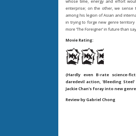
whose time, energy and effort wou
enterprise; on the other, we sense 
among his legion of Asian and internati
in trying to forge new genre territor
more ‘The Foreigner’ in future than say
Movie Rating:
(Hardly even B-rate science-fic
daredevil action, 'Bleeding Steel
Jackie Chan's foray into new genre
Review by Gabriel Chong