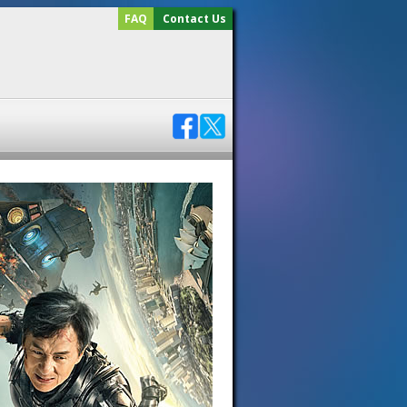
FAQ
Contact Us