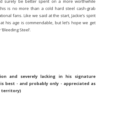
ld surely be better spent on a more worthwhile
this is no more than a cold hard steel cash-grab
onal fans. Like we said at the start, Jackie’s spirit
y at his age is commendable, but let’s hope we get
 ‘Bleeding Steel’.
tion and severely lacking in his signature
' is best - and probably only - appreciated as
 territory)