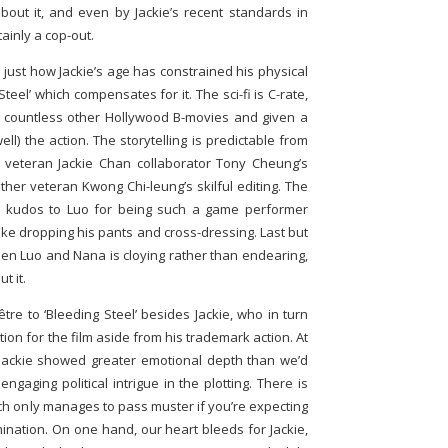
 about it, and even by Jackie’s recent standards in
tainly a cop-out.
 just how Jackie’s age has constrained his physical
 Steel’ which compensates for it. The sci-fi is C-rate,
 countless other Hollywood B-movies and given a
ll) the action. The storytelling is predictable from
y veteran Jackie Chan collaborator Tony Cheung’s
er veteran Kwong Chi-leung’s skilful editing. The
h kudos to Luo for being such a game performer
ike dropping his pants and cross-dressing. Last but
en Luo and Nana is cloying rather than endearing,
t it.
'être to ‘Bleeding Steel’ besides Jackie, who in turn
ion for the film aside from his trademark action. At
’, Jackie showed greater emotional depth than we’d
aging political intrigue in the plotting. There is
hich only manages to pass muster if you’re expecting
ination. On one hand, our heart bleeds for Jackie,