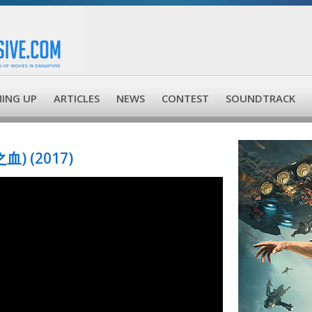
ING UP
ARTICLES
NEWS
CONTEST
SOUNDTRACK
血) (2017)