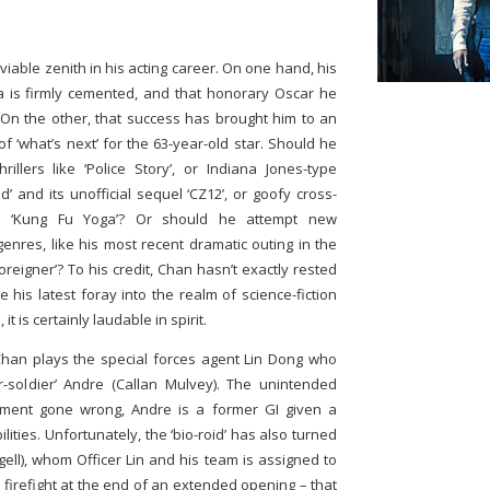
viable zenith in his acting career. On one hand, his
a is firmly cemented, and that honorary Oscar he
. On the other, that success has brought him to an
of ‘what’s next’ for the 63-year-old star. Should he
illers like ‘Police Story’, or Indiana Jones-type
d’ and its unofficial sequel ‘CZ12’, or goofy cross-
g’s ‘Kung Fu Yoga’? Or should he attempt new
enres, like his most recent dramatic outing in the
 Foreigner’? To his credit, Chan hasn’t exactly rested
e his latest foray into the realm of science-fiction
t is certainly laudable in spirit.
han plays the special forces agent Lin Dong who
r-soldier’ Andre (Callan Mulvey). The unintended
iment gone wrong, Andre is a former GI given a
ities. Unfortunately, the ‘bio-roid’ has also turned
gell), whom Officer Lin and his team is assigned to
rce firefight at the end of an extended opening – that