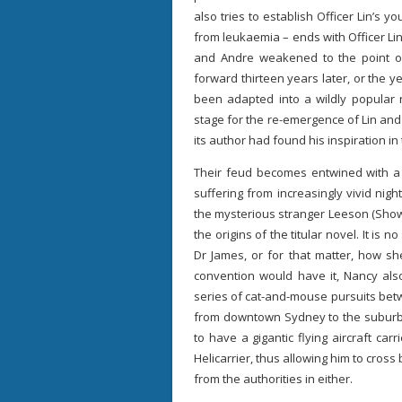
also tries to establish Officer Lin’s y
from leukaemia – ends with Officer Lin 
and Andre weakened to the point of 
forward thirteen years later, or the y
been adapted into a wildly popular n
stage for the re-emergence of Lin and
its author had found his inspiration in 
Their feud becomes entwined with 
suffering from increasingly vivid nigh
the mysterious stranger Leeson (Show 
the origins of the titular novel. It is
Dr James, or for that matter, how she
convention would have it, Nancy also
series of cat-and-mouse pursuits be
from downtown Sydney to the suburbs
to have a gigantic flying aircraft carr
Helicarrier, thus allowing him to cros
from the authorities in either.