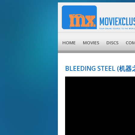
HOME
MOVIES
DISCS
COM
BLEEDING STEEL (机器之