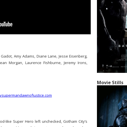
l Gadot, Amy Adams, Diane Lane, Jesse Eisenberg,
Dean Morgan, Laurence Fishburne, Jeremy Irons,
Movie Stills
nvsupermandawnofjustice.com
god-like Super Hero left unchecked, Gotham City’s