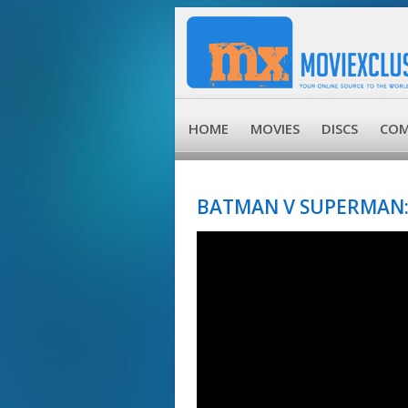
HOME
MOVIES
DISCS
COM
BATMAN V SUPERMAN: 