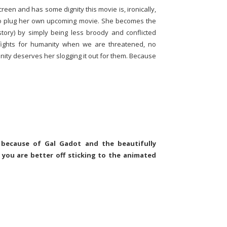
creen and has some dignity this movie is, ironically,
o plug her own upcoming movie. She becomes the
story) by simply being less broody and conflicted
 fights for humanity when we are threatened, no
ty deserves her slogging it out for them. Because
y because of Gal Gadot and the beautifully
k you are better off sticking to the animated