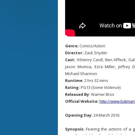
Genre:
Comics/Action
Director:
Zack Snyder
Cast:
￼Henry Cavill, Ben Affleck, Ga
Jason Momoa, Ezra Miller, Jeffrey 
Michael Shannon
Runtime:
2 hrs 32 mins
Rating:
PG13 (Some Violence)
Released By:
Warner Bros
Official Website:
http://www.batma
Opening Day:
24 March 2016
Synopsis:
Fearing the actions of a 