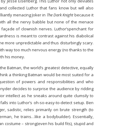
 by Jesse Eisenberg. This Luthor not only deviates
and collected Luthor that fans know but will also
lliantly menacing Joker in
The Dark Knight
because it
with all the nervy babble but none of the menace
 façade of clownish nerves. Luthor’spenchant for
dness is meant to contrast against his diabolical
he more unpredictable and thus disturbingly scary.
with way too much nervous energy (no thanks to the
ith his money.
he Batman, the world’s greatest detective, equally
think a thinking Batman would be most suited for a
question of powers and responsibilities and who
Snyder decides to surprise the audience by ridding
or intellect as he sneaks around quite clumsily to
 falls into Luthor’s oh-so-easy-to-detect setup. Ben
r, sadistic, relies primarily on brute strength (to
man, he trains…like a bodybuilder). Essentially,
an costume – strong(even his build fits), stupid and