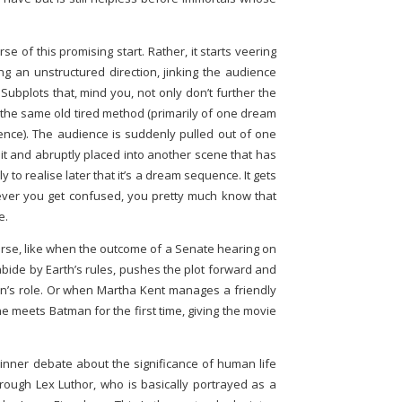
e of this promising start. Rather, it starts veering
ng an unstructured direction, jinking the audience
Subplots that, mind you, not only don’t further the
 the same old tired method (primarily of one dream
ce). The audience is suddenly pulled out of one
n it and abruptly placed into another scene that has
y to realise later that it’s a dream sequence. It gets
ever you get confused, you pretty much know that
e.
se, like when the outcome of a Senate hearing on
de by Earth’s rules, pushes the plot forward and
n’s role. Or when Martha Kent manages a friendly
e meets Batman for the first time, giving the movie
inner debate about the significance of human life
hrough Lex Luthor, who is basically portrayed as a