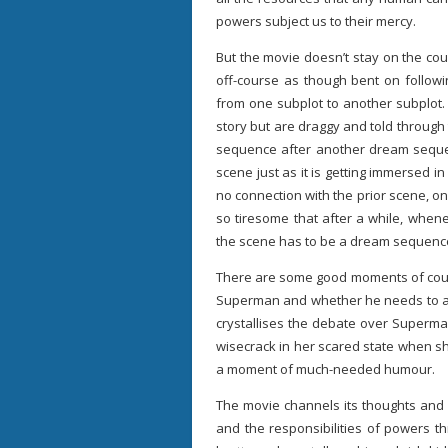
powers subject us to their mercy.
But the movie doesn’t stay on the cours
off-course as though bent on followi
from one subplot to another subplot. 
story but are draggy and told through
sequence after another dream sequen
scene just as it is getting immersed i
no connection with the prior scene, onl
so tiresome that after a while, when
the scene has to be a dream sequenc
There are some good moments of cour
Superman and whether he needs to abi
crystallises the debate over Superma
wisecrack in her scared state when sh
a moment of much-needed humour.
The movie channels its thoughts and 
and the responsibilities of powers t