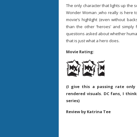
The only character that lights up the s
Wonder Woman ,who really is here t
movie’s highlight (even without back
than the other ‘heroes’ and simply
questions asked about whether humani
that is just what a hero does.
Movie Rating:
(I give this a passing rate onl
rendered visuals. DC fans, I thin
series)
Review by Katrina Tee