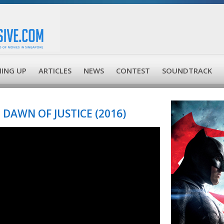
ING UP
ARTICLES
NEWS
CONTEST
SOUNDTRACK
DAWN OF JUSTICE (2016)