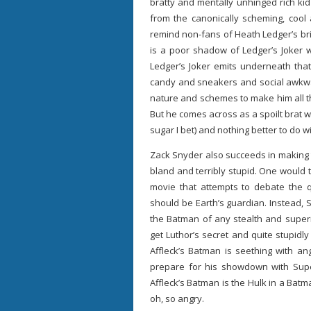
bratty and mentally unhinged rich kid
from the canonically scheming, cool 
remind non-fans of Heath Ledger’s bri
is a poor shadow of Ledger’s Joker 
Ledger’s Joker emits underneath that
candy and sneakers and social awkwar
nature and schemes to make him all t
But he comes across as a spoilt brat 
sugar I bet) and nothing better to do w
Zack Snyder also succeeds in making t
bland and terribly stupid. One would 
movie that attempts to debate the 
should be Earth’s guardian. Instead, 
the Batman of any stealth and superi
get Luthor’s secret and quite stupidly
Affleck’s Batman is seething with ange
prepare for his showdown with Super
Affleck’s Batman is the Hulk in a Batm
oh, so angry.