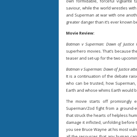
own formidable, forceful vigilante
saviour, while the world wrestles with
and Superman at war with one another
greater danger than it’s ever known b
Movie Review:
Batman v Superman: Dawn of Justice
superhero movies. That’s because the
teaser and set-up for the two upcomi
Batman v Superman: Dawn of Justice
att
It is a continuation of the debate rai
who can be trusted, how Superman, 
Earth and whose whims Earth would b
The movie starts off promisingly e
Superman/Zod fight from a ground-ey
that struck the hearts of helpless hu
damage it inflicted, unfolding before 
you see Bruce Wayne at his most vuln
all the resources that any human can