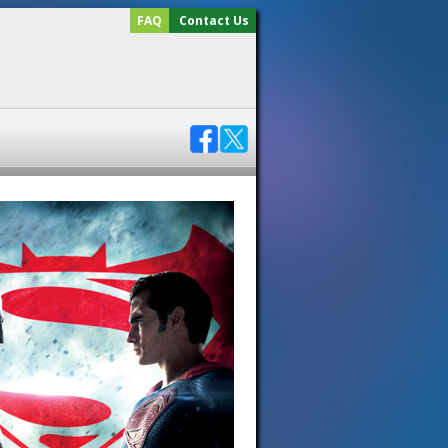
FAQ
Contact Us