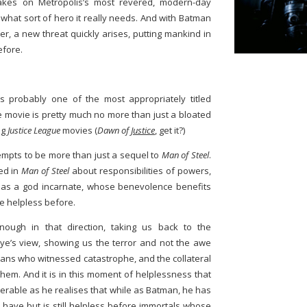
 takes on Metropolis’s most revered, modern-day
 what sort of hero it really needs. And with Batman
, a new threat quickly arises, putting mankind in
efore.
is probably one of the most appropriately titled
 movie is pretty much no more than just a bloated
ng
Justice League
movies (
Dawn of
Justice
, get it?)
empts to be more than just a sequel to
Man of Steel
.
sed in
Man of Steel
about responsibilities of powers,
as a god incarnate, whose benevolence benefits
e helpless before.
nough in that direction, taking us back to the
e’s view, showing us the terror and not the awe
mans who witnessed catastrophe, and the collateral
them. And it is in this moment of helplessness that
erable as he realises that while as Batman, he has
 have but is still helpless before immortals whose