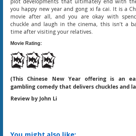
plot developments that ultimately end with the
you happy new year and gong xi fa cai. It is a C
movie after all, and you are okay with spe
chuckle and laugh in the cinema, this isn’t a 
time after visiting your relatives.
Movie Rating:
(This Chinese New Year offering is an eas
gambling comedy that delivers chuckles and l
Review by John Li
You might also like: