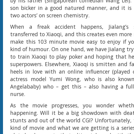
by his father (Singaporean comedian Wang Lei).
son bicker in a good natured manner, and it is 
two actors’ on screen chemistry.
When a freak accident happens, Jialang’s 
transferred to Xiaoqi, and this creates even more
make this 103 minute movie easy to enjoy if yo
kind of humour. On one hand, we have Jialang try
to train Xiaoqi to play poker and hoping that he
superpowers. Elsewhere, Xiaoqi is smitten and fa
heels in love with an online influencer (played 
actress model Yumi Wong, who is also known
Angelababy) who – get this – also having a ful
nurse.
As the movie progresses, you wonder whethe
happening. Will it be a big showdown with deat
stunts and out of the world CGI? Unfortunately, t
kind of movie and what we are getting is a series