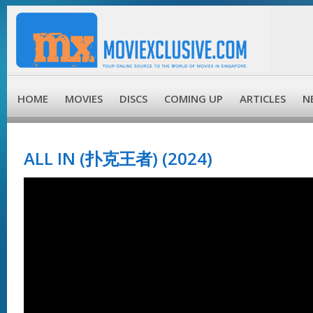
HOME
MOVIES
DISCS
COMING UP
ARTICLES
N
ALL IN (扑克王者) (2024)