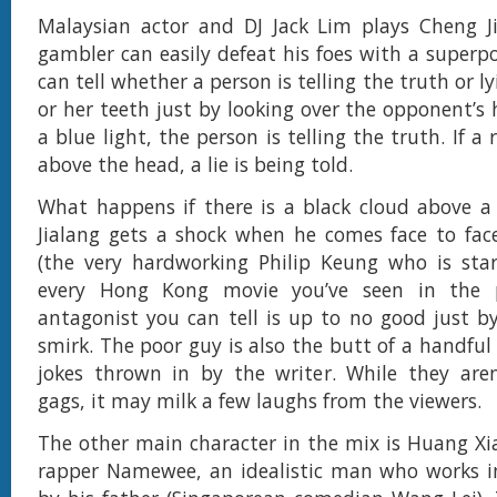
Malaysian actor and DJ Jack Lim plays Cheng Ji
gambler can easily defeat his foes with a super
can tell whether a person is telling the truth or l
or her teeth just by looking over the opponent’s h
a blue light, the person is telling the truth. If a 
above the head, a lie is being told.
What happens if there is a black cloud above a
Jialang gets a shock when he comes face to fac
(the very hardworking Philip Keung who is star
every Hong Kong movie you’ve seen in the p
antagonist you can tell is up to no good just by
smirk. The poor guy is also the butt of a handfu
jokes thrown in by the writer. While they aren
gags, it may milk a few laughs from the viewers.
The other main character in the mix is Huang Xi
rapper Namewee, an idealistic man who works i