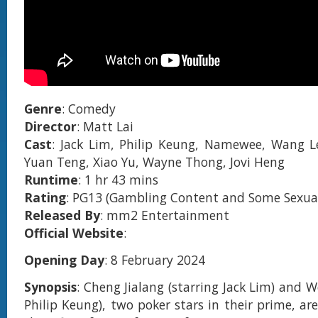
Genre
: Comedy
Director
: Matt Lai
Cast
: Jack Lim, Philip Keung, Namewee, Wang L
Yuan Teng, Xiao Yu, Wayne Thong, Jovi Heng
Runtime
: 1 hr 43 mins
Rating
: PG13 (Gambling Content and Some Sexual
Released By
: mm2 Entertainment
Official Website
:
Opening Day
: 8 February 2024
Synopsis
: Cheng Jialang (starring Jack Lim) and We
Philip Keung), two poker stars in their prime, ar