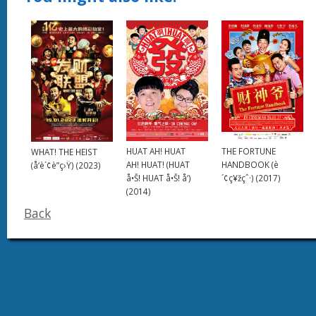
HUAT AH! HUAT
THE FORTUNE
WHAT! THE HEIST
AH! HUAT! (HUAT
HANDBOOK (è
(å‘è´¢è”ç›Ÿ) (2023)
å•Š! HUAT å•Š! å‘)
´¢ç¥žçˆ·) (2017)
(2014)
Back