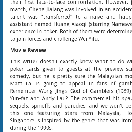
their first face-to-face confrontation. However, 
match, Cheng Jialang was involved in an acciden
talent was “transferred” to a naïve and happy
assistant named Huang Xiaoqi (starring Namewe
experience in poker. Both of them were determine
to join forces and challenge Wei Yifu.
Movie Review:
This writer doesn’t exactly know what to do wi
poker cards given to guests at the preview scr
comedy, but he is pretty sure the Malaysian mo
Matt Lai is going to appeal to fans of gamb
Remember Wong Jing’s God of Gamblers (1989)
Yun-fat and Andy Lau? The commercial hit spa
sequels, spinoffs and parodies, and we won’t be
this one featuring stars from Malaysia, 
Singapore is inspired by the genre that was im
during the 1990s.