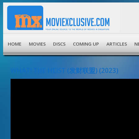
HOME
MOVIES
DISCS
COMING UP
ARTICLES
N
WHAT! THE HEIST (发财联盟) (2023)