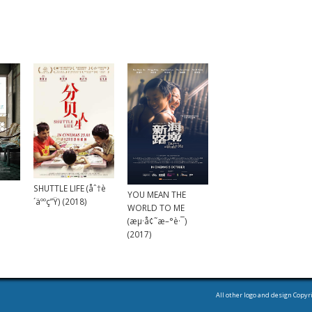
SHUTTLE LIFE (åˆ†è
YOU MEAN THE
´äººç”Ÿ) (2018)
WORLD TO ME
(æµ·å¢˜æ–°è·¯)
(2017)
All other logo and design Copyr