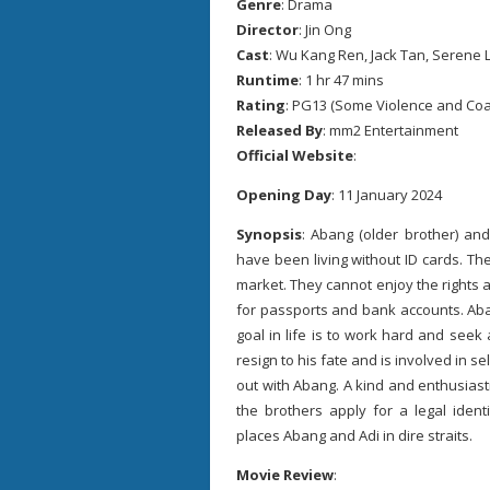
Genre
: Drama
Director
: Jin Ong
Cast
: Wu Kang Ren, Jack Tan, Serene 
Runtime
: 1 hr 47 mins
Rating
: PG13 (Some Violence and Co
Released By
: mm2 Entertainment
Official Website
:
Opening Day
: 11 January 2024
Synopsis
: Abang (older brother) an
have been living without ID cards. T
market. They cannot enjoy the rights a
for passports and bank accounts. Aba
goal in life is to work hard and seek a
resign to his fate and is involved in 
out with Abang. A kind and enthusiasti
the brothers apply for a legal iden
places Abang and Adi in dire straits.
Movie Review
: