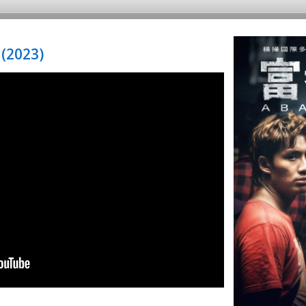
(2023)