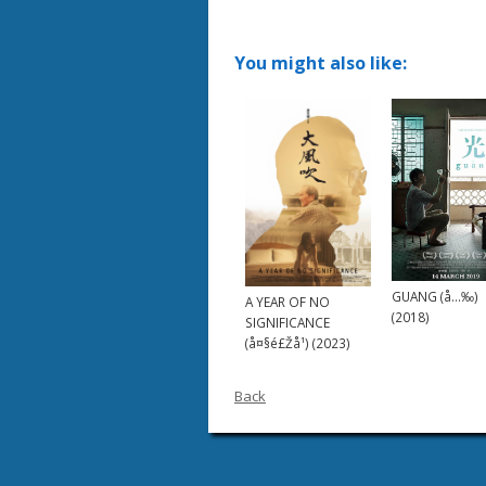
You might also like:
GUANG (å…‰)
A YEAR OF NO
(2018)
SIGNIFICANCE
(å¤§é£Žå¹) (2023)
Back