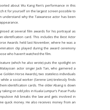
ported about Wu Kang Ren’s performance in this
h it for yourself on the largest screen possible to
then understand why the Taiwanese actor has been
m appearance.
nised at several film awards for his portrayal as
 identification card. This includes the Best Actor
Horse Awards held last November, where he was a
omination clip played during the award ceremony
hose who haven’t watched the film.
eature (which he also wrote) puts the spotlight on
Malaysian actor singer Jack Tan, who garnered a
he Golden Horse Awards), two stateless individuals
while a social worker (Serene Lim) tirelessly finds
them identification cards. The older Abang is down
by taking on odd jobs in Kuala Lumpur’s Pasar Pudu
pulsive Adi breaks the law and gets involved in
ome quick money. He also receives money from an