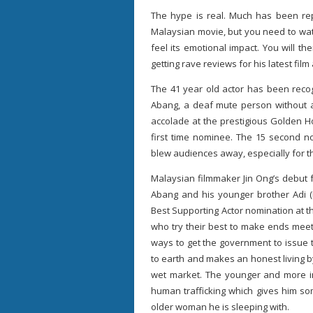
The hype is real. Much has been re
Malaysian movie, but you need to watc
feel its emotional impact. You will 
getting rave reviews for his latest fil
The 41 year old actor has been recog
Abang, a deaf mute person without an
accolade at the prestigious Golden 
first time nominee. The 15 second n
blew audiences away, especially for t
Malaysian filmmaker Jin Ong’s debut f
Abang and his younger brother Adi (
Best Supporting Actor nomination at t
who try their best to make ends meet 
ways to get the government to issue 
to earth and makes an honest living 
wet market. The younger and more im
human trafficking which gives him s
older woman he is sleeping with.