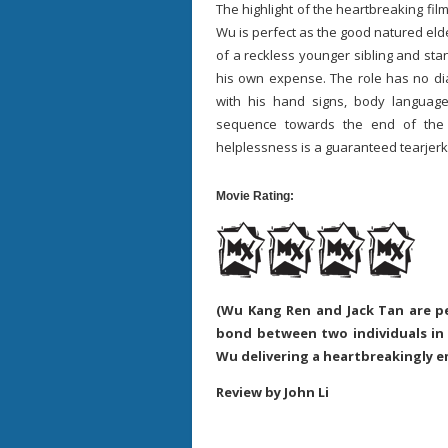
The highlight of the heartbreaking fi
Wu is perfect as the good natured elde
of a reckless younger sibling and st
his own expense. The role has no dia
with his hand signs, body languag
sequence towards the end of the
helplessness is a guaranteed tearje
Movie Rating:
(Wu Kang Ren and Jack Tan are p
bond between two individuals in
Wu delivering a heartbreakingly 
Review by John Li