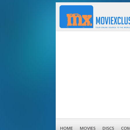
HOME
MOVIES
DISCS
COM