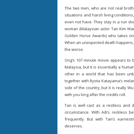
The two men, who are not real brothe
situations and harsh living conditions
even not have. They stay in a run d
woman (Malaysian actor Tan Kim Wa
Golden Horse Awards) who takes on 
When an unexpected death happens, Ab
the worse.
Ong’s 107 minute movie appears to b
Malaysia, but it is essentially a hu
other in a world that has been unkin
together with Ryota Katayama’s melan
side of the country, but it is really 
with you long after the credits roll.
Tan is well cast as a restless and 
circumstance. With Adi’s reckless b
frequently. But with Tan’s earnes
deserves.