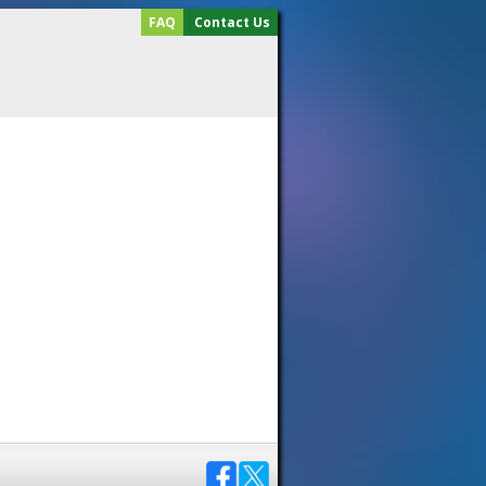
FAQ
Contact Us