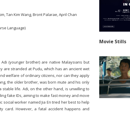
Lim, Tan Kim Wang, Bront Palarae, April Chan
arse Language)
Movie Stills
d Adi (younger brother) are native Malaysians but
hey are stranded at Pudu, which has an ancient wet
nd welfare of ordinary citizens, nor can they apply
ng, the older brother, was born mute and his only
 stable life. Adi, on the other hand, is unwilling to
selling fake IDs, aiming to make fast money and move
c social worker named Jia En tried her best to help
tity card. However, a fatal accident happens and