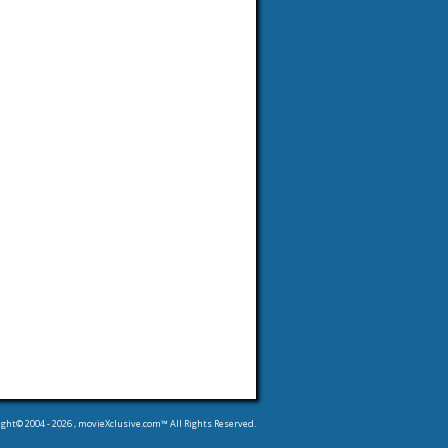
ight© 2004 -
2026
, movieXclusive.com™ All Rights Reserved.