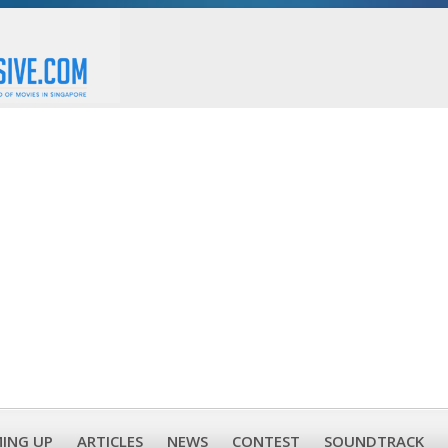
ING UP
ARTICLES
NEWS
CONTEST
SOUNDTRACK