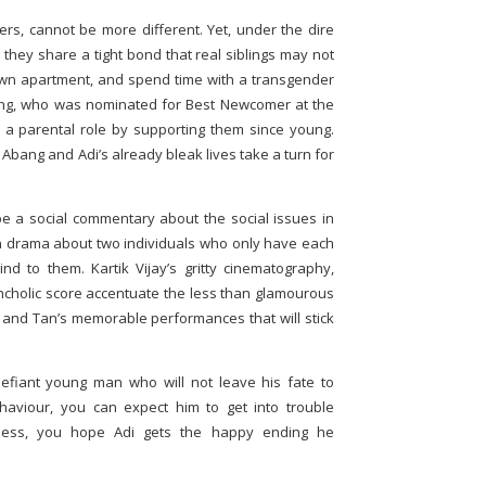
rs, cannot be more different. Yet, under the dire
, they share a tight bond that real siblings may not
own apartment, and spend time with a transgender
ng, who was nominated for Best Newcomer at the
a parental role by supporting them since young.
ang and Adi’s already bleak lives take a turn for
e a social commentary about the social issues in
man drama about two individuals who only have each
d to them. Kartik Vijay’s gritty cinematography,
cholic score accentuate the less than glamourous
Wu and Tan’s memorable performances that will stick
defiant young man who will not leave his fate to
ehaviour, you can expect him to get into trouble
tness, you hope Adi gets the happy ending he