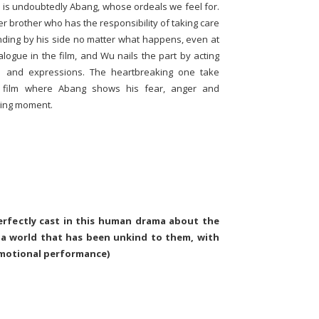
lm is undoubtedly Abang, whose ordeals we feel for.
r brother who has the responsibility of taking care
anding by his side no matter what happens, even at
logue in the film, and Wu nails the part by acting
e and expressions. The heartbreaking one take
 film where Abang shows his fear, anger and
rking moment.
erfectly cast in this human drama about the
 a world that has been unkind to them, with
emotional performance)