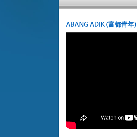
ABANG ADIK (富都青年) 