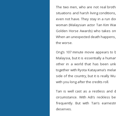
The two men, who are not real brothe
situations and harsh living conditions
even not have. They stay in a run d
woman (Malaysian actor Tan Kim Wa
Golden Horse Awards) who takes on 
When an unexpected death happens, Ab
the worse.
Ong’s 107 minute movie appears to b
Malaysia, but it is essentially a hu
other in a world that has been unkin
together with Ryota Katayama’s melan
side of the country, but it is really 
with you long after the credits roll.
Tan is well cast as a restless and 
circumstance. With Adi’s reckless b
frequently. But with Tan’s earnes
deserves.