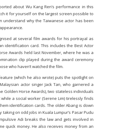
ported about Wu Kang Ren’s performance in this
h it for yourself on the largest screen possible to
then understand why the Taiwanese actor has been
m appearance.
nised at several film awards for his portrayal as
 identification card. This includes the Best Actor
Horse Awards held last November, where he was a
omination clip played during the award ceremony
hose who haven’t watched the film.
eature (which he also wrote) puts the spotlight on
Malaysian actor singer Jack Tan, who garnered a
he Golden Horse Awards), two stateless individuals
while a social worker (Serene Lim) tirelessly finds
them identification cards. The older Abang is down
by taking on odd jobs in Kuala Lumpur’s Pasar Pudu
pulsive Adi breaks the law and gets involved in
ome quick money. He also receives money from an