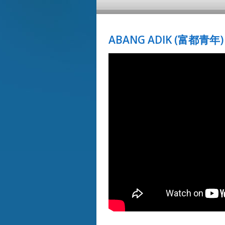
ABANG ADIK (富都青年) 