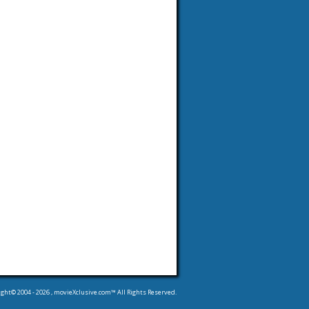
ight© 2004 -
2026
, movieXclusive.com™ All Rights Reserved.