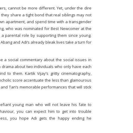
rs, cannot be more different. Yet, under the dire
, they share a tight bond that real siblings may not
own apartment, and spend time with a transgender
ng, who was nominated for Best Newcomer at the
a parental role by supporting them since young.
ang and Adi’s already bleak lives take a turn for
e a social commentary about the social issues in
man drama about two individuals who only have each
d to them. Kartik Vijay’s gritty cinematography,
cholic score accentuate the less than glamourous
Wu and Tan’s memorable performances that will stick
defiant young man who will not leave his fate to
ehaviour, you can expect him to get into trouble
tness, you hope Adi gets the happy ending he