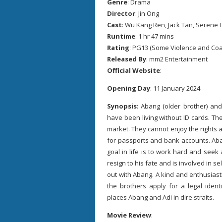
Genre
: Drama
Director
: Jin Ong
Cast
: Wu Kang Ren, Jack Tan, Serene 
Runtime
: 1 hr 47 mins
Rating
: PG13 (Some Violence and Co
Released By
: mm2 Entertainment
Official Website
:
Opening Day
: 11 January 2024
Synopsis
: Abang (older brother) an
have been living without ID cards. T
market. They cannot enjoy the rights a
for passports and bank accounts. Aba
goal in life is to work hard and seek a
resign to his fate and is involved in 
out with Abang. A kind and enthusiasti
the brothers apply for a legal iden
places Abang and Adi in dire straits.
Movie Review
: