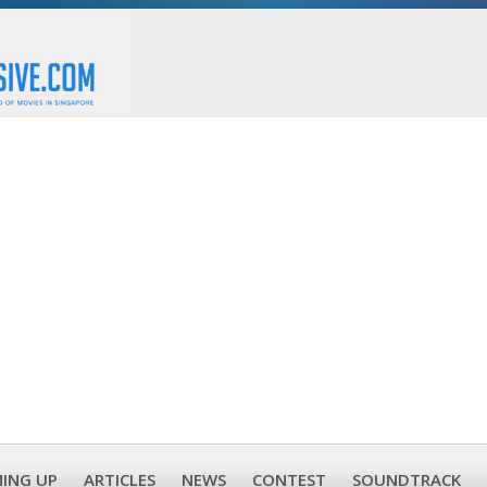
ING UP
ARTICLES
NEWS
CONTEST
SOUNDTRACK