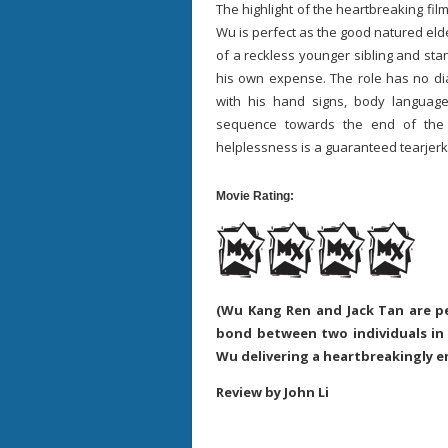
The highlight of the heartbreaking fi
Wu is perfect as the good natured elde
of a reckless younger sibling and st
his own expense. The role has no dia
with his hand signs, body languag
sequence towards the end of the
helplessness is a guaranteed tearje
Movie Rating:
(Wu Kang Ren and Jack Tan are p
bond between two individuals in
Wu delivering a heartbreakingly 
Review by John Li