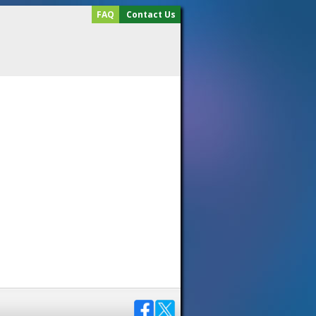
FAQ
Contact Us