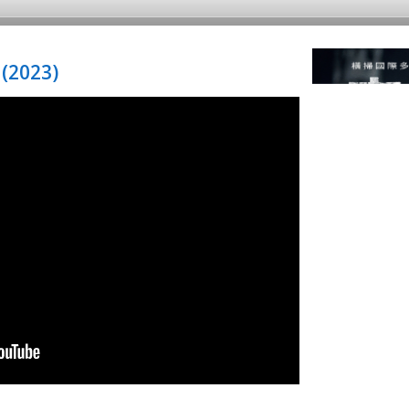
(2023)