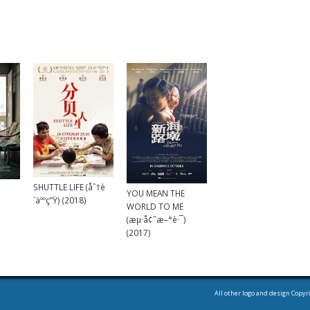
SHUTTLE LIFE (åˆ†è
YOU MEAN THE
´äººç”Ÿ) (2018)
WORLD TO ME
(æµ·å¢˜æ–°è·¯)
(2017)
All other logo and design Copyr