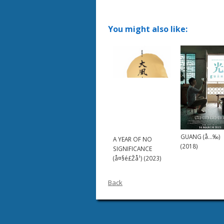
You might also like:
GUANG (å…‰)
A YEAR OF NO
(2018)
SIGNIFICANCE
(å¤§é£Žå¹) (2023)
Back