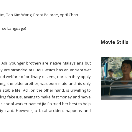
Lim, Tan Kim Wang, Bront Palarae, April Chan
arse Language)
Movie Stills
d Adi (younger brother) are native Malaysians but
hey are stranded at Pudu, which has an ancient wet
nd welfare of ordinary citizens, nor can they apply
ng, the older brother, was born mute and his only
 stable life. Adi, on the other hand, is unwilling to
selling fake IDs, aiming to make fast money and move
c social worker named Jia En tried her best to help
tity card. However, a fatal accident happens and