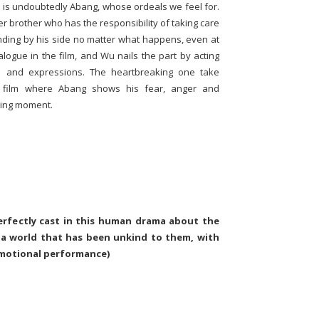
lm is undoubtedly Abang, whose ordeals we feel for.
r brother who has the responsibility of taking care
anding by his side no matter what happens, even at
logue in the film, and Wu nails the part by acting
e and expressions. The heartbreaking one take
 film where Abang shows his fear, anger and
rking moment.
erfectly cast in this human drama about the
 a world that has been unkind to them, with
emotional performance)