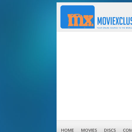
HOME
MOVIES
DISCS
COM