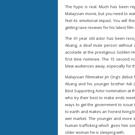
The hype is real. Much has been re
Malaysian movie, but you need to watc
feel its emotional impact. You will 
getting rave reviews for his latest fil
The 41 year old actor has been recog
Abang, a deaf mute person without an
accolade at the prestigious Golden 
first time nominee. The 15 second n
blew audiences away, especially for t
Malaysian filmmaker Jin Ong’s debut f
Abang and his younger brother Adi (
Best Supporting Actor nomination at t
who try their best to make ends meet 
ways to get the government to issue 
to earth and makes an honest living 
wet market. The younger and more im
human trafficking which gives him s
older woman he is sleeping with.