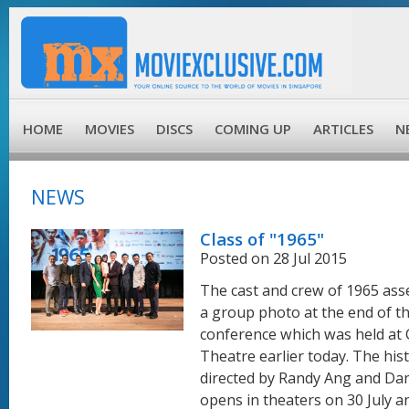
HOME
MOVIES
DISCS
COMING UP
ARTICLES
N
NEWS
Class of "1965"
Posted on 28 Jul 2015
The cast and crew of 1965 ass
a group photo at the end of t
conference which was held at 
Theatre earlier today. The hist
directed by Randy Ang and Dan
opens in theaters on 30 July an