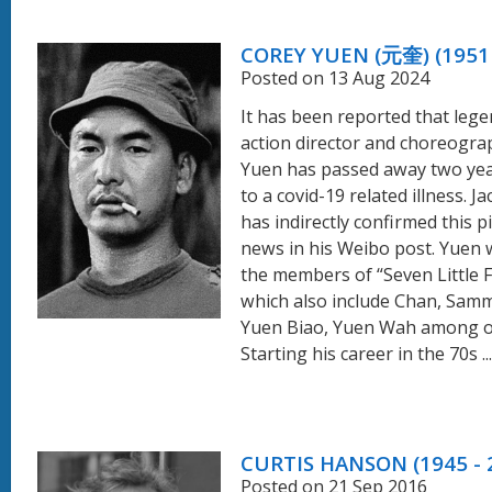
COREY YUEN (元奎) (1951 
Posted on 13 Aug 2024
It has been reported that leg
action director and choreogr
Yuen has passed away two ye
to a covid-19 related illness. J
has indirectly confirmed this p
news in his Weibo post. Yuen 
the members of “Seven Little 
which also include Chan, Sam
Yuen Biao, Yuen Wah among o
Starting his career in the 70s ...
CURTIS HANSON (1945 - 
Posted on 21 Sep 2016