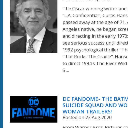
The Oscar winning writer and 
"L.A. Confidential", Curtis Han
passed away at the age of 71. 
Angeles native, he began scre
and directing in the early 1970s
see serious success until direc
1992 psychological thriller "T
That Rocks The Cradle". Hans
to direct 1994’s The River Wild
S ...
DC FANDOME- THE BATM
SUICIDE SQUAD AND W
WOMAN TRAILERS!
Posted on 23 Aug 2020
From Warner Bros. Pictures 