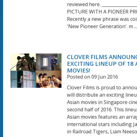
reviewed here. ________________
PICTURE WITH A PIONEER P
Recently a new phrase was coi
'New Pioneer Generation'. m ...
CLOVER FILMS ANNOUN
EXCITING LINEUP OF 18 
MOVIES!
Posted on 09 Jun 2016
Clover Films is proud to annou
will distribute an exciting line
Asian movies in Singapore cin
second half of 2016. This lineu
Asian movies features an arra
international stars including J
in Railroad Tigers, Liam Neeso