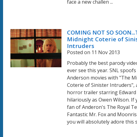
face a new challen ...
COMING NOT SO SOON...
Midnight Coterie of Sini
Intruders
Posted on 11 Nov 2013
Probably the best parody video
ever see this year. SNL spoof
Anderson movies with "The M
Coterie of Sinister Intruders",
horror trailer starring Edwar
hilariously as Owen Wilson. If 
fan of Anderon's The Royal 
Fantastic Mr. Fox and Moonri
you will absolutely adore this sh