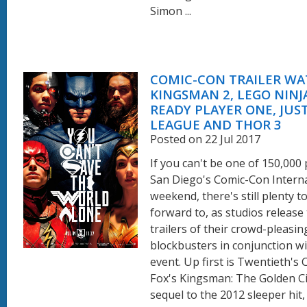
Simon ...
COMIC-CON TRAILER WA
KINGSMAN 2, LEGO NINJ
READY PLAYER ONE, JUS
LEAGUE AND THOR 3
Posted on 22 Jul 2017
If you can't be one of 150,000
San Diego's Comic-Con Interna
weekend, there's still plenty t
forward to, as studios release 
trailers of their crowd-pleasin
blockbusters in conjunction wi
event. Up first is Twentieth's
Fox's Kingsman: The Golden Cir
sequel to the 2012 sleeper hit