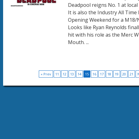
Deadpool reigns No. 1 at local 
It is also the Industry All Time
Opening Weekend for a M18/N
Looks like Ryan Reynolds final
hit with his role as the Merc W
Mouth. ...
« Prev
11
12
13
14
15
16
17
18
19
20
21