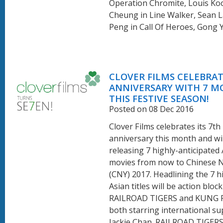
Operation Chromite, Louis Ko
Cheung in Line Walker, Sean L
Peng in Call Of Heroes, Gong Yo
CLOVER FILMS CELEBRAT
ANNIVERSARY WITH 7 M
THIS FESTIVE SEASON!
Posted on 08 Dec 2016
Clover Films celebrates its 7th
anniversary this month and wil
releasing 7 highly-anticipated
movies from now to Chinese 
(CNY) 2017. Headlining the 7 h
Asian titles will be action bloc
RAILROAD TIGERS and KUNG 
both starring international su
Jackie Chan. RAILROAD TIGERS,