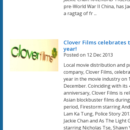
pre-World War II China, has Ja
a ragtag of fr ...
Clover Films celebrates 
year!
Posted on 12 Dec 2013
Local movie distribution and 
company, Clover Films, celebra
year in the movie industry on 
December. Coinciding with its 
anniversary, Clover Films is re
Asian blockbuster films during 
period, Firestorm starring An
Lam Ka Tung, Police Story 2013
Jackie Chan and As The Light 
starring Nicholas Tse, Shawn