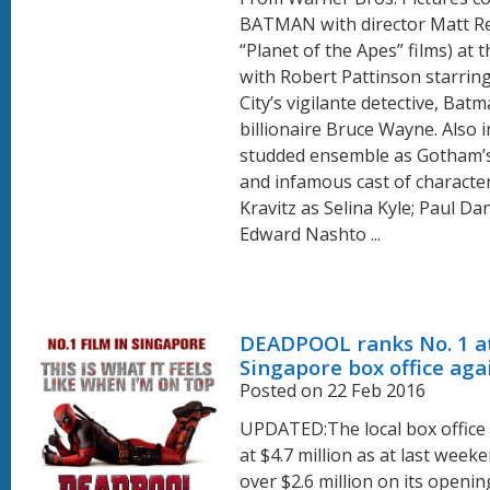
BATMAN with director Matt Re
“Planet of the Apes” films) at 
with Robert Pattinson starri
City’s vigilante detective, Bat
billionaire Bruce Wayne. Also i
studded ensemble as Gotham’
and infamous cast of characte
Kravitz as Selina Kyle; Paul Da
Edward Nashto ...
DEADPOOL ranks No. 1 a
Singapore box office aga
Posted on 22 Feb 2016
UPDATED:The local box office
at $4.7 million as at last week
over $2.6 million on its openi