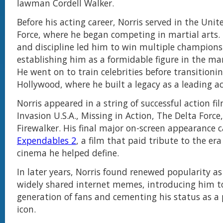
lawman Cordell Walker.
Before his acting career, Norris served in the Unit
Force, where he began competing in martial arts. 
and discipline led him to win multiple champions
establishing him as a formidable figure in the mar
He went on to train celebrities before transitioni
Hollywood, where he built a legacy as a leading ac
Norris appeared in a string of successful action fi
Invasion U.S.A., Missing in Action, The Delta Force
Firewalker. His final major on-screen appearance
Expendables 2
, a film that paid tribute to the era
cinema he helped define.
In later years, Norris found renewed popularity as
widely shared internet memes, introducing him t
generation of fans and cementing his status as a
icon.