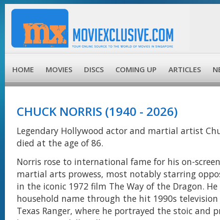
HOME
MOVIES
DISCS
COMING UP
ARTICLES
N
CHUCK NORRIS (1940 - 2026)
Legendary Hollywood actor and martial artist Chu
died at the age of 86.
Norris rose to international fame for his on-scree
martial arts prowess, most notably starring oppo
in the iconic 1972 film The Way of the Dragon. He
household name through the hit 1990s television 
Texas Ranger, where he portrayed the stoic and p