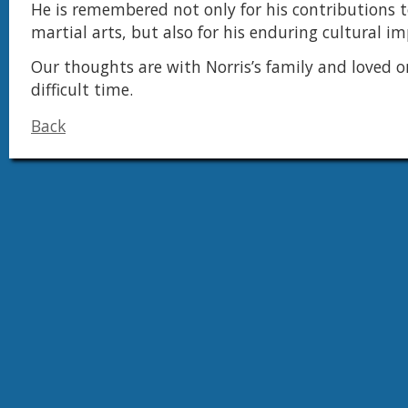
He is remembered not only for his contributions t
martial arts, but also for his enduring cultural im
Our thoughts are with Norris’s family and loved o
difficult time.
Back