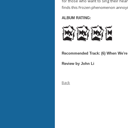
for those who want to sing their hear
finds this Frozen phenomenon annoying,
ALBUM RATING:
Recommended Track: (6) When We're
Review by John Li
Back