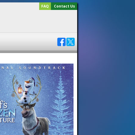
FAQ
Contact Us