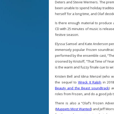
Deters and Stevie Wermers. The premi
been unable to spend holiday traditi
herself for a long time, and Olaf decide
Is there enough material to produce 
CD with 25 minutes of music is release
festive season.
Elyssa Samsel and Kate Anderson pen 
immensely popular Frozen soundtrack
performed by the ensemble cast, “The 
crooned by Kristoff, “That Time of Yea
is the warm and fuzzy finale cue to wr
Kristen Bell and Idina Menzel (who w
the sequel to
Wreck It Ralph
in 2018
Beauty and the Beast soundtrack
) a
roles from Frozen, and do a good job t
There is also a “Olaf’s Frozen Adv
(
Muppets Most Wanted
) and Jeff Mor