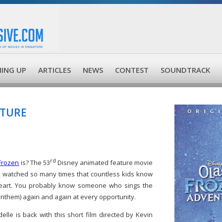
ING UP
ARTICLES
NEWS
CONTEST
SOUNDTRACK
NTURE
rd
Frozen
is? The 53
Disney animated feature movie
n watched so many times that countless kids know
art. You probably know someone who sings the
 anthem) again and again at every opportunity.
elle is back with this short film directed by Kevin