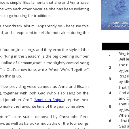
se is simple: Elsa laments that she and Anna have
ons with each other because she has been isolating
s to go hunting for traditions.
a soundtrack album? Apparently so - because this
d, and is expected to sell like hot cakes during the
four original songs and they echo the style of the
Ring 
1
. “Ring in the Season” is the big opening number
Bell 
Ballad of Flemmingrad” is the slightly comical song
The B
2
r” is Olaf’s show tune, while “When We’re Together”
by Jo
Ring 
ap things up.
3
by Id
ill be providing voice cameos as Anna and Elsa in
That 
4
Gad a
), together with Josh Gad (who also sang on the
and C
nd Jonathan Groff (
American Sniper
) reprise their
That 
o make the favourite time of the year come alive.
5
by Jo
When 
enture” score suite composed by Christophe Beck
6
Idina
row, as well as karaoke mix tracks of the four songs
Gad a