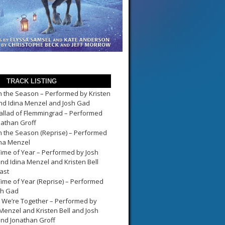
TRACK LISTING
in the Season – Performed by Kristen
and Idina Menzel and Josh Gad
allad of Flemmingrad – Performed
nathan Groff
in the Season (Reprise) – Performed
ina Menzel
Time of Year – Performed by Josh
nd Idina Menzel and Kristen Bell
ast
Time of Year (Reprise) – Performed
sh Gad
We’re Together – Performed by
 Menzel and Kristen Bell and Josh
nd Jonathan Groff