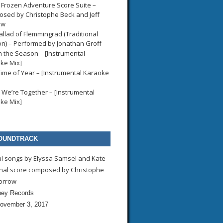
s Frozen Adventure Score Suite –
sed by Christophe Beck and Jeff
ow
allad of Flemmingrad (Traditional
on) – Performed by Jonathan Groff
in the Season – [Instrumental
ke Mix]
Time of Year – [Instrumental Karaoke
We’re Together – [Instrumental
ke Mix]
OUNDTRACK
al songs by Elyssa Samsel and Kate
inal score composed by Christophe
Morrow
ney Records
ovember 3, 2017