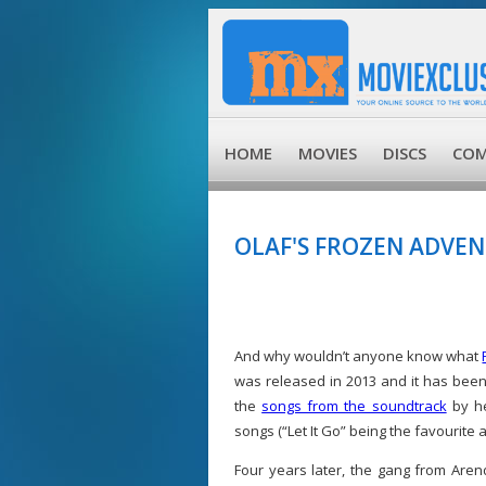
HOME
MOVIES
DISCS
COM
OLAF'S FROZEN ADVE
And why wouldn’t anyone know what
was released in 2013 and it has bee
the
songs from the soundtrack
by he
songs (“Let It Go” being the favourite
Four years later, the gang from Arend