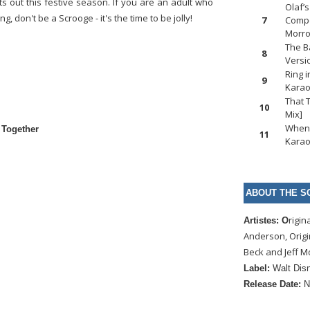
ts out this festive season. If you are an adult who
Olaf’
 don't be a Scrooge - it's the time to be jolly!
7
Compo
Morr
The B
8
Versi
Ring 
9
Karao
That 
10
Mix]
When 
 Together
11
Karao
ABOUT THE S
rigin
Artistes: O
Anderson, Orig
Beck and Jeff 
Label:
Walt Dis
Release Date:
N