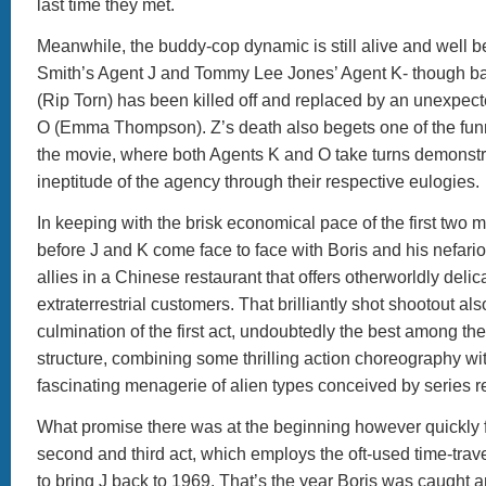
last time they met.
Meanwhile, the buddy-cop dynamic is still alive and well 
Smith’s Agent J and Tommy Lee Jones’ Agent K- though ba
(Rip Torn) has been killed off and replaced by an unexpect
O (Emma Thompson). Z’s death also begets one of the fun
the movie, where both Agents K and O take turns demonstra
ineptitude of the agency through their respective eulogies.
In keeping with the brisk economical pace of the first two mo
before J and K come face to face with Boris and his nefari
allies in a Chinese restaurant that offers otherworldly delica
extraterrestrial customers. That brilliantly shot shootout al
culmination of the first act, undoubtedly the best among the 
structure, combining some thrilling action choreography wit
fascinating menagerie of alien types conceived by series r
What promise there was at the beginning however quickly fa
second and third act, which employs the oft-used time-trave
to bring J back to 1969. That’s the year Boris was caught 