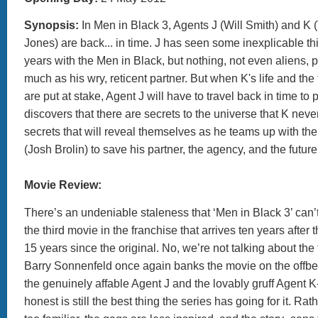
Synopsis:
In Men in Black 3, Agents J (Will Smith) and 
Jones) are back... in time. J has seen some inexplicable th
years with the Men in Black, but nothing, not even aliens, 
much as his wry, reticent partner. But when K's life and the 
are put at stake, Agent J will have to travel back in time to p
discovers that there are secrets to the universe that K never
secrets that will reveal themselves as he teams up with th
(Josh Brolin) to save his partner, the agency, and the futur
Movie Review:
There’s an undeniable staleness that ‘Men in Black 3’ can’t
the third movie in the franchise that arrives ten years after 
15 years since the original. No, we’re not talking about the f
Barry Sonnenfeld once again banks the movie on the offbe
the genuinely affable Agent J and the lovably gruff Agent K
honest is still the best thing the series has going for it. Rat