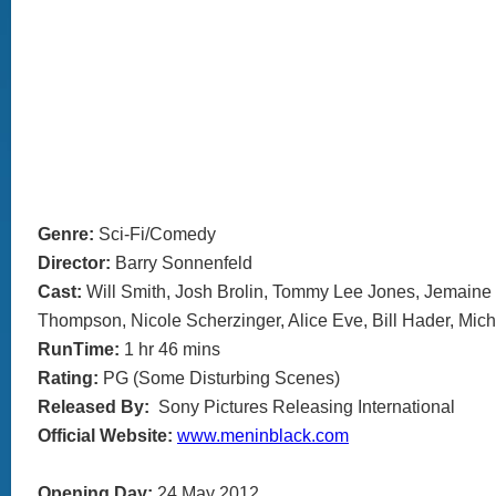
Genre:
Sci-Fi/Comedy
Director:
Barry Sonnenfeld
Cast:
Will Smith, Josh Brolin, Tommy Lee Jones, Jemain
Thompson, Nicole Scherzinger, Alice Eve, Bill Hader, Mic
RunTime:
1 hr 46 mins
Rating:
PG (Some Disturbing Scenes)
Released By:
Sony Pictures Releasing International
Official Website:
www.meninblack.com
Opening Day:
24 May 2012