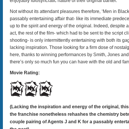
enjoyably idiosyncratic nature of their original banter.
Not without its attendant pleasures therefore, ‘Men in Black
passably entertaining affair that- like its immediate predeces
up to the spirit and energy of the original. Indeed, despite an
act, the rest of the film- which had to be sent to the script cl
shooting- is only intermittently entertaining with both its 
lacking inspiration. Those looking for a firm dose of nostalgia 
here, thanks to winning performances by Smith, Jones and 
there’s only so much fun you can have with the old and fam
Movie Rating:
(Lacking the inspiration and energy of the original, this 
the franchise nonetheless rehashes the chemistry bet
couple pairing of Agents J and K for a passably enterta