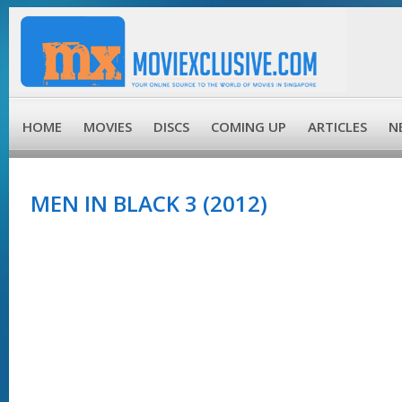
HOME
MOVIES
DISCS
COMING UP
ARTICLES
N
MEN IN BLACK 3 (2012)