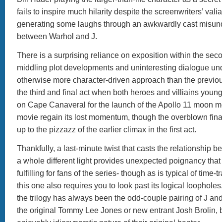
fails to inspire much hilarity despite the screenwriters’ vali
generating some laughs through an awkwardly cast misun
between Warhol and J.
There is a surprising reliance on exposition within the sec
middling plot developments and uninteresting dialogue u
otherwise more character-driven approach than the previous
the third and final act when both heroes and villiains you
on Cape Canaveral for the launch of the Apollo 11 moon 
movie regain its lost momentum, though the overblown fina
up to the pizzazz of the earlier climax in the first act.
Thankfully, a last-minute twist that casts the relationship 
a whole different light provides unexpected poignancy that 
fulfilling for fans of the series- though as is typical of time-
this one also requires you to look past its logical loophol
the trilogy has always been the odd-couple pairing of J an
the original Tommy Lee Jones or new entrant Josh Brolin, 