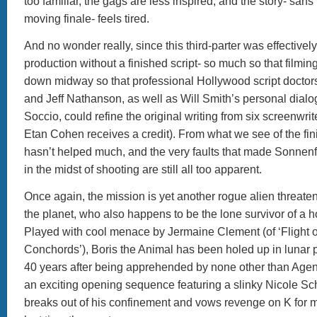
too familiar, the gags are less inspired, and the story- sans
moving finale- feels tired.
And no wonder really, since this third-parter was effective
production without a finished script- so much so that filmin
down midway so that professional Hollywood script docto
and Jeff Nathanson, as well as Will Smith’s personal dial
Soccio, could refine the original writing from six screenwrit
Etan Cohen receives a credit). From what we see of the fini
hasn’t helped much, and the very faults that made Sonnenfe
in the midst of shooting are still all too apparent.
Once again, the mission is yet another rogue alien threaten
the planet, who also happens to be the lone survivor of a ho
Played with cool menace by Jermaine Clement (of ‘Flight o
Conchords’), Boris the Animal has been holed up in lunar p
40 years after being apprehended by none other than Agen
an exciting opening sequence featuring a slinky Nicole Sch
breaks out of his confinement and vows revenge on K for 