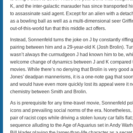
K, and the inter-galactic marauder has since transported hi
to assassinate said agent. Except for an alien with a deta
as a bowling ball as well as a multi-dimensional seer Griffi
out-of-this-world fun that this middle act offers.
Instead, Sonnenfeld turns the joke on J by constantly riffing
pairing between him and a 29-year-old K (Josh Brolin). Tur
wasn’t always the curmudgeon J had known him to be, whi
welcome change of dynamics between J and K compared to
movies. While there’s no denying that Brolin is very good at
Jones’ deadpan mannerisms, it is a one-note gag that soon 
and would have even more quickly lost its appeal were it not
chemistry between Smith and Brolin.
As is prerequisite for any time-travel movie, Sonnenfeld po
icons and prevailing social norms of the era. Nonetheless, J
pair of racist cops while driving a stolen luxury car falls flat
sequence alluding to the Age of Aquarius set in Andy Warho
Bill Hader playing the larger-than-life character as a secre