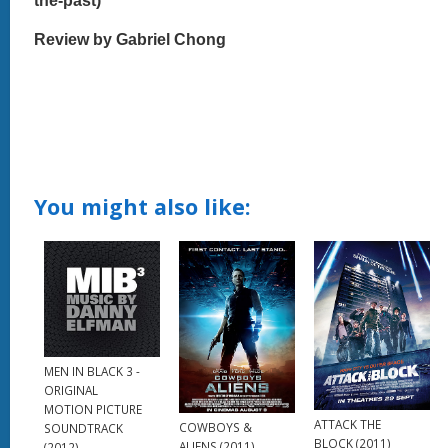
the-past)
Review by Gabriel Chong
You might also like:
MEN IN BLACK 3 -
ORIGINAL
MOTION PICTURE
ATTACK THE
COWBOYS &
SOUNDTRACK
BLOCK (2011)
ALIENS (2011)
(2012)