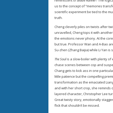
reminiscent of
Blade Runner
? The logic
us to the concept of “memories transf
scientific experiment be tied to the mu
truth.
Cheng cleverly piles on twists after t
unravelled, Cheng tops it with another 
the emotions never phony. At the cor
but true. Professor Wan and A-Bao are 
Su-zhen (Zhang Baijia) while Li Yan is s
The Soul
is a slow-boiler with plenty o
chase scenes between cop and suspect
Chang gets to kick ass in one particula
little patience but the compelling pre
transformation as the emaciated Liang 
and with her short crop, she reminds 
layered character, Christopher Lee tur
Great twisty story, emotionally stagge
flick that shouldn’t be missed.