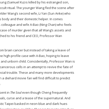
g (Samuel Ku) is killed by his estranged son,
occult ritual. The younger Wang fled the scene after
 elder Wang’s second wife, Li Yan (Sun Anke) who
 body and their domestic helper. In comes
 colleague and wife A-Bao (Ning Chan) who feels
e case of murder given that all Wang’s assets and
thed to his friend and CEO, Professor Wan
rom brain cancer but instead of taking a leave of
e high-profile case with A-Bao, hoping to leave
and unborn child. Coincidentally, Professor Wan is
cancerous cells in an attempt to revive the fate of
nancial trouble. These and many more developments
 a diehard movie fan will find difficult to predict
.
sent in
The Soul
even though Cheng frequently
tuals, curse and a tease of the supernatural. And
istic Taipei basked in neon-blue and dark hues