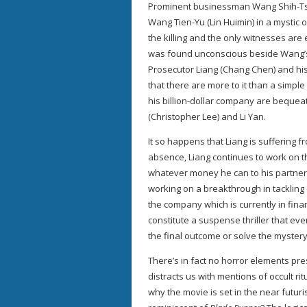
Prominent businessman Wang Shih-Tsun
Wang Tien-Yu (Lin Huimin) in a mystic 
the killing and the only witnesses are
was found unconscious beside Wang’s
Prosecutor Liang (Chang Chen) and his
that there are more to it than a simpl
his billion-dollar company are bequea
(Christopher Lee) and Li Yan.
It so happens that Liang is suffering f
absence, Liang continues to work on th
whatever money he can to his partner 
working on a breakthrough in tackling 
the company which is currently in fi
constitute a suspense thriller that even
the final outcome or solve the mystery
There’s in fact no horror elements pre
distracts us with mentions of occult ri
why the movie is set in the near futur