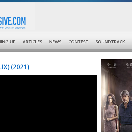
ING UP
ARTICLES
NEWS
CONTEST
SOUNDTRACK
X) (2021)