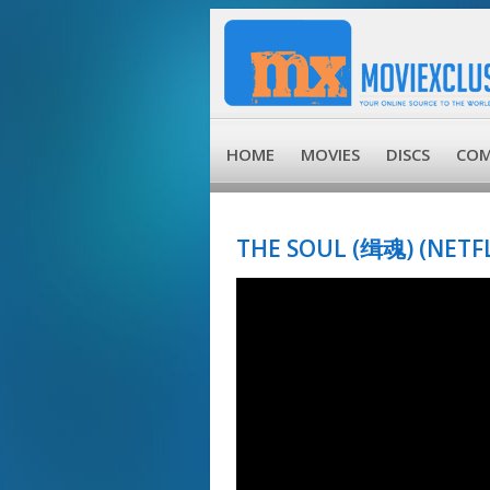
HOME
MOVIES
DISCS
COM
THE SOUL (缉魂) (NETFLI