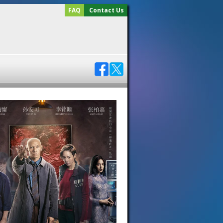
FAQ
Contact Us