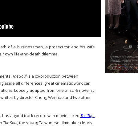
death of a businessman, a prosecutor and his wife
heir own life-and-death dilemma.
ements,
The Soul
is a co-production between
g aside all differences, great cinematic work can
tions. Loosely adapted from one of sci-fi novelist
s written by director Cheng Wei-hao and two other
g has a good track record with movies liked
The Tag-
th
The Soul
, the young Taiwanese filmmaker clearly