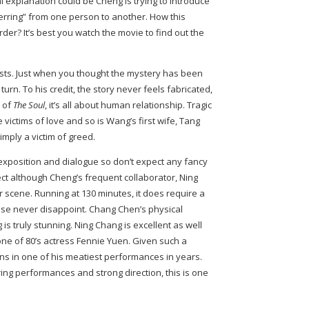
al explanation could be Cheng is trying to introduce
erring” from one person to another. How this
rder? It’s best you watch the movie to find out the
wists. Just when you thought the mystery has been
turn. To his credit, the story never feels fabricated,
e of
The Soul
, it’s all about human relationship. Tragic
victims of love and so is Wang’s first wife, Tang
imply a victim of greed.
f exposition and dialogue so don’t expect any fancy
 although Cheng’s frequent collaborator, Ning
r scene. Running at 130 minutes, it does require a
mise never disappoint. Chang Chen’s physical
is truly stunning. Ning Chang is excellent as well
one of 80’s actress Fennie Yuen. Given such a
ns in one of his meatiest performances in years.
ring performances and strong direction, this is one