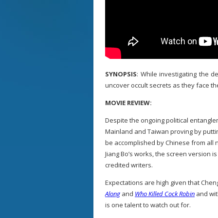
SYNOPSIS
: While investigating the 
uncover occult secrets as they face t
MOVIE REVIEW:
Despite the ongoing political entangl
Mainland and Taiwan proving by puttin
be accomplished by Chinese from all na
Jiang Bo’s works, the screen version i
credited writers.
Expectations are high given that Chen
Along
and
Who Killed Cock Robin
and wi
is one talent to watch out for.