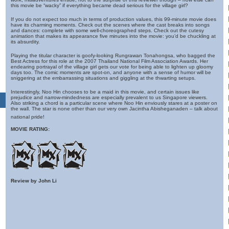
this movie be “wacky” if everything became dead serious for the village girl?
If you do not expect too much in terms of production values, this 99-minute movie does
have its charming moments. Check out the scenes where the cast breaks into songs
and dances: complete with some well-choreographed steps. Check out the cutesy
animation that makes its appearance five minutes into the movie: you’d be chuckling at
its absurdity.
Playing the titular character is goofy-looking Rungrawan Tonahongsa, who bagged the
Best Actress for this role at the 2007 Thailand National Film Association Awards. Her
endearing portrayal of the village girl gets our vote for being able to lighten up gloomy
days too. The comic moments are spot-on, and anyone with a sense of humor will be
sniggering at the embarrassing situations and giggling at the thwarting setups.
Interestingly, Noo Hin chooses to be a maid in this movie, and certain issues like
prejudice and narrow-mindedness are especially prevalent to us Singapore viewers.
Also striking a chord is a particular scene where Noo Hin enviously stares at a poster on
the wall. The star is none other than our very own Jacintha Abisheganaden – talk about
national pride!
MOVIE RATING:
Review by John Li