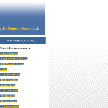
t Us
Contest
Soundtrack
YOU MIGHT ALSO LIKE...
Other titles from Innoform:
. Yam Yasothon
. Curiosity Kills The Cat
. 200 Pounds Beauty
. 1942
. Just Follow Law
. Nada Sou Sou
. A Mob Story
. The Third Eye
. Undercover
. Perfect Match
. The Unseeable