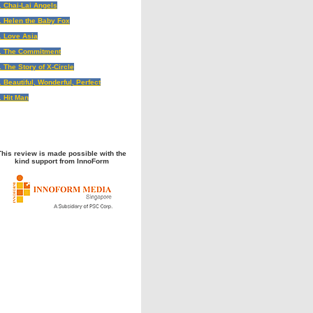
. Chai-Lai Angels
. Helen the Baby Fox
. Love Asia
. The Commitment
. The Story of X-Circle
. Beautiful, Wonderful, Perfect
. Hit Man
This review is made possible with the
kind support from InnoForm