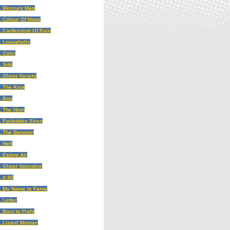
. Mercury Man
. Colour Of Hope
. Confession Of Pain
. Loveaholic
. Colic
. Silk
. Ghost Variety
. The Knot
. Boa
. The Host
. Forbidden Siren
. The Banquet
. Hell
. Eating Air
. Ghost Valentine
. 4:30
. My Name Is Fame
. Letter
. Born to Fight
. Lizard Woman