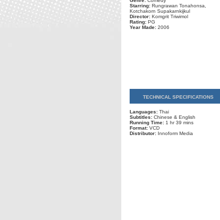
Genre:
Comedy
Starring:
Rungrawan Tonahonsa,
Kotchakorn Supakarnkijkul
Director:
Komgrit Triwimol
Rating:
PG
Year Made:
2006
TECHNICAL SPECIFICATIONS
Languages:
Thai
Subtitles:
Chinese & English
Running Time:
1 hr 39 mins
Format:
VCD
Distributor:
Innoform Media