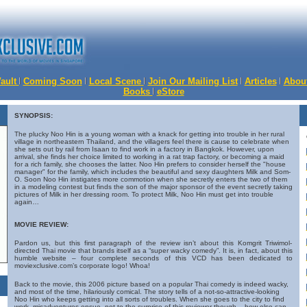
Vault
Coming Soon
Local Scene
Join Our Mailing List
Articles
Abou
Books
eStore
SYNOPSIS:
The plucky Noo Hin is a young woman with a knack for getting into trouble in her rural
village in northeastern Thailand, and the villagers feel there is cause to celebrate when
she sets out by rail from Isaan to find work in a factory in Bangkok. However, upon
arrival, she finds her choice limited to working in a rat trap factory, or becoming a maid
for a rich family, she chooses the latter. Noo Hin prefers to consider herself the "house
manager" for the family, which includes the beautiful and sexy daughters Milk and Som-
O. Soon Noo Hin instigates more commotion when she secretly enters the two of them
in a modeling contest but finds the son of the major sponsor of the event secretly taking
pictures of Milk in her dressing room. To protect Milk, Noo Hin must get into trouble
again…
MOVIE REVIEW:
Pardon us, but this first paragraph of the review isn’t about this Komgrit Triwimol-
directed Thai movie that brands itself as a “super wacky comedy”. It is, in fact, about this
humble website – four complete seconds of this VCD has been dedicated to
moviexclusive.com’s corporate logo! Whoa!
Back to the movie, this 2006 picture based on a popular Thai comedy is indeed wacky,
and most of the time, hilariously comical. The story tells of a not-so-attractive-looking
Noo Hin who keeps getting into all sorts of troubles. When she goes to the city to find
work, misadventures ensue, not to the surprise of this reviewer though – how else can