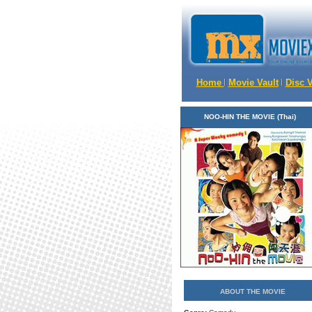
Home
Movie Vault
Disc 
NOO-HIN THE MOVIE (Thai)
ABOUT THE MOVIE