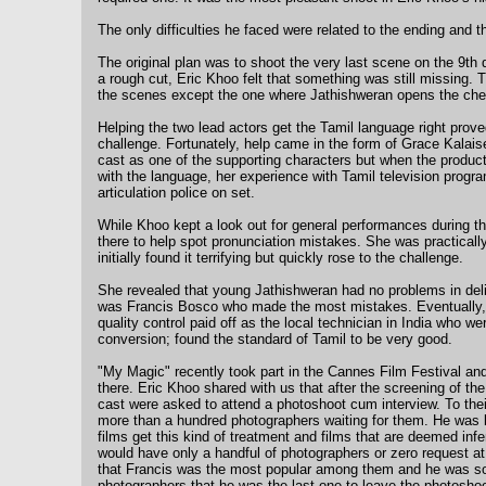
The only difficulties he faced were related to the ending and th
The original plan was to shoot the very last scene on the 9th 
a rough cut, Eric Khoo felt that something was still missing. T
the scenes except the one where Jathishweran opens the che
Helping the two lead actors get the Tamil language right prove
challenge. Fortunately, help came in the form of Grace Kalaisel
cast as one of the supporting characters but when the produ
with the language, her experience with Tamil television prog
articulation police on set.
While Khoo kept a look out for general performances during t
there to help spot pronunciation mistakes. She was practically
initially found it terrifying but quickly rose to the challenge.
She revealed that young Jathishweran had no problems in deliv
was Francis Bosco who made the most mistakes. Eventually, a
quality control paid off as the local technician in India who 
conversion; found the standard of Tamil to be very good.
"My Magic" recently took part in the Cannes Film Festival an
there. Eric Khoo shared with us that after the screening of th
cast were asked to attend a photoshoot cum interview. To thei
more than a hundred photographers waiting for them. He was lat
films get this kind of treatment and films that are deemed infe
would have only a handful of photographers or zero request at 
that Francis was the most popular among them and he was s
photographers that he was the last one to leave the photosho