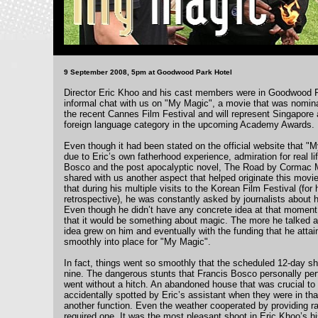
9 September 2008, 5pm at Goodwood Park Hotel
Director Eric Khoo and his cast members were in Goodwood Pa
informal chat with us on "My Magic", a movie that was nomina
the recent Cannes Film Festival and will represent Singapore 
foreign language category in the upcoming Academy Awards.
Even though it had been stated on the official website that 
due to Eric’s own fatherhood experience, admiration for real l
Bosco and the post apocalyptic novel, The Road by Cormac M
shared with us another aspect that helped originate this movie
that during his multiple visits to the Korean Film Festival (fo
retrospective), he was constantly asked by journalists about hi
Even though he didn’t have any concrete idea at that moment,
that it would be something about magic. The more he talked ab
idea grew on him and eventually with the funding that he attain
smoothly into place for "My Magic".
In fact, things went so smoothly that the scheduled 12-day s
nine. The dangerous stunts that Francis Bosco personally perf
went without a hitch. An abandoned house that was crucial t
accidentally spotted by Eric’s assistant when they were in tha
another function. Even the weather cooperated by providing r
required one. It was the most pleasant shoot in Eric Khoo’s hi