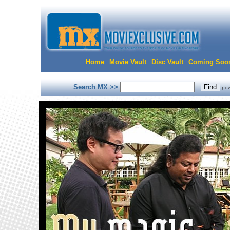
Home
Movie Vault
Disc Vault
Coming Soo
Search MX >>
po