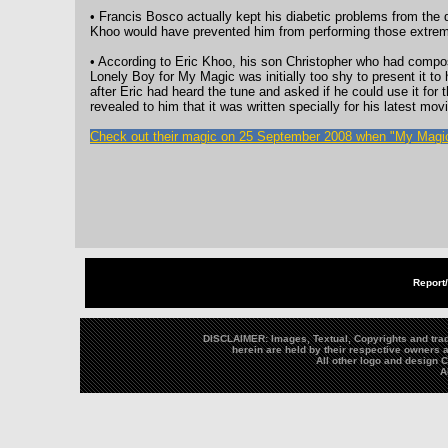
• Francis Bosco actually kept his diabetic problems from the di
Khoo would have prevented him from performing those extrem
• According to Eric Khoo, his son Christopher who had compo
Lonely Boy for My Magic was initially too shy to present it to 
after Eric had heard the tune and asked if he could use it for 
revealed to him that it was written specially for his latest movi
Check out their magic on 25 September 2008 when "My Magic
Report
DISCLAIMER: Images, Textual, Copyrights and trad
herein are held by their respective owners a
All other logo and design
A