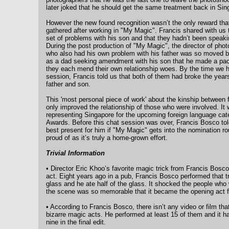
later joked that he should get the same treatment back in Sin
However the new found recognition wasn’t the only reward th
gathered after working in "My Magic". Francis shared with us 
set of problems with his son and that they hadn’t been speakin
During the post production of "My Magic", the director of pho
who also had his own problem with his father was so moved by
as a dad seeking amendment with his son that he made a pact
they each mend their own relationship woes. By the time we h
session, Francis told us that both of them had broke the year
father and son.
This 'most personal piece of work' about the kinship between 
only improved the relationship of those who were involved. It w
representing Singapore for the upcoming foreign language ca
Awards. Before this chat session was over, Francis Bosco told 
best present for him if "My Magic" gets into the nomination r
proud of as it’s truly a home-grown effort.
Trivial Information
• Director Eric Khoo’s favorite magic trick from Francis Bosc
act. Eight years ago in a pub, Francis Bosco performed that tr
glass and he ate half of the glass. It shocked the people who
the scene was so memorable that it became the opening act 
• According to Francis Bosco, there isn’t any video or film th
bizarre magic acts. He performed at least 15 of them and it 
nine in the final edit.