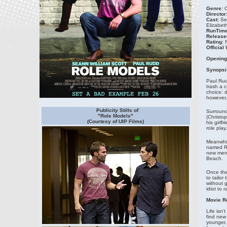
Genre:
C
Director
Cast:
Sea
Elizabet
RunTime
Release
Rating:
N
Official
Opening
Synopsi
Paul Rud
trash a 
choice: 
however, 
Publicity Stills of
Surround
"Role Models"
(Christo
(Courtesy of UIP Films)
his girlf
role play.
Meanwhile
named Ro
new ment
Beach.
Once the
to tailor
without g
idiot to r
Movie R
Life isn
find new
younger, 