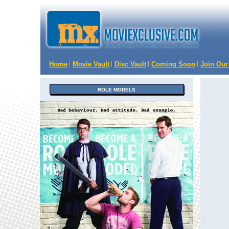
Home
Movie Vault
Disc Vault
Coming Soon
Join Our
ROLE MODELS