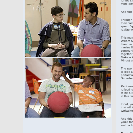
funny, it
more diff
And this 
Through a
their com
spend “q
realize w
This may
William 
bland in 
movies l
communit
together
Make a P
Minds) a
The two s
to look a
performa
Superbad
Performa
reflectin
to be a r
in this t
If not, y
that will
typical A
And this 
you’d fo
such a h