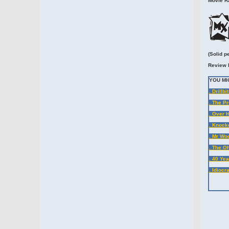
Movie Ra
(Solid p
Review 
YOU MI
. Drillbi
. The P
. Over 
. Knock
. Mr Wo
. The Oh
. 40 Yea
. Idioc