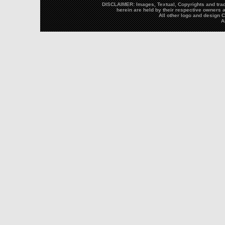
DISCLAIMER: Images, Textual, Copyrights and trad
herein are held by their respective owners a
All other logo and design
A