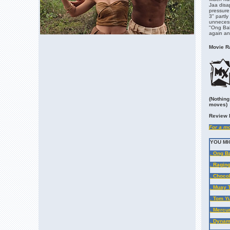
Jaa disa
pressure
3" partly
unnecess
"Ong Bak 
again and
Movie Ra
(Nothing
moves)
Review 
For a mo
YOU MI
. Ong B
. Ragin
. Chocol
. Muay 
. Tom Y
. Mercu
. Dynam