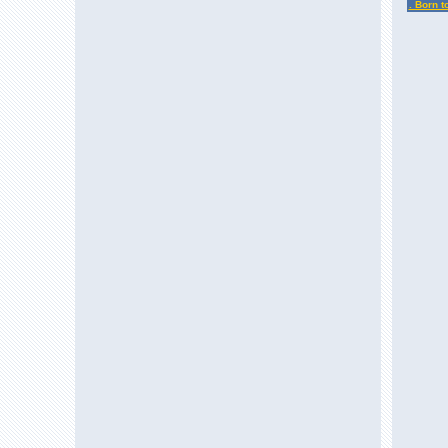
. Born t