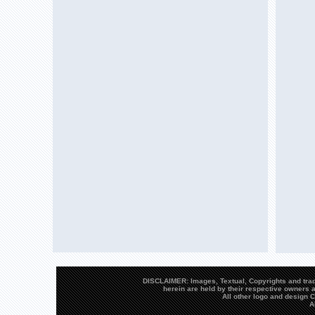
DISCLAIMER: Images, Textual, Copyrights and trad
herein are held by their respective owners a
All other logo and design
A