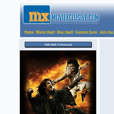
Home
Movie Vault
Disc Vault
Coming Soon
Join Our
ONG BAK 3 (Thailand)