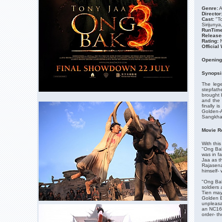
Genre:
A
Director
Cast:
"T
Sirijuny
RunTime
Release
Rating:
N
Official
Opening
Synopsi
The lege
stepfath
brought 
and the 
finally i
Golden-A
Sangkha 
Movie R
With this
"Ong Bak
was in f
Jaa as t
Rajasena
himself-
"Ong Bak
soldiers
Tien may 
Golden B
unpleasa
an NC16 r
order- t