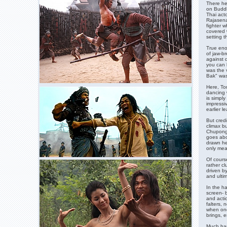
There he 
on Buddh
Thai act
Rajasena
fighter w
covered 
setting t
True enou
of jaw-b
against 
you can b
was the 
Bak" was 
Here, To
dancing 
is simpl
impressi
earlier l
But cred
climax bu
Chupong 
goes abou
drawn her
only mea
Of course
rather cl
driven b
and ultim
In the ha
screen- 
and actio
falters, n
when one 
brings, e
Much has