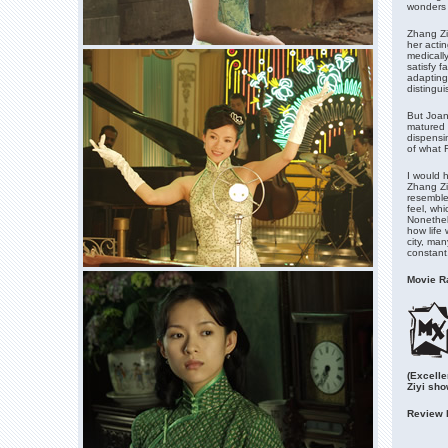
wonders i
Zhang Ziy
her acti
medicall
satisfy f
adapting
distingui
But Joan
matured 
dispensi
of what F
I would 
Zhang Zi
resembled
feel, whi
Nonethel
how life 
city, ma
constant
Movie Ra
(Excelle
Ziyi sh
Review 