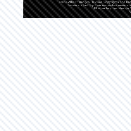
DISCLAIMER: Images, Textual, Copyrights and trad
herein are held by their respective owners a
All other logo and desig
A