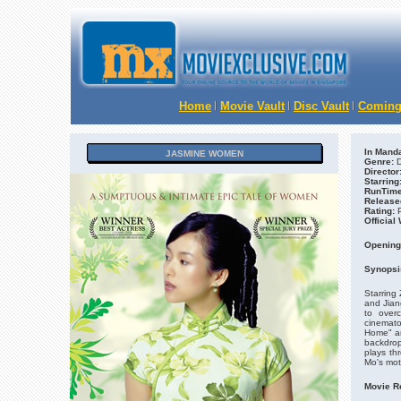
Home
Movie Vault
Disc Vault
Coming
In Manda
JASMINE WOMEN
Genre:
D
Director
Starring
RunTime
Release
Rating:
Official
Opening
Synopsi
Starring
and Jian
to over
cinemat
Home" an
backdrop
plays th
Mo's mot
Movie R