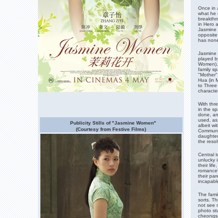
Once in a
what he o
breakthr
in Hero 
Jasmine 
opposite
has none 
Jasmine 
played by
Women). 
family sp
"Mother"
Hua (in 
to Three
character
With thr
in the s
done, an
used, as
Publicity Stills of "Jasmine Women"
albeit w
(Courtesy from Festive Films)
Communis
daughter
the resol
Central 
unlucky i
their lif
romance"
their par
incapable
The fami
sorts. Th
not see 
photo stu
cheongsam