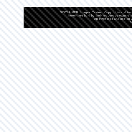
DISCLAIMER: Images, Textual, Copyrights and trad
herein are held by their respective owners a
All other logo and desig
A