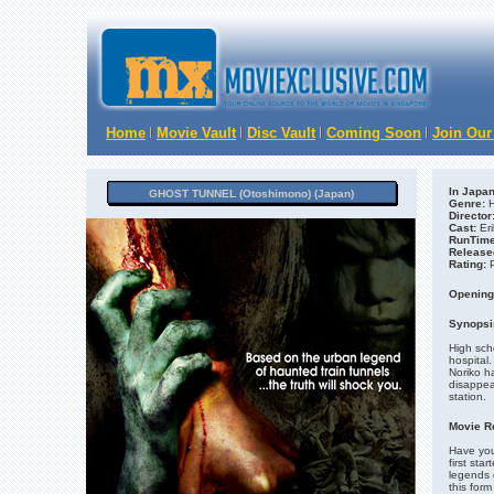
Home
Movie Vault
Disc Vault
Coming Soon
Join Our
In Japan
GHOST TUNNEL (Otoshimono) (Japan)
Genre:
H
Director
Cast:
Eri
RunTime
Release
Rating:
Opening
Synopsi
High scho
hospital
Noriko ha
disappea
station.
Movie R
Have you
first st
legends 
this form