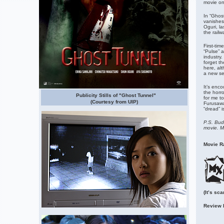
movie on 
In “Ghost
vanishes 
Oguri, la
the rail
First-ti
“Pulse” a
industry
forget th
here, alt
a new se
It’s enc
the horro
Publicity Stills of "Ghost Tunnel"
for me t
(Courtesy from UIP)
Furusawa
“dread” i
P.S. Budd
movie. Mi
Movie Ra
(It’s sc
Review 