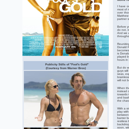
I have o
most of 
over tho
Matthew 
partner s
Before y
do not, 
And we a
througho
Reuniting
Donald P
becomes 
is Donald
played b
hours in 
Publicity Stills of "Fool's Gold"
But do w
(Courtesy from Warner Bros)
guys wil
seas, exp
brainless
will not 
When the 
instead 
towards 
and bash
the char
With a s
play wit
between 
banter b
restless 
backdrop
soon, wit