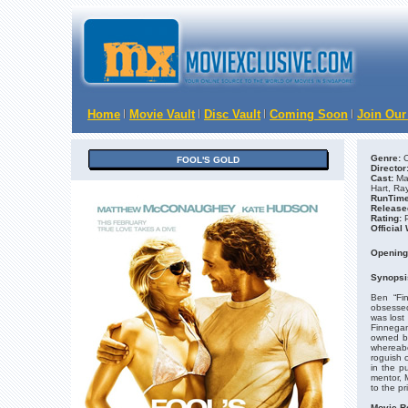
Home
Movie Vault
Disc Vault
Coming Soon
Join Our
Genre:
C
FOOL'S GOLD
Director
Cast:
Ma
Hart, Ra
RunTime
Release
Rating:
Official
Opening
Synopsi
Ben “Fi
obsessed
was lost
Finnegan
owned by
whereabo
roguish 
in the p
mentor, 
to the p
Movie R