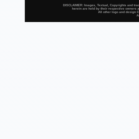
DISCLAIMER: Images, Textual, Copyrights and trad
herein are held by their respective owners a
All other logo and design
A