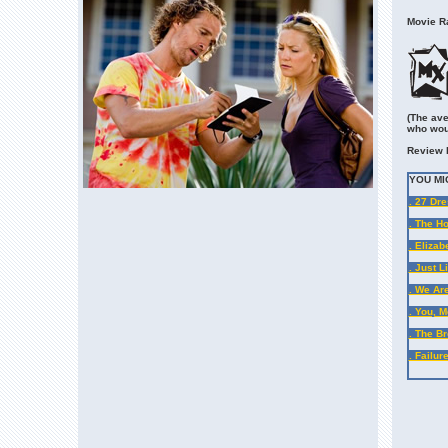
Movie Ra
(The ave
who wou
Review 
YOU MI
. 27 Dr
. The Ho
. Elizab
. Just 
. We Ar
. You, 
. The B
. Failu