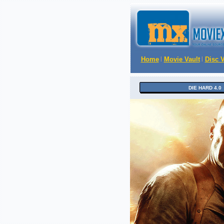
Home
Movie Vault
Disc V
DIE HARD 4.0