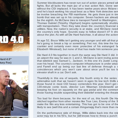
Summer blockbusters has never run out of action pieces armed wi
fights. But all lacks the main jizz of a true action flick. Gone 
without the CGI implaced. It has been twelve years since Mclane
and he’s back working his usual beat as a New York detective se
be involve breaching the FBI mainframe. He gets there just in tim
bomb that was set up in his computer. Seven hackers are alrea
be the eighth. As McClane tries to transport Farrell to Washington, D
Thomas Gabriel (Timothy Olyphant) begins systematically shuttin
with transportation. Then they take down the country’s financial 
utilities. Now, the nation’s security is at stake, and McClane ne
the country’s only hope. Sounds easy to follow doesn't it? It sho
about the plot. As with all Die Hard franchise, it all about the action
At age 52, Bruce Willis isn’t getting any younger and with all that
he's going to break a hip or something. Fret not, this time the har
crankier and certainly even more protective of his estranged fa
Elizabeth Winstead), but none of that has made him someone you’d 
Die Hard 4.0 fits together in much the same way Die Hard 3 did. In
an airport the way he was in 1 and 2, McClane is sent roving acros
 Hard 4.0"
that sidekick was Samuel L. Jackson. In this one it’s Justin Long
tury Fox)
over his head. The country’s computer infrastructure is under atta
and Farrell end up being our last line of defense through a se
coincidences which you won’t care about since you’ll be too
elevator shaft in a car. Don't ask.
Thankfully in this era of sequels, this fourth entry in the series
adrenaline rush that we haven't seen in ages Its low tech thrills a
those found in most CGI heavy contenders this year. Don’t get
130-minute comic book, director Len Wiseman (Underworld an
keeping his foot on squarely on the gas pedal and the common 
those having trouble suspending their disbelief entering the theate
Too bad for them because, for the rest of us, this fourth Die Hard
stitched together from other movies like True Lies, Enemy of the S
make the film any less entertaining. This has got to be one of the m
likely to see (well this and a certain thingamajig that's more than m
On the performance side of things, Willis slides back into the r
actor may be in his 50’s, but he still knows how to throw a punch