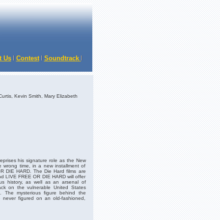
t Us
Contest
Soundtrack
Curtis, Kevin Smith, Mary Elizabeth
prises his signature role as the New
e wrong time, in a new installment of
OR DIE HARD. The Die Hard films are
and LIVE FREE OR DIE HARD will offer
ious history, as well as an arsenal of
ack on the vulnerable United States
n. The mysterious figure behind the
e never figured on an old-fashioned,