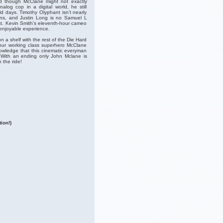
and though McClane might not exactly
alog cop in a digital world, he still
d days. Timothy Olyphant isn’t nearly
ons, and Justin Long is no Samuel L
st. Kevin Smith’s eleventh-hour cameo
 enjoyable experience.
on a shelf with the rest of the Die Hard
 our working class superhero McClane
nowledge that this cinematic everyman
m. With an ending only John Mclane is
 the ride!
ion!)