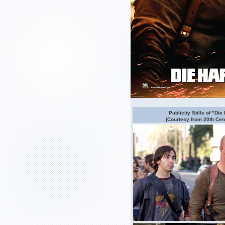
Publicity Stills of "Die
(Courtesy from 20th Cen