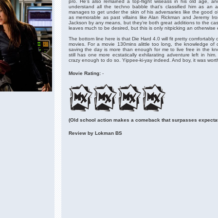
pro. He’s also remained a top-flight wiseass in his old age, 
understand all the techno babble that’s classified him as an an
manages to get under the skin of his adversaries like the good ol
as memorable as past villains like Alan Rickman and Jeremy Ir
Jackson by any means, but they’re both great additions to the ca
leaves much to be desired, but this is only nitpicking an otherwise
The bottom line here is that Die Hard 4.0 will fit pretty comfortably 
movies. For a movie 130mins alittle too long, the knowledge of
saving the day is more than enough for me to live free in the k
still has one more ecstatically exhilarating adventure left in hi
crazy enough to do so. Yippee-ki-yay indeed. And boy, it was worth
Movie Rating:
-
(Old school action makes a comeback that surpasses expectat
Review by Lokman BS