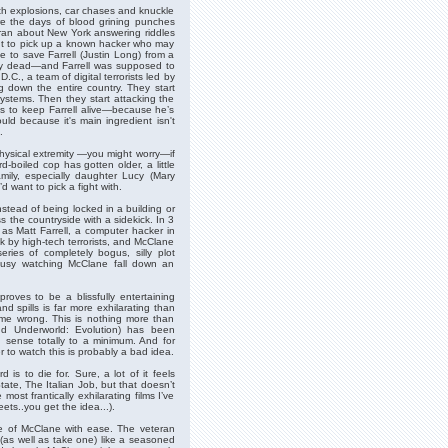
th explosions, car chases and knuckle
were the days of blood grining punches
 ran about New York answering riddles
nt to pick up a known hacker who may
e to save Farrell (Justin Long) from a
dy dead—and Farrell was supposed to
.C., a team of digital terrorists led by
g down the entire country. They start
systems. Then they start attacking the
eds to keep Farrell alive—because he’s
uld because it's main ingredient isn't
.
 physical extremity —you might worry—if
d-boiled cop has gotten older, a little
mily, especially daughter Lucy (Mary
want to pick a fight with.
stead of being locked in a building or
s the countryside with a sidekick. In 3
 as Matt Farrell, a computer hacker in
ck by high-tech terrorists, and McClane
ries of completely bogus, silly plot
 busy watching McClane fall down an
 proves to be a blissfully entertaining
nd spills is far more exhilarating than
 me wrong. This is nothing more than
d Underworld: Evolution) has been
sense totally to a minimum. And for
r to watch this is probably a bad idea.
 is to die for. Sure, a lot of it feels
tate, The Italian Job, but that doesn’t
ost frantically exhilarating films I’ve
eets..you get the idea...).
ole of McClane with ease. The veteran
 (as well as take one) like a seasoned