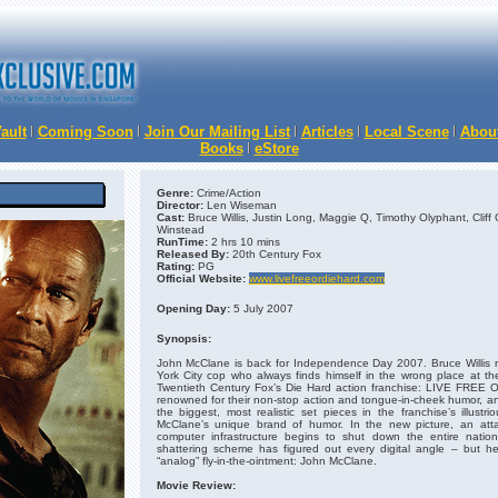
ault
Coming Soon
Join Our Mailing List
Articles
Local Scene
Abou
Books
eStore
Genre:
Crime/Action
Director:
Len Wiseman
Cast:
Bruce Willis, Justin Long, Maggie Q, Timothy Olyphant, Cliff 
Winstead
RunTime:
2 hrs 10 mins
Released By:
20th Century Fox
Rating:
PG
Official Website:
www.livefreeordiehard.com
Opening Day:
5 July 2007
Synopsis:
John McClane is back for Independence Day 2007. Bruce Willis re
York City cop who always finds himself in the wrong place at th
Twentieth Century Fox’s Die Hard action franchise: LIVE FREE 
renowned for their non-stop action and tongue-in-cheek humor, 
the biggest, most realistic set pieces in the franchise’s illustr
McClane’s unique brand of humor. In the new picture, an att
computer infrastructure begins to shut down the entire natio
shattering scheme has figured out every digital angle – but h
“analog” fly-in-the-ointment: John McClane.
Movie Review: