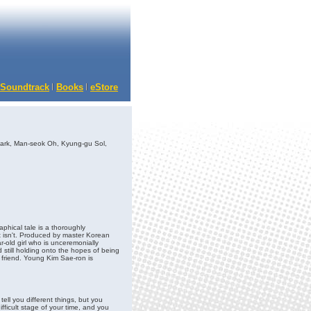
Soundtrack
Books
eStore
rk, Man-seok Oh, Kyung-gu Sol,
hical tale is a thoroughly
 isn't. Produced by master Korean
-old girl who is unceremonially
still holding onto the hopes of being
 friend. Young Kim Sae-ron is
tell you different things, but you
ficult stage of your time, and you