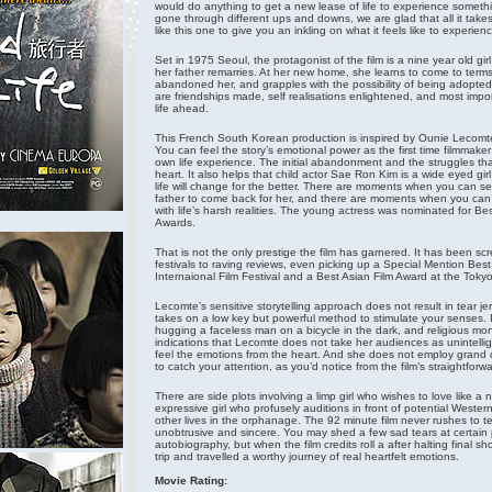
would do anything to get a new lease of life to experience somet
gone through different ups and downs, we are glad that all it takes 
like this one to give you an inkling on what it feels like to experie
Set in 1975 Seoul, the protagonist of the film is a nine year old gir
her father remarries. At her new home, she learns to come to ter
abandoned her, and grapples with the possibility of being adopted
are friendships made, self realisations enlightened, and most impo
life ahead.
This French South Korean production is inspired by Ounie Lecomte
You can feel the story’s emotional power as the first time filmmaker h
own life experience. The initial abandonment and the struggles that
heart. It also helps that child actor Sae Ron Kim is a wide eyed gi
life will change for the better. There are moments when you can s
father to come back for her, and there are moments when you can 
with life’s harsh realities. The young actress was nominated for B
Awards.
That is not the only prestige the film has garnered. It has been scr
festivals to raving reviews, even picking up a Special Mention Best 
Internaional Film Festival and a Best Asian Film Award at the Tokyo 
Lecomte’s sensitive storytelling approach does not result in tear je
takes on a low key but powerful method to stimulate your senses. 
hugging a faceless man on a bicycle in the dark, and religious mo
indications that Lecomte does not take her audiences as unintelli
feel the emotions from the heart. And she does not employ grand c
to catch your attention, as you’d notice from the film’s straightfo
There are side plots involving a limp girl who wishes to love like
expressive girl who profusely auditions in front of potential Wester
other lives in the orphanage. The 92 minute film never rushes to te
unobtrusive and sincere. You may shed a few sad tears at certain 
autobiography, but when the film credits roll a after halting final s
trip and travelled a worthy journey of real heartfelt emotions.
Movie Rating: