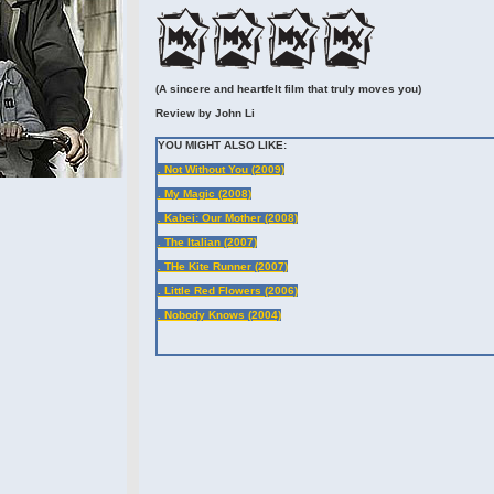
(A sincere and heartfelt film that truly moves you)
Review by John Li
YOU MIGHT ALSO LIKE:
. Not Without You (2009)
. My Magic (2008)
. Kabei: Our Mother (2008)
. The Italian (2007)
. THe Kite Runner (2007)
. Little Red Flowers (2006)
. Nobody Knows (2004)