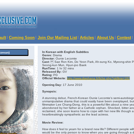
ault
Coming Soon
Join Our Mailing List
Articles
About Us
Contest
In Korean with English Subtitles
orean)
Genre:
Drama
Director:
Ounie Lecomte
Cast:
Sae Ron Kim, Do Yeon Park, Ah-sung Ko, Myeong-shin Pa
Seong-kun Mun, Hyun-joo Baek
RunTime:
1 hr 32 mins
Released By:
GV
Rating:
PG
Official Website:
http://www.diaphana.fr/fiche.php?pkfilms=182
Opening Day:
17 June 2010
Synopsis:
A stunning debut, French-Korean Ounie Lecomte's semi-autobiograp
unmanipulative drama that could easily have been overplayed, but
filmmaker Lee Chang-Dong, this is a powerful film about a nine year
abondoned by her father at a Catholic orphan. Shocked, bitter and 
reclaimed, she soon learns how to cope with her new life though a
heartbreakingly sympathetic as the lead actress.
Movie Review:
How does it feel to yearn for a brand new life? Different people will 
would be the only person to know when you are going through a dif