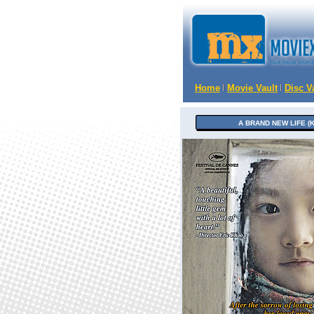
Home
Movie Vault
Disc V
A BRAND NEW LIFE (K