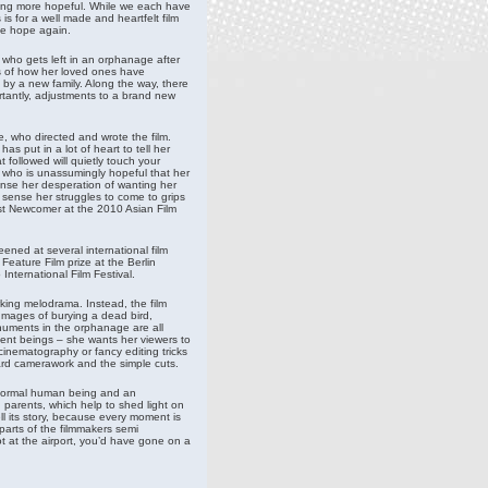
hing more hopeful. While we each have
is for a well made and heartfelt film
nce hope again.
l who gets left in an orphanage after
ms of how her loved ones have
 by a new family. Along the way, there
rtantly, adjustments to a brand new
, who directed and wrote the film.
as put in a lot of heart to tell her
 followed will quietly touch your
rl who is unassumingly hopeful that her
ense her desperation of wanting her
sense her struggles to come to grips
est Newcomer at the 2010 Asian Film
eened at several international film
Feature Film prize at the Berlin
International Film Festival.
rking melodrama. Instead, the film
Images of burying a dead bird,
numents in the orphanage are all
gent beings – she wants her viewers to
inematography or fancy editing tricks
rward camerawork and the simple cuts.
 a normal human being and an
n parents, which help to shed light on
ll its story, because every moment is
parts of the filmmakers semi
hot at the airport, you’d have gone on a